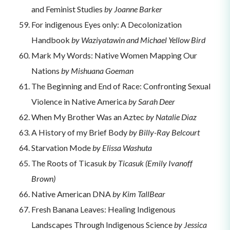
and Feminist Studies
by Joanne Barker
For indigenous Eyes only: A Decolonization
Handbook
by Waziyatawin and Michael Yellow Bird
Mark My Words: Native Women Mapping Our
Nations
by Mishuana Goeman
The Beginning and End of Race: Confronting Sexual
Violence in Native America
by Sarah Deer
When My Brother Was an Aztec
by Natalie Diaz
A History of my Brief Body
by Billy-Ray Belcourt
Starvation Mode
by Elissa Washuta
The Roots of Ticasuk
by Ticasuk (Emily Ivanoff
Brown)
Native American DNA
by Kim TallBear
Fresh Banana Leaves: Healing Indigenous
Landscapes Through Indigenous Science
by Jessica