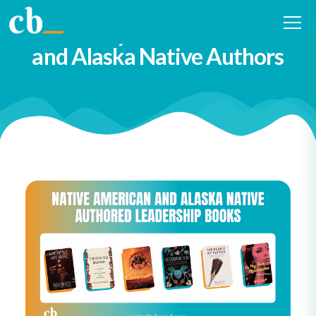
111 Leadership Books
Written by Native American
and Alaska Native Authors