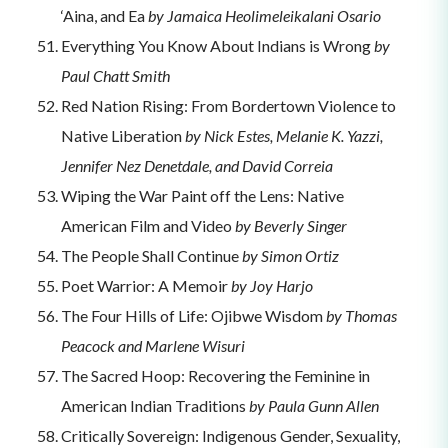
‘Aina, and Ea
by Jamaica Heolimeleikalani Osario
Everything You Know About Indians is Wrong
by
Paul Chatt Smith
Red Nation Rising: From Bordertown Violence to
Native Liberation
by Nick Estes, Melanie K. Yazzi,
Jennifer Nez Denetdale, and David Correia
Wiping the War Paint off the Lens: Native
American Film and Video
by Beverly Singer
The People Shall Continue
by Simon Ortiz
Poet Warrior: A Memoir
by Joy Harjo
The Four Hills of Life: Ojibwe Wisdom
by Thomas
Peacock and Marlene Wisuri
The Sacred Hoop: Recovering the Feminine in
American Indian Traditions
by Paula Gunn Allen
Critically Sovereign: Indigenous Gender, Sexuality,