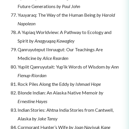
Future Generations
by Paul John
Yuuyaraq: The Way of the Human Being
by Harold
Napoleon
A Yupiaq Worldview: A Pathway to Ecology and
Spirit
by Anagyuqaq Kawagley
Qanruyuteput IInruugut: Our Teachings Are
Medicine
by Alice Rearden
Yupiit Qanruyutait: Yup’ik Words of Wisdom
by Ann
Fienup-Riordan
Rock Piles Along the Eddy
by Ishmael Hope
Blonde Indian: An Alaska Native Memoir
by
Ernestine Hayes
Indian Stories: Ahtna India Stories from Cantwell,
Alaska
by Jake Tansy
Cormorant Hunter’s Wife
by Joan Naviyuk Kane