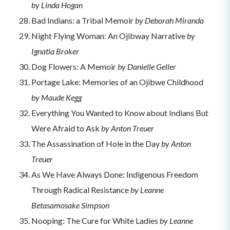
by Linda Hogan
Bad Indians: a Tribal Memoir
by Deborah Miranda
Night Flying Woman: An Ojibway Narrative
by
Ignatia Broker
Dog Flowers: A Memoir
by Danielle Geller
Portage Lake: Memories of an Ojibwe Childhood
by Maude Kegg
Everything You Wanted to Know about Indians But
Were Afraid to Ask
by Anton Treuer
The Assassination of Hole in the Day
by Anton
Treuer
As We Have Always Done: Indigenous Freedom
Through Radical Resistance
by Leanne
Betasamosake Simpson
Nooping: The Cure for White Ladies
by Leanne