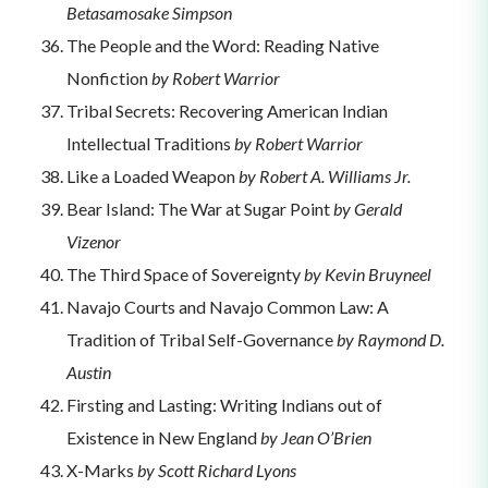
Betasamosake Simpson
The People and the Word: Reading Native
Nonfiction
by Robert Warrior
Tribal Secrets: Recovering American Indian
Intellectual Traditions
by Robert Warrior
Like a Loaded Weapon
by Robert A. Williams Jr.
Bear Island: The War at Sugar Point
by Gerald
Vizenor
The Third Space of Sovereignty
by Kevin Bruyneel
Navajo Courts and Navajo Common Law: A
Tradition of Tribal Self-Governance
by Raymond D.
Austin
Firsting and Lasting: Writing Indians out of
Existence in New England
by Jean O’Brien
X-Marks
by Scott Richard Lyons