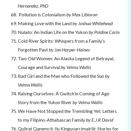
Hernandez, PhD
Pollution is Colonialism
by Max Libioron
Making Love with the Land
by Joshua Whitehead
Nulato: An Indian Life on the Yukon
by Poldine Carlo
Cold River Spirits: Whispers from a Family’s
Forgotten Past
by Jan Harper-Haines
Two Old Women: An Alaska Legend of Betrayal,
Courage and Survival
by Velma Wallis
Bad Girl and the Man who Followed the Sun
by
Velma Wallis
Raising Ourselves: A Gwitch’in Coming of Age
Story from the Yukon River
by Velma Wallis
We Have Not Stopped the Trembling Yet: Letters
to my Filipino-Athabascan Family
by E.J.R David
Qulirat Qanemcit-Ilu Kinguvarcimalriit: Stories for