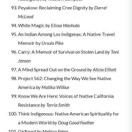
Peyakow: Reclaiming Cree Dignity
by Darrel
McLeod
White Magic
by Elissa Washuta
An Indian Among Los Indígenas: A Native Travel
Memoir by
Ursula Pike
Carry: A Memoir of Survival on Stolen Land
by Toni
Jensen
A Mind Spread Out on the Ground
by Alicia Elliott
Project 562: Changing the Way We See Native
America
by Matika Wilbur
Know We Are Here: Voices of Native California
Resistance
by Terria Smith
Think Indigenous: Native American Spirituality for
a Modern World
by Doug Good Feather
Girlhood
by Melissa Febos