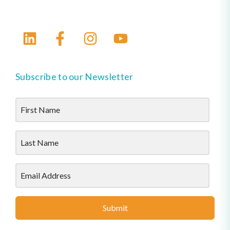
Subscribe to our Newsletter
Submit