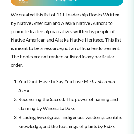
We created this list of 111 Leadership Books Written
by Native American and Alaska Native Authors to
promote leadership narratives written by people of
Native American and Alaska Native Heritage. This list
is meant to be a resource, not an official endorsement.
The books are not ranked or listed in any particular
order.
You Don’t Have to Say You Love Me
by Sherman
Alexie
Recovering the Sacred: The power of naming and
claiming by Winona LaDuke
Braiding Sweetgrass: indigenous wisdom, scientific
knowledge, and the teachings of plants
by Robin