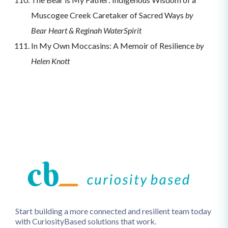
Muscogee Creek Caretaker of Sacred Ways
by
Bear Heart & Reginah WaterSpirit
In My Own Moccasins: A Memoir of Resilience
by
Helen Knott
Start building a more connected and resilient team today
with CuriosityBased solutions that work.