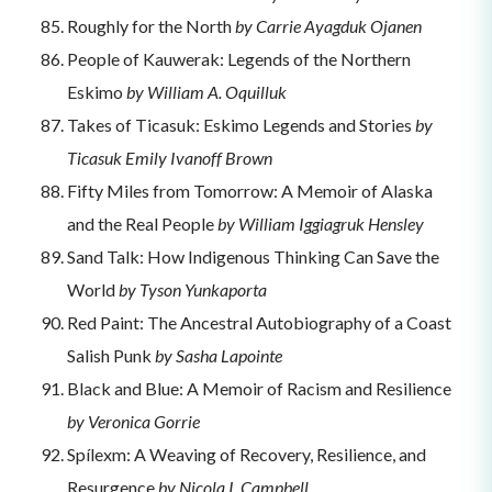
Roughly for the North
by Carrie Ayagduk Ojanen
People of Kauwerak: Legends of the Northern
Eskimo
by William A. Oquilluk
Takes of Ticasuk: Eskimo Legends and Stories
by
Ticasuk Emily Ivanoff Brown
Fifty Miles from Tomorrow: A Memoir of Alaska
and the Real People
by William Iggiagruk Hensley
Sand Talk: How Indigenous Thinking Can Save the
World
by Tyson Yunkaporta
Red Paint: The Ancestral Autobiography of a Coast
Salish Punk
by Sasha Lapointe
Black and Blue: A Memoir of Racism and Resilience
by Veronica Gorrie
Spílexm: A Weaving of Recovery, Resilience, and
Resurgence
by Nicola I. Campbell