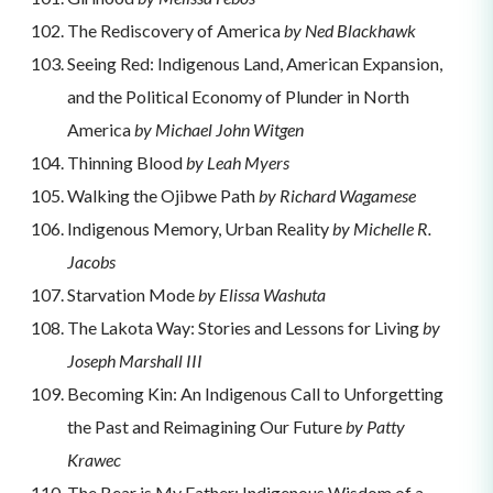
The Rediscovery of America
by Ned Blackhawk
Seeing Red: Indigenous Land, American Expansion,
and the Political Economy of Plunder in North
America
by Michael John Witgen
Thinning Blood
by Leah Myers
Walking the Ojibwe Path
by Richard Wagamese
Indigenous Memory, Urban Reality
by Michelle R.
Jacobs
Starvation Mode
by Elissa Washuta
The Lakota Way: Stories and Lessons for Living
by
Joseph Marshall III
Becoming Kin: An Indigenous Call to Unforgetting
the Past and Reimagining Our Future
by Patty
Krawec
The Bear is My Father: Indigenous Wisdom of a