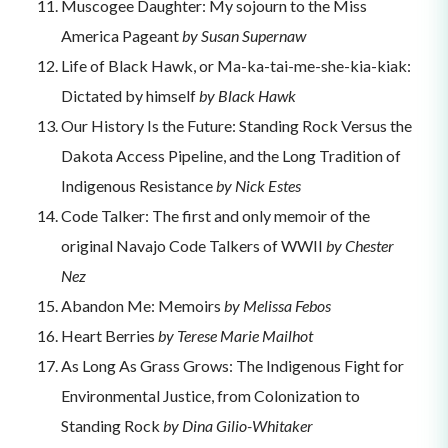
Muscogee Daughter: My sojourn to the Miss
America Pageant
by Susan Supernaw
Life of Black Hawk, or Ma-ka-tai-me-she-kia-kiak:
Dictated by himself
by Black Hawk
Our History Is the Future: Standing Rock Versus the
Dakota Access Pipeline, and the Long Tradition of
Indigenous Resistance
by Nick Estes
Code Talker: The first and only memoir of the
original Navajo Code Talkers of WWII
by Chester
Nez
Abandon Me: Memoirs
by Melissa Febos
Heart Berries
by Terese Marie Mailhot
As Long As Grass Grows: The Indigenous Fight for
Environmental Justice, from Colonization to
Standing Rock
by Dina Gilio-Whitaker