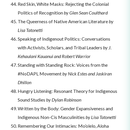
Red Skin, White Masks: Rejecting the Colonial
Politics of Recognition
by Glen Sean Coulthard
The Queerness of Native American Literature
by
Lisa Tatonetti
Speaking of Indigenout Politics: Conversations
with Activists, Scholars, and Tribal Leaders
by J.
Kehaulani Kauanui and Robert Warrior
Standing with Standing Rock: Voices from the
#NoDAPL Movement
by Nick Estes and Jaskiran
Dhillon
Hungry Listening: Resonant Theory for Indigenous
Sound Studies
by Dylan Robinson
Written by the Body: Gender Expansiveness and
Indigenous Non-Cis Masculinities
by Lisa Tatonetti
Remembering Our Intimacies: Mo’olelo, Aloha