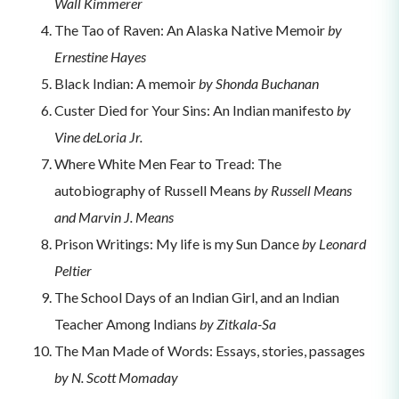
Wall Kimmerer
The Tao of Raven: An Alaska Native Memoir
by
Ernestine Hayes
Black Indian: A memoir
by Shonda Buchanan
Custer Died for Your Sins: An Indian manifesto
by
Vine deLoria Jr.
Where White Men Fear to Tread: The
autobiography of Russell Means
by Russell Means
and Marvin J. Means
Prison Writings: My life is my Sun Dance
by Leonard
Peltier
The School Days of an Indian Girl, and an Indian
Teacher Among Indians
by Zitkala-Sa
The Man Made of Words: Essays, stories, passages
by N. Scott Momaday