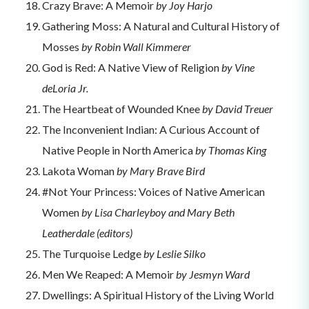
Crazy Brave: A Memoir
by Joy Harjo
Gathering Moss: A Natural and Cultural History of
Mosses
by Robin Wall Kimmerer
God is Red: A Native View of Religion
by Vine
deLoria Jr.
The Heartbeat of Wounded Knee
by David Treuer
The Inconvenient Indian: A Curious Account of
Native People in North America
by Thomas King
Lakota Woman
by Mary Brave Bird
#Not Your Princess: Voices of Native American
Women
by Lisa Charleyboy and Mary Beth
Leatherdale (editors)
The Turquoise Ledge
by Leslie Silko
Men We Reaped: A Memoir
by Jesmyn Ward
Dwellings: A Spiritual History of the Living World