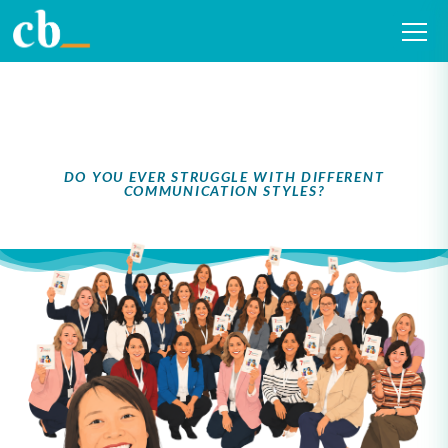
The 7 Forms of
Respect®
DO YOU EVER STRUGGLE WITH DIFFERENT
COMMUNICATION STYLES?