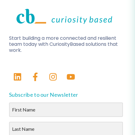
Start building a more connected and resilient
team today with CuriosityBased solutions that
work.
Subscribe to our Newsletter