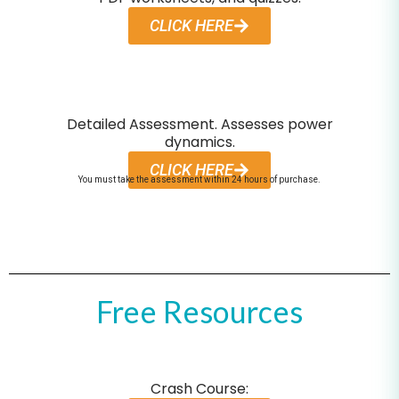
CLICK HERE
Detailed Assessment. Assesses power
dynamics.
CLICK HERE
You must take the assessment within 24 hours of purchase.
Free Resources
Crash Course: