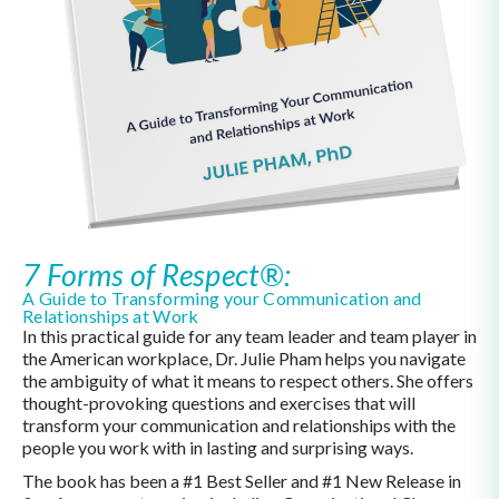
7 Forms of Respect®:
A Guide to Transforming your Communication and
Relationships at Work
In this practical guide for any team leader and team player in
the American workplace, Dr. Julie Pham helps you navigate
the ambiguity of what it means to respect others. She offers
thought-provoking questions and exercises that will
transform your communication and relationships with the
people you work with in lasting and surprising ways.
The book has been a #1 Best Seller and #1 New Release in