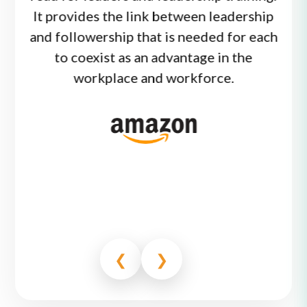
 at
It provides the link between leadership
wo
ing
and followership that is needed for each
low
t.
7
to coexist as an advantage in the
comm
t of
workplace and workforce.
in 
 and
 ways
out
❮
❯