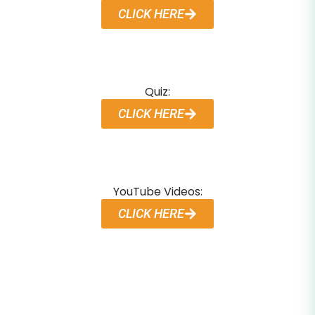
CLICK HERE
Quiz:
CLICK HERE
YouTube Videos:
CLICK HERE