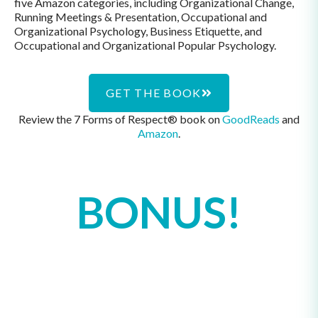
five Amazon categories, including Organizational Change,
Running Meetings & Presentation, Occupational and
Organizational Psychology, Business Etiquette, and
Occupational and Organizational Popular Psychology.
GET THE BOOK
Review the 7 Forms of Respect® book on
GoodReads
and
Amazon
.
BONUS!
If your book club or organization
has read The
7 Forms of Respect®
: A
Guide to Transforming Your
Communication and Relationships at