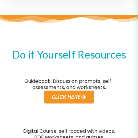
Do it Yourself Resources
Guidebook. Discussion prompts, self-
assessments, and worksheets.
CLICK HERE
Digital Course. self-paced with videos,
PDF worksheets, and quizzes.