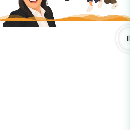
What are the
7 Forms of
Respect
®?
Think about the energy lost when we misinterpret one
another and what we could achieve by understanding each
other better. The
7 Forms of Respect
®
help you clarify how
you want to receive respect, understand how others want it
shown, and build shared practices of respect across your
team or organization. Please click on the Forms of Respect
below.
Procedure
Punctuality
Information