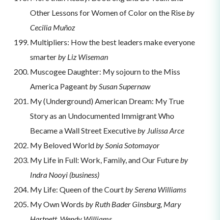
Other Lessons for Women of Color on the Rise
by
Cecilia Muñoz
Multipliers: How the best leaders make everyone
smarter
by Liz Wiseman
Muscogee Daughter: My sojourn to the Miss
America Pageant
by Susan Supernaw
My (Underground) American Dream: My True
Story as an Undocumented Immigrant Who
Became a Wall Street Executive
by Julissa Arce
My Beloved World
by Sonia Sotomayor
My Life in Full: Work, Family, and Our Future
by
Indra Nooyi (business)
My Life: Queen of the Court
by Serena Williams
My Own Words
by Ruth Bader Ginsburg, Mary
Hartnett, Wendy Williams