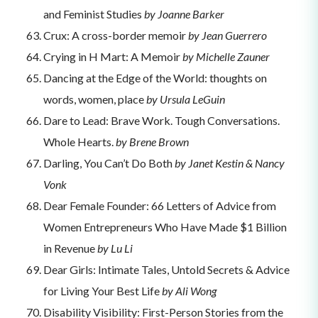
and Feminist Studies
by Joanne Barker
Crux: A cross-border memoir
by Jean Guerrero
Crying in H Mart: A Memoir
by Michelle Zauner
Dancing at the Edge of the World: thoughts on
words, women, place
by Ursula LeGuin
Dare to Lead: Brave Work. Tough Conversations.
Whole Hearts.
by Brene Brown
Darling, You Can’t Do Both
by Janet Kestin & Nancy
Vonk
Dear Female Founder: 66 Letters of Advice from
Women Entrepreneurs Who Have Made $1 Billion
in Revenue
by Lu Li
Dear Girls: Intimate Tales, Untold Secrets & Advice
for Living Your Best Life
by Ali Wong
Disability Visibility: First-Person Stories from the