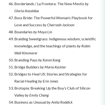
Borderlands / La Frontera: The New Mestiz
by
Gloria Anzaldúa
Boss Bride: The Powerful Woman’s Playbook for
Love and Success
by Charreah Jackson
Boundaries
by Maya Lin
Braiding Sweetgrass: Indigenous wisdom, scientific
knowledge, and the teachings of plants
by Robin
Wall Kimmerer
Branding Pays
by Karen Kang
Bridge Builders
by Maria Keckler
Bridges to Heal US: Stories and Strategies for
Racial Healing
by Erin Jones
Brotopia: Breaking Up the Boy’s Club of Silicon
Valley
by Emily Chang
Business as Unusual
by Anita Roddick