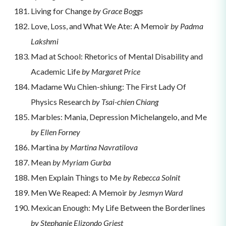
Living for Change
by Grace Boggs
Love, Loss, and What We Ate: A Memoir
by Padma
Lakshmi
Mad at School: Rhetorics of Mental Disability and
Academic Life
by Margaret Price
Madame Wu Chien-shiung: The First Lady Of
Physics Research
by Tsai-chien Chiang
Marbles: Mania, Depression Michelangelo, and Me
by Ellen Forney
Martina
by Martina Navratilova
Mean
by Myriam Gurba
Men Explain Things to Me
by Rebecca Solnit
Men We Reaped: A Memoir
by Jesmyn Ward
Mexican Enough: My Life Between the Borderlines
by Stephanie Elizondo Griest