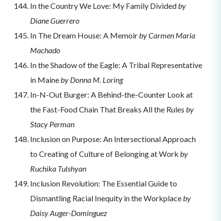
In the Country We Love: My Family Divided
by
Diane Guerrero
In The Dream House: A Memoir
by Carmen Maria
Machado
In the Shadow of the Eagle: A Tribal Representative
in Maine
by Donna M. Loring
In-N-Out Burger: A Behind-the-Counter Look at
the Fast-Food Chain That Breaks All the Rules
by
Stacy Perman
Inclusion on Purpose: An Intersectional Approach
to Creating of Culture of Belonging at Work
by
Ruchika Tulshyan
Inclusion Revolution: The Essential Guide to
Dismantling Racial Inequity in the Workplace
by
Daisy Auger-Dominguez