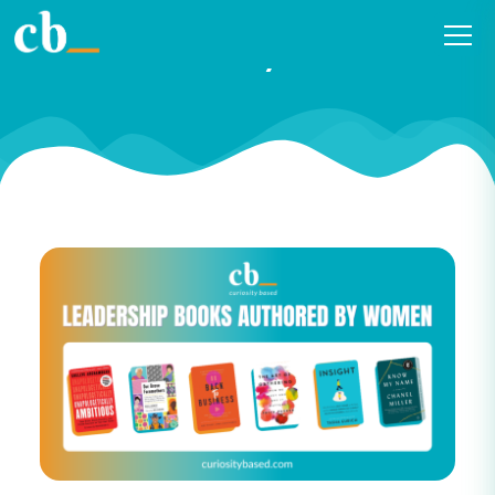
2023 Leadership Books
Authored By Women