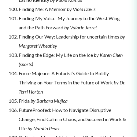
Finding Me: A Memoir
by Viola Davis
Finding My Voice: My Journey to the West Wing
and the Path Forward
by Valarie Jarret
Finding Our Way: Leadership for uncertain times
by
Margaret Wheatley
Finding the Edge: My Life on the Ice
by Karen Chen
(sports)
Force Majeure: A Futurist’s Guide to Boldly
Thriving on Your Terms in the Future of Work
by Dr.
Terri Horton
Frida
by Barbara Mujica
FutureProofed: How to Navigate Disruptive
Change, Find Calm in Chaos, and Succeed in Work &
Life
by Natalia Peart