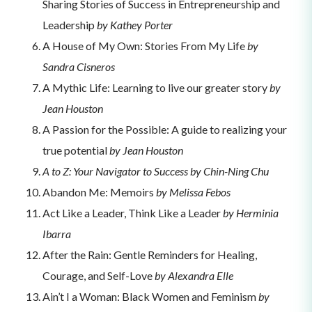
Sharing Stories of Success in Entrepreneurship and
Leadership
by Kathey Porter
A House of My Own: Stories From My Life
by
Sandra Cisneros
A Mythic Life: Learning to live our greater story
by
Jean Houston
A Passion for the Possible: A guide to realizing your
true potential
by Jean Houston
A to Z: Your Navigator to Success by Chin-Ning Chu
Abandon Me: Memoirs
by Melissa Febos
Act Like a Leader, Think Like a Leader
by Herminia
Ibarra
After the Rain: Gentle Reminders for Healing,
Courage, and Self-Love
by Alexandra Elle
Ain’t I a Woman: Black Women and Feminism
by