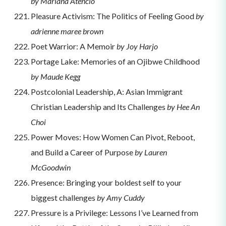
by Mariana Atencio
Pleasure Activism: The Politics of Feeling Good
by
adrienne maree brown
Poet Warrior: A Memoir
by Joy Harjo
Portage Lake: Memories of an Ojibwe Childhood
by Maude Kegg
Postcolonial Leadership, A: Asian Immigrant
Christian Leadership and Its Challenges
by Hee An
Choi
Power Moves: How Women Can Pivot, Reboot,
and Build a Career of Purpose
by Lauren
McGoodwin
Presence: Bringing your boldest self to your
biggest challenges
by Amy Cuddy
Pressure is a Privilege: Lessons I’ve Learned from