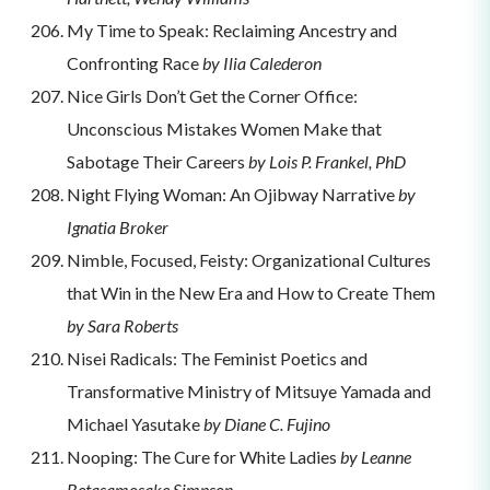
My Time to Speak: Reclaiming Ancestry and
Confronting Race
by Ilia Calederon
Nice Girls Don’t Get the Corner Office:
Unconscious Mistakes Women Make that
Sabotage Their Careers
by Lois P. Frankel, PhD
Night Flying Woman: An Ojibway Narrative
by
Ignatia Broker
Nimble, Focused, Feisty: Organizational Cultures
that Win in the New Era and How to Create Them
by Sara Roberts
Nisei Radicals: The Feminist Poetics and
Transformative Ministry of Mitsuye Yamada and
Michael Yasutake
by Diane C. Fujino
Nooping: The Cure for White Ladies
by Leanne
Betasamosake Simpson