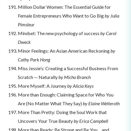
Million Dollar Women: The Essential Guide for
Female Entrepreneurs Who Want to Go Big
by Julia
Pimsleur
Mindset: The new psychology of success
by Carol
Dweck
Minor Feelings: An Asian American Reckoning
by
Cathy Park Hong
Miss Jessie’s: Creating a Successful Business From
Scratch — Naturally
by Micho Branch
More Myself: A Journey
by Alicia Keys
More than Enough: Claiming Space for Who You
Are (No Matter What They Say)
by Elaine Welteroth
More Than Pretty: Doing the Soul Work that
Uncovers Your True Beauty
by Erica Campbell
More than Ready: Be Strong and Be You… and