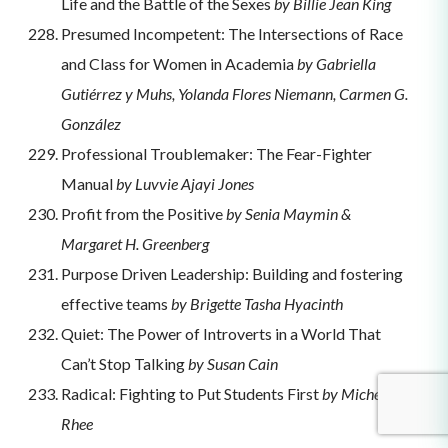
Life and the Battle of the Sexes
by Billie Jean King
Presumed Incompetent: The Intersections of Race
and Class for Women in Academia
by Gabriella
Gutiérrez y Muhs, Yolanda Flores Niemann, Carmen G.
González
Professional Troublemaker: The Fear-Fighter
Manual
by Luvvie Ajayi Jones
Profit from the Positive
by Senia Maymin &
Margaret H. Greenberg
Purpose Driven Leadership: Building and fostering
effective teams
by Brigette Tasha Hyacinth
Quiet: The Power of Introverts in a World That
Can’t Stop Talking
by Susan Cain
Radical: Fighting to Put Students First
by Michelle
Rhee