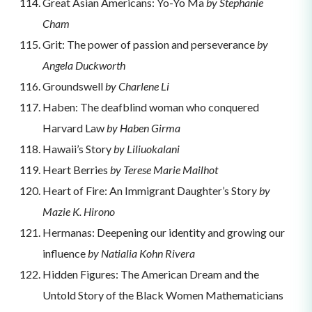
Great Asian Americans: Yo-Yo Ma
by Stephanie
Cham
Grit: The power of passion and perseverance
by
Angela Duckworth
Groundswell
by Charlene Li
Haben: The deafblind woman who conquered
Harvard Law
by Haben Girma
Hawaii’s Story
by Liliuokalani
Heart Berries
by Terese Marie Mailhot
Heart of Fire: An Immigrant Daughter’s Stor
y by
Mazie K. Hirono
Hermanas: Deepening our identity and growing our
influence
by Natialia Kohn Rivera
Hidden Figures: The American Dream and the
Untold Story of the Black Women Mathematicians