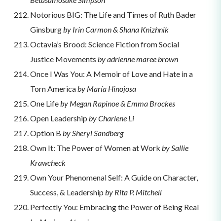
Notorious BIG: The Life and Times of Ruth Bader
Ginsburg
by Irin Carmon & Shana Knizhnik
Octavia’s Brood: Science Fiction from Social
Justice Movements
by adrienne maree brown
Once I Was You: A Memoir of Love and Hate in a
Torn America
by María Hinojosa
One Life
by Megan Rapinoe & Emma Brockes
Open Leadership
by Charlene Li
Option B
by Sheryl Sandberg
Own It: The Power of Women at Work
by Sallie
Krawcheck
Own Your Phenomenal Self: A Guide on Character,
Success, & Leadership
by Rita P. Mitchell
Perfectly You: Embracing the Power of Being Real