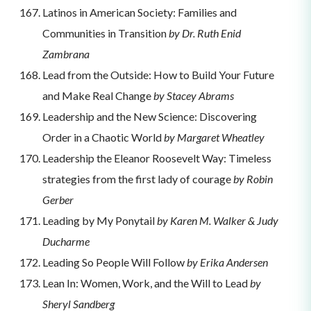
Latinos in American Society: Families and
Communities in Transition
by Dr. Ruth Enid
Zambrana
Lead from the Outside: How to Build Your Future
and Make Real Change
by Stacey Abrams
Leadership and the New Science: Discovering
Order in a Chaotic World
by Margaret Wheatley
Leadership the Eleanor Roosevelt Way: Timeless
strategies from the first lady of courage
by Robin
Gerber
Leading by My Ponytail
by Karen M. Walker & Judy
Ducharme
Leading So People Will Follow
by Erika Andersen
Lean In: Women, Work, and the Will to Lead
by
Sheryl Sandberg