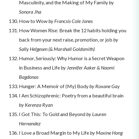
Masculinity, and the Making of My Family
by
Sonora Jha
How to Wow
by Francsis Cole Jones
How Women Rise: Break the 12 habits holding you
back from your next raise, promotion, or job
by
Sally Helgesen (& Marshall Goldsmith)
Humor, Seriously: Why Humor is a Secret Weapon
in Business and Life
by Jennifer Aaker & Naomi
Bagdonas
Hunger: A Memoir of (My) Body
by Roxane Gay
I Am Schizophrenic: Poetry from a beautiful brain
by Kerenza Ryan
I Got This: To Gold and Beyond
by Lauren
Hernandez
I Love a Broad Margin to My Life
by Maxine Hong