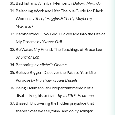
Bad Indians: A Tribal Memoir
by Debora Miranda
Balancing Work and Life: The Nia Guide for Black
Women
by Sheryl Huggins & Cherly Mayberry
McKissack
Bamboozled: How God Tricked Me into the Life of
My Dreams
by Yvonne Orji
Be Water, My Friend: The Teachings of Bruce Lee
by Sharon Lee
Becoming
by Michelle Obama
Believe Bigger: Discover the Path to Your Life
Purpose
by Marshawn Evans Daniels
Being Heumann: an unrepentant memoir of a
disability rights activist
by Judith E. Heumann
Biased: Uncovering the hidden prejudice that
shapes what we see, think, and do
by
Jennifer