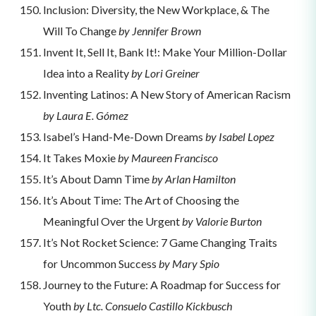
Inclusion: Diversity, the New Workplace, & The
Will To Change
by Jennifer Brown
Invent It, Sell It, Bank It!: Make Your Million-Dollar
Idea into a Reality
by Lori Greiner
Inventing Latinos: A New Story of American Racism
by Laura E. Gómez
Isabel’s Hand-Me-Down Dreams
by Isabel Lopez
It Takes Moxie
by Maureen Francisco
It’s About Damn Time
by Arlan Hamilton
It’s About Time: The Art of Choosing the
Meaningful Over the Urgent
by Valorie Burton
It’s Not Rocket Science: 7 Game Changing Traits
for Uncommon Success
by Mary Spio
Journey to the Future: A Roadmap for Success for
Youth
by Ltc. Consuelo Castillo Kickbusch