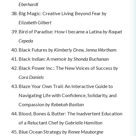
Eberhardt
Big Magic: Creative Living Beyond Fear
by
Elizabeth Gilbert
Bird of Paradise: How I became a Latina
by Raquel
Cepeda
Black Futures
by Kimberly Drew, Jenna Wortham
Black Indian: A memoir
by Shonda Buchanan
Black Power Inc.: The New Voices of Success
by
Cora Daniels
Blaze Your Own Trail: An Interactive Guide to
Navigating Life with Confidence, Solidarity, and
Compassion
by Rebekah Bastian
Blood, Bones & Butter: The Inadvertent Education
of a Reluctant Chef
by Gabrielle Hamilton
Blue Ocean Strategy
by Renee Mauborgne