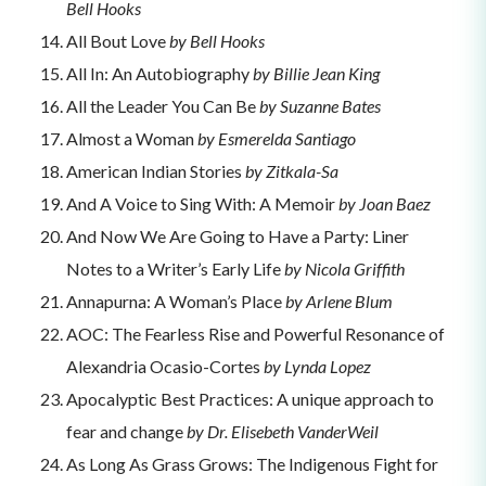
Bell Hooks
All Bout Love
by Bell Hooks
All In: An Autobiography
by Billie Jean King
All the Leader You Can Be
by Suzanne Bates
Almost a Woman
by
Esmerelda Santiago
American Indian Stories
by Zitkala-Sa
And A Voice to Sing With: A Memoir
by Joan Baez
And Now We Are Going to Have a Party: Liner
Notes to a Writer’s Early Life
by Nicola Griffith
Annapurna: A Woman’s Place
by Arlene Blum
AOC: The Fearless Rise and Powerful Resonance of
Alexandria Ocasio-Cortes
by Lynda Lopez
Apocalyptic Best Practices: A unique approach to
fear and change
by Dr. Elisebeth VanderWeil
As Long As Grass Grows: The Indigenous Fight for