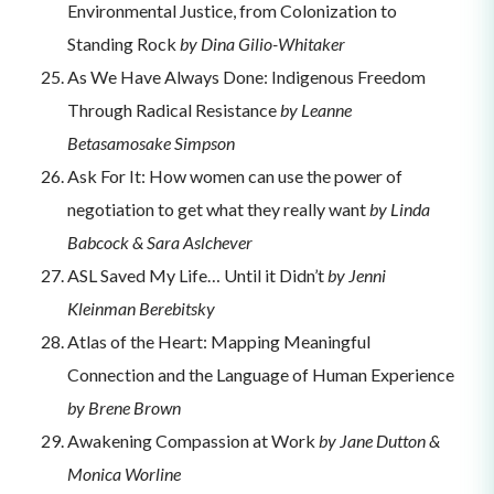
Environmental Justice, from Colonization to
Standing Rock
by Dina Gilio-Whitaker
As We Have Always Done: Indigenous Freedom
Through Radical Resistance
by Leanne
Betasamosake Simpson
Ask For It: How women can use the power of
negotiation to get what they really want
by Linda
Babcock & Sara Aslchever
ASL Saved My Life… Until it Didn’t
by Jenni
Kleinman Berebitsky
Atlas of the Heart: Mapping Meaningful
Connection and the Language of Human Experience
by Brene Brown
Awakening Compassion at Work
by Jane Dutton &
Monica Worline