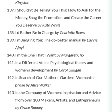
Kingston
I Shouldn’t Be Telling You This: How to Ask for the
Money, Snag the Promotion, and Create the Career
You Deserve
by Kate White
I’d Rather Be In Charge
by Charlotte Beers
I’m Judging You: The do-better manual
by Luvvie
Ajayi
I’m the One That I Want
by Margaret Cho
In a Different Voice: Psychological theory and
women’s development
by Carol Gilligan
In Search of Our Mothers’ Gardens: Womanist
prose
by Alice Walker
In the Company of Women: Inspiration and Advice
from over 100 Makers, Artists, and Entrepreneurs
by Grace Bonney