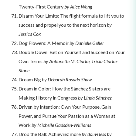
Twenty-First Century
by Alice Wong
Disarm Your Limits: The flight formula to lift you to
success and propel you to the next horizon
by
Jessica Cox
Dog Flowers: A Memoir
by Danielle Geller
Double Down: Bet on Yourself and Succeed on Your
Own Terms
by Antionette M. Clarke, Tricia Clarke-
Stone
Dream Big
by Deborah Rosado Shaw
Dream in Color: How the Sánchez Sisters are
Making History in Congress
by Linda Sánchez
Driven by Intention: Own Your Purpose, Gain
Power, and Pursue Your Passion as a Woman at
Work
by Michelle Gadsden-Williams
Drop the Ball: Achieving more
by doing less by