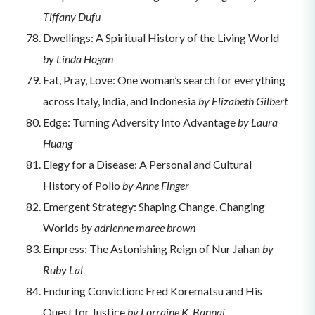
Tiffany Dufu
Dwellings: A Spiritual History of the Living World
by Linda Hogan
Eat, Pray, Love: One woman’s search for everything
across Italy, India, and Indonesia
by Elizabeth Gilbert
Edge: Turning Adversity Into Advantage
by Laura
Huang
Elegy for a Disease: A Personal and Cultural
History of Polio
by Anne Finger
Emergent Strategy: Shaping Change, Changing
Worlds
by adrienne maree brown
Empress: The Astonishing Reign of Nur Jahan
by
Ruby Lal
Enduring Conviction: Fred Korematsu and His
Quest for Justice
by Lorraine K. Bannai