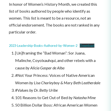
In honor of Women’s History Month, we created this
list of books authored by people who identify as
women. This list is meant to be a resource, not an
official endorsement. The books are not ranked in any
particular order.
2023-Leadership-Books-Authored-by-Women-2
Download
[Un]framing the “Bad Woman”: Sor Juana,
Malinche, Coyolxauhqui, and other rebels with a
cause
by Alicia Gaspar de Alba
#N
ot Your Princess: Voices of Native American
Women
by Lisa Charleyboy & Mary Beth Leatherdale
#Values
by Dr. Betty Uribe
101 Reasons to Get Out of Bed
by Natasha Mine
50 Billion Dollar Boss: African American Women