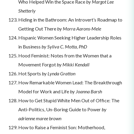
Who Helped Win the Space Race
by Margot Lee
Shetterly
Hiding in the Bathroom: An Introvert’s Roadmap to
Getting Out There
by Morra Aarons-Mele
Hispanic Women Seeking Higher Leadership Roles
in Business
by Syliva C. Motta, PhD
Hood Feminist: Notes from the Women that a
Movement Forgot
by Mikki Kendall
Hot Sports
by Lynda Gratton
How Remarkable Women Lead: The Breakthrough
Model for Work and Life
by Joanna Barsh
How to Get Stupid White Men Out of Office: The
Anti-Politics, Un-Boring Guide to Power
by
adrienne maree brown
How to Raise a Feminist Son: Motherhood,