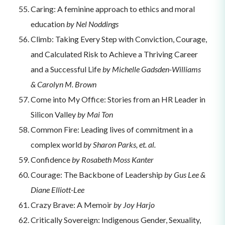
Caring: A feminine approach to ethics and moral
education
by Nel Noddings
Climb: Taking Every Step with Conviction, Courage,
and Calculated Risk to Achieve a Thriving Career
and a Successful Life
by Michelle Gadsden-Williams
& Carolyn M. Brown
Come into My Office: Stories from an HR Leader in
Silicon Valley
by Mai Ton
Common Fire: Leading lives of commitment in a
complex world
by Sharon Parks, et. al.
Confidence
by Rosabeth Moss Kanter
Courage: The Backbone of Leadership
by Gus Lee &
Diane Elliott-Lee
Crazy Brave: A Memoir
by Joy Harjo
Critically Sovereign: Indigenous Gender, Sexuality,