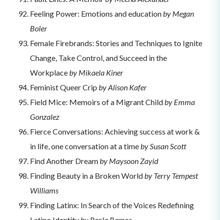
Feeling Power: Emotions and education
by Megan
Boler
Female Firebrands: Stories and Techniques to Ignite
Change, Take Control, and Succeed in the
Workplace
by Mikaela Kiner
Feminist Queer Crip
by Alison Kafer
Field Mice: Memoirs of a Migrant Child
by Emma
Gonzalez
Fierce Conversations: Achieving success at work &
in life, one conversation at a time
by Susan Scott
Find Another Dream
by Maysoon Zayid
Finding Beauty in a Broken World
by Terry Tempest
Williams
Finding Latinx: In Search of the Voices Redefining
Latino Identity
by Paola Ramos