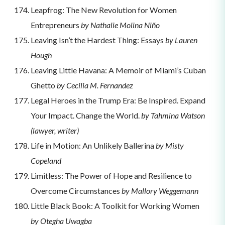
Leapfrog: The New Revolution for Women
Entrepreneurs
by Nathalie Molina Niño
Leaving Isn’t the Hardest Thing: Essays
by Lauren
Hough
Leaving Little Havana: A Memoir of Miami’s Cuban
Ghetto
by Cecilia M. Fernandez
Legal Heroes in the Trump Era: Be Inspired. Expand
Your Impact. Change the World.
by Tahmina Watson
(lawyer, writer)
Life in Motion: An Unlikely Ballerina
by Misty
Copeland
Limitless: The Power of Hope and Resilience to
Overcome Circumstances
by Mallory Weggemann
Little Black Book: A Toolkit for Working Women
by Otegha Uwagba