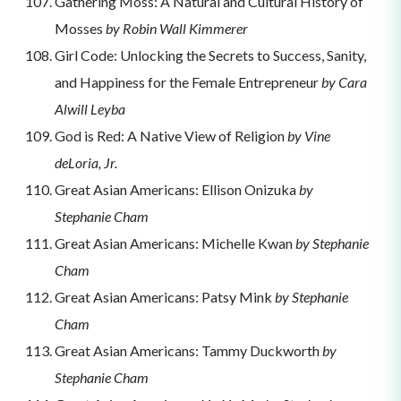
Gathering Moss: A Natural and Cultural History of
Mosses
by Robin Wall Kimmerer
Girl Code: Unlocking the Secrets to Success, Sanity,
and Happiness for the Female Entrepreneur
by Cara
Alwill Leyba
God is Red: A Native View of Religion
by Vine
deLoria, Jr.
Great Asian Americans: Ellison Onizuka
by
Stephanie Cham
Great Asian Americans: Michelle Kwan
by Stephanie
Cham
Great Asian Americans: Patsy Mink
by Stephanie
Cham
Great Asian Americans: Tammy Duckworth
by
Stephanie Cham