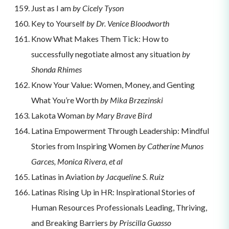
Just as I am
by Cicely Tyson
Key to Yourself
by Dr. Venice Bloodworth
Know What Makes Them Tick: How to
successfully negotiate almost any situation
by
Shonda Rhimes
Know Your Value: Women, Money, and Genting
What You’re Worth
by Mika Brzezinski
Lakota Woman
by Mary Brave Bird
Latina Empowerment Through Leadership: Mindful
Stories from Inspiring Women
by Catherine Munos
Garces, Monica Rivera, et al
Latinas in Aviation
by Jacqueline S. Ruiz
Latinas Rising Up in HR: Inspirational Stories of
Human Resources Professionals Leading, Thriving,
and Breaking Barriers
by Priscilla Guasso