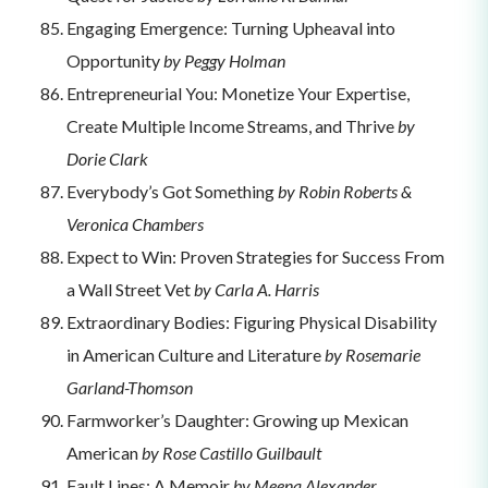
Engaging Emergence: Turning Upheaval into
Opportunity
by Peggy Holman
Entrepreneurial You: Monetize Your Expertise,
Create Multiple Income Streams, and Thrive
by
Dorie Clark
Everybody’s Got Something
by Robin Roberts &
Veronica Chambers
Expect to Win: Proven Strategies for Success From
a Wall Street Vet
by Carla A. Harris
Extraordinary Bodies: Figuring Physical Disability
in American Culture and Literature
by Rosemarie
Garland-Thomson
Farmworker’s Daughter: Growing up Mexican
American
by Rose Castillo Guilbault
Fault Lines: A Memoir
by Meena Alexander