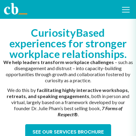
CuriosityBased
experiences for stronger
workplace relationships.
We help leaders transform workplace challenges
– such as
disengagement and distrust – into capacity-building
opportunities through growth and collaboration fostered by
curiosity as a practice.
We do this by
facilitating highly interactive workshops,
retreats, and speaking engagements
, both in person and
virtual, largely based on a framework developed by our
founder Dr. Julie Pham’s best selling book,
7 Forms of
Respect®
.
SEE OUR SERVICES BROCHURE