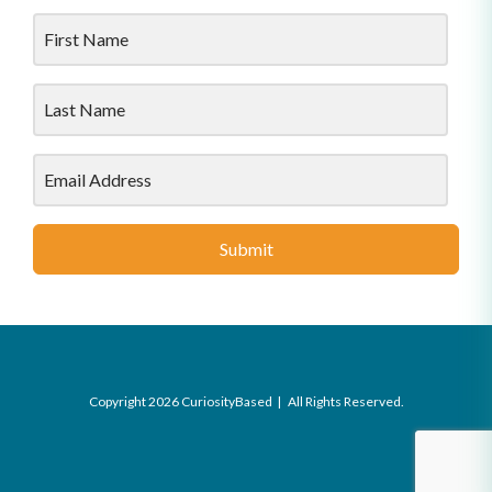
Submit
Copyright 2026 CuriosityBased | All Rights Reserved.