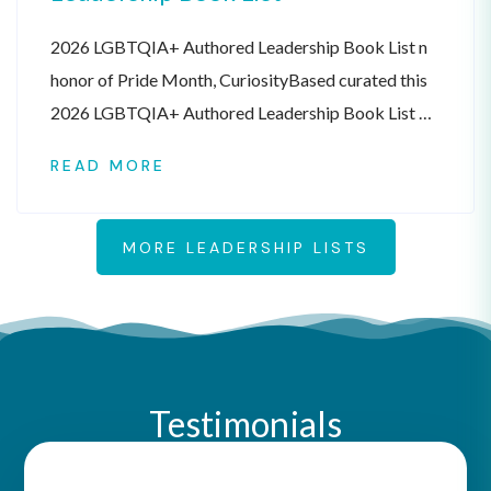
2026 LGBTQIA+ Authored Leadership Book List n
honor of Pride Month, CuriosityBased curated this
2026 LGBTQIA+ Authored Leadership Book List of
books written by authors that identify as
READ MORE
LGBTQIA+. This list is meant to be a resource, not
an official endorsement. The books are listed in
alphabetical order by book title. Check out all of the
MORE LEADERSHIP LISTS
[…]
Testimonials