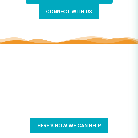
CONNECT WITH US
CuriosityBased Solutions
“Curiosity as a practice”
means getting curious about
yourself, getting curious about other people, listening, and
asking questions with curiosity.
Our clients benefit from our years of experience building
communities, facilitating workforce training, and
strengthening organizations. Most of the CuriosityBased
content is based on our original research and writing. You
won’t find it elsewhere.
HERE'S HOW WE CAN HELP