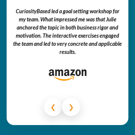
We 
e –
CuriosityBased led a goal setting workshop for
tances
my team. What impressed me was that Julie
comm
couple
anchored the topic in both business rigor and
so
ell me
motivation. The interactive exercises engaged
cl
f
the team and led to very concrete and applicable
thr
.
results.
cont
❮
❯