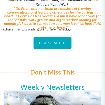
Relationships at Work.
"Dr. Pham and her team are masters at framing
conversations and learning objectives for the curious at
heart.
7 Forms of Respect®
is a must have set of tools for
individuals, work groups and organizations looking for
meaningful ways to connect on a human level without fluff,
pretense or hype."
– Robert Britten, Lake Washington Institute of Technology
LEARN MORE
Don't Miss This
Weekly Newsletters