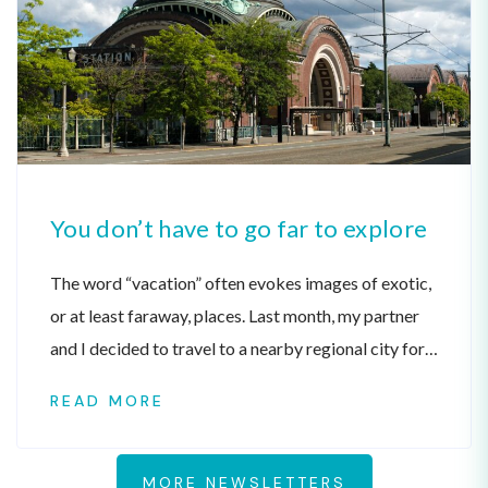
You don’t have to go far to explore
The word “vacation” often evokes images of exotic,
or at least faraway, places. Last month, my partner
and I decided to travel to a nearby regional city for
our annual summer vacation.
READ MORE
MORE NEWSLETTERS