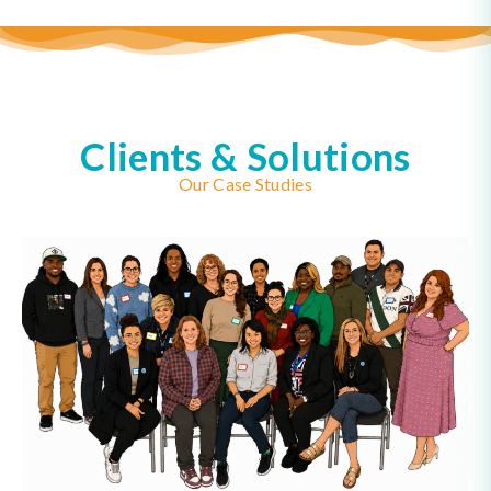
Clients & Solutions
Our Case Studies