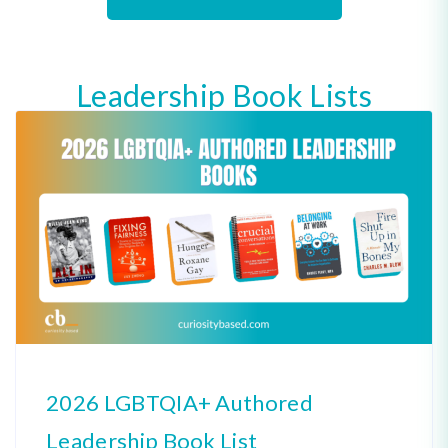
Leadership Book Lists
2026 LGBTQIA+ Authored
Leadership Book List