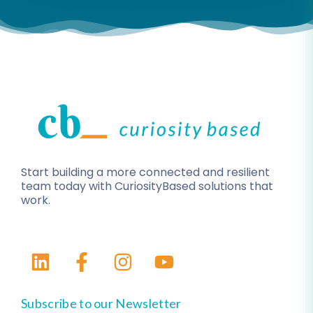
Start building a more connected and resilient
team today with CuriosityBased solutions that
work.
Subscribe to our Newsletter