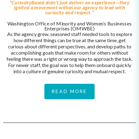
“CuriosityBased didn’t just deliver an experience—they
ignited a movement within our agency to lead with
curiosity and respect.”
Washington Office of Minority and Women’s Businesses
Enterprises (OMWBE)
As the agency grew, seasoned staff needed tools to explore
how different things can be true at the same time, get
curious about different perspectives, and develop paths to
accomplishing goals that make room for others without
feeling there was a right or wrong way to approach the task.
For newer staff, the goal was to help them onboard quickly
into a culture of genuine curiosity and mutual respect.
READ MORE