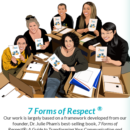
®
7 Forms of Respect
Our work is largely based on a framework developed from our
founder, Dr. Julie Pham’s best-selling book,
7 Forms of
Respect®:
A Guide to Transforming Your Communication and