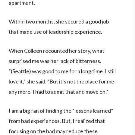
apartment.
Within two months, she secured a good job
that made use of leadership experience.
When Colleen recounted her story, what
surprised me was her lack of bitterness.
“(Seattle) was good to me for a long time. I still
love it,” she said. “But it’s not the place for me
any more. I had to admit that and move on.”
I am a big fan of finding the “lessons learned”
from bad experiences. But, I realized that
focusing on the bad may reduce these