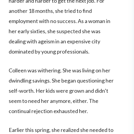
harder and harder to get the next job. For
another 18 months, she tried to find
employment with no success. As a woman in
her early sixties, she suspected she was
dealing with ageism in an expensive city
dominated by young professionals.
Colleen was withering. She was living on her
dwindling savings. She began questioning her
self-worth. Her kids were grown and didn’t
seem to need her anymore, either. The
continual rejection exhausted her.
Earlier this spring, she realized she needed to