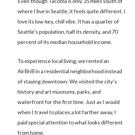
Even though Tacoma is only 35 miles south of
where I live in Seattle, it feels quite different. I
love its low-key, chill vibe. It has a quarter of
Seattle’s population, half its density, and 70
percent of its median household income.
To experience local living, we rented an
AirBnB in a residential neighborhood instead
of staying downtown. We visited the city’s
history and art museums, parks, and
waterfront for the first time. Just as I would
when I travel to places a lot farther away, I
paid special attention to what looks different
from home.