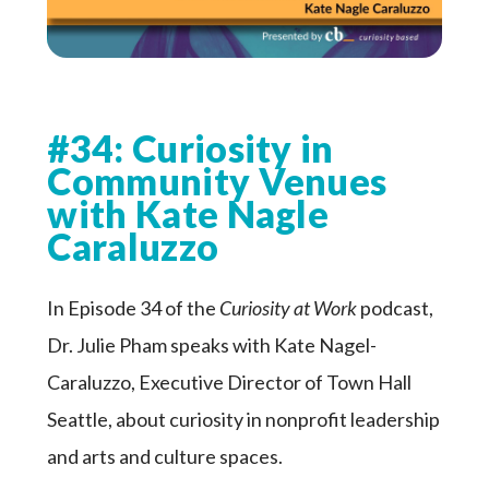
#34: Curiosity in
Community Venues
with Kate Nagle
Caraluzzo
In Episode 34 of the
Curiosity at Work
podcast,
Dr. Julie Pham speaks with Kate Nagel-
Caraluzzo, Executive Director of Town Hall
Seattle, about curiosity in nonprofit leadership
and arts and culture spaces.