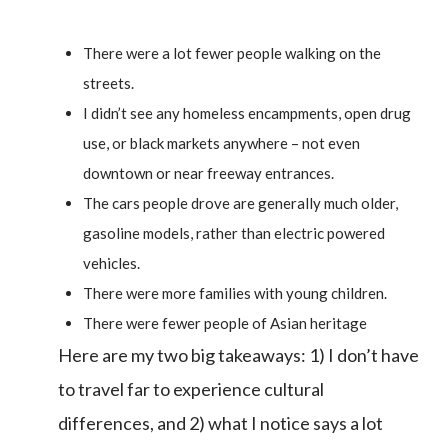
There were a lot fewer people walking on the
streets.
I didn’t see any homeless encampments, open drug
use, or black markets anywhere – not even
downtown or near freeway entrances.
The cars people drove are generally much older,
gasoline models, rather than electric powered
vehicles.
There were more families with young children.
There were fewer people of Asian heritage
Here are my two big takeaways: 1) I don’t have
to travel far to experience cultural
differences, and 2) what I notice says a lot