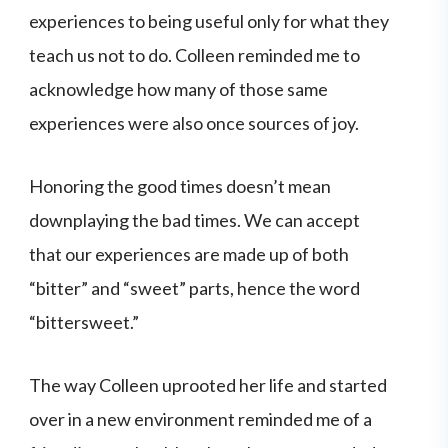
experiences to being useful only for what they
teach us not to do. Colleen reminded me to
acknowledge how many of those same
experiences were also once sources of joy.
Honoring the good times doesn’t mean
downplaying the bad times. We can accept
that our experiences are made up of both
“bitter” and “sweet” parts, hence the word
“bittersweet.”
The way Colleen uprooted her life and started
over in a new environment reminded me of a