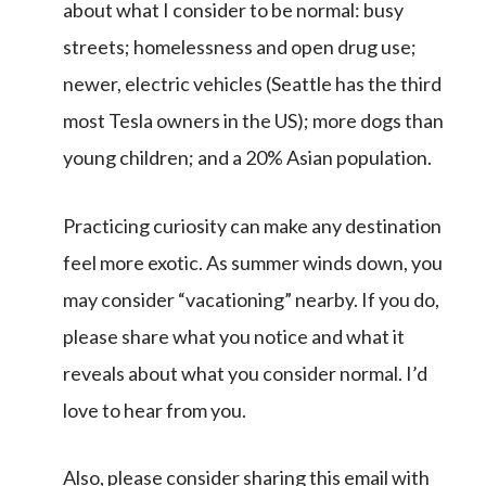
about what I consider to be normal: busy
streets; homelessness and open drug use;
newer, electric vehicles (Seattle has the third
most Tesla owners in the US); more dogs than
young children; and a 20% Asian population.
Practicing curiosity can make any destination
feel more exotic. As summer winds down, you
may consider “vacationing” nearby. If you do,
please share what you notice and what it
reveals about what you consider normal. I’d
love to hear from you.
Also, please consider sharing this email with