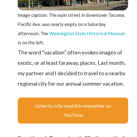
Image caption: The main street in downtown Tacoma,
Pacific Ave, was nearly empty on a Saturday
afternoon. The
Washington State Historical Museum
is on the left.
The word “vacation” often evokes images of
exotic, or at least faraway, places. Last month,
my partner and I decided to travel to a nearby
regional city for our annual summer vacation.
Listen to Julie read this newsletter on
YouTube