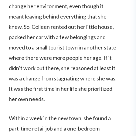
change her environment, even though it
meant leaving behind everything that she
knew. So, Colleen rented out her little house,
packed her car with a few belongings and
moved to a small tourist town in another state
where there were more people her age. If it
didn’t work out there, she reasoned at least it
was a change from stagnating where she was.
It was the first time in her life she prioritized
her own needs.
Within a week in the new town, she found a
part-time retail job and a one-bedroom