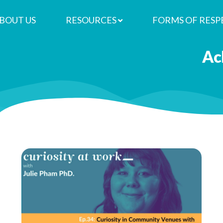
BOUT US
RESOURCES
FORMS OF RESP
re
 in Community Venues with Kate 
Ac