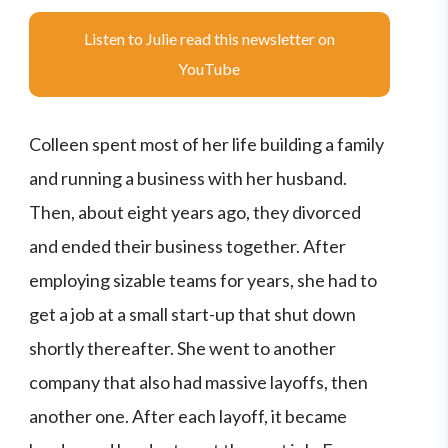
Listen to Julie read this newsletter on
YouTube
Colleen spent most of her life building a family
and running a business with her husband.
Then, about eight years ago, they divorced
and ended their business together. After
employing sizable teams for years, she had to
get a job at a small start-up that shut down
shortly thereafter. She went to another
company that also had massive layoffs, then
another one. After each layoff, it became