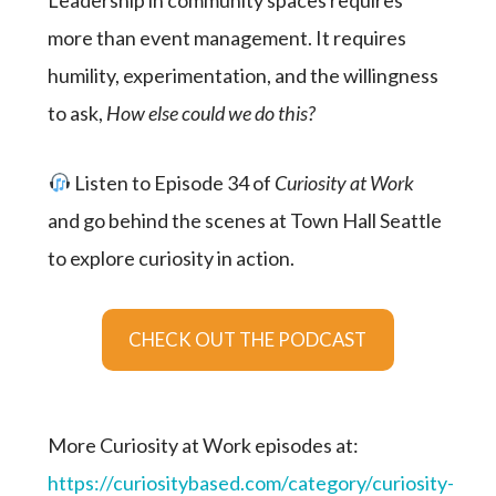
Leadership in community spaces requires
more than event management. It requires
humility, experimentation, and the willingness
to ask,
How else could we do this?
Listen to Episode 34 of
Curiosity at Work
and go behind the scenes at Town Hall Seattle
to explore curiosity in action.
CHECK OUT THE PODCAST
More Curiosity at Work episodes at:
https://curiositybased.com/category/curiosity-