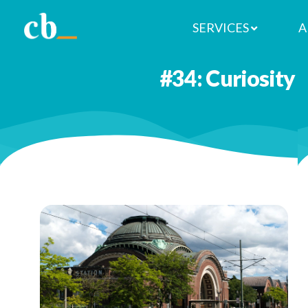
SERVICES
A
You don’t have to go far to explo
#34: Curiosity