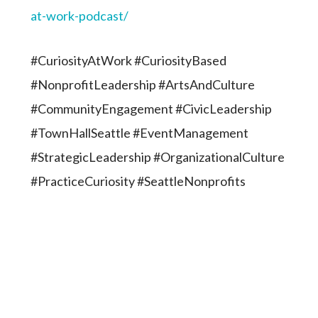
at-work-podcast/
#CuriosityAtWork #CuriosityBased
#NonprofitLeadership #ArtsAndCulture
#CommunityEngagement #CivicLeadership
#TownHallSeattle #EventManagement
#StrategicLeadership #OrganizationalCulture
#PracticeCuriosity #SeattleNonprofits