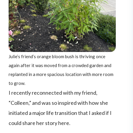
Julie’s friend’s orange bloom bush is thriving once
again after it was moved from a crowded garden and
replanted in a more spacious location with more room
to grow.
I recently reconnected with my friend,
“Colleen,” and was so inspired with how she
initiated a major life transition that I asked if I
could share her story here.