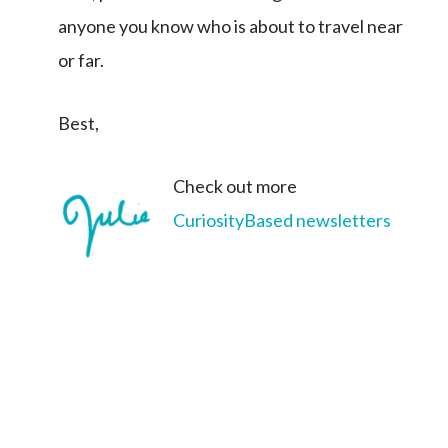
anyone you know who is about to travel near
or far.
Best,
Check out more
CuriosityBased newsletters