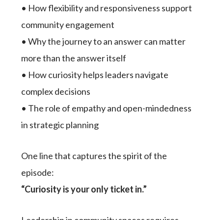
• How flexibility and responsiveness support
community engagement
• Why the journey to an answer can matter
more than the answer itself
• How curiosity helps leaders navigate
complex decisions
• The role of empathy and open-mindedness
in strategic planning
One line that captures the spirit of the
episode:
“Curiosity is your only ticket in.”