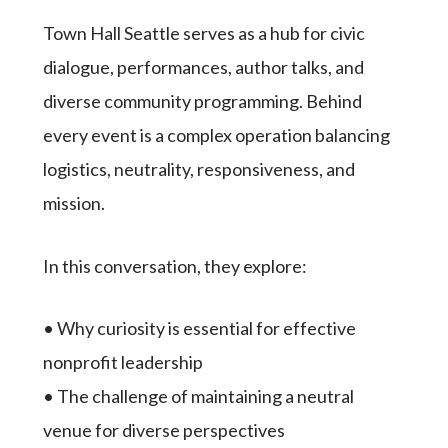
Town Hall Seattle serves as a hub for civic
dialogue, performances, author talks, and
diverse community programming. Behind
every event is a complex operation balancing
logistics, neutrality, responsiveness, and
mission.
In this conversation, they explore:
• Why curiosity is essential for effective
nonprofit leadership
• The challenge of maintaining a neutral
venue for diverse perspectives