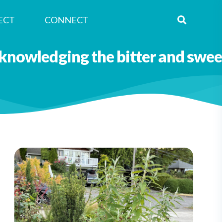
ECT
CONNECT
Nagle Caraluzzo
knowledging the bitter and swee