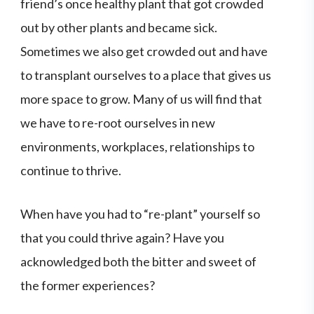
friend’s once healthy plant that got crowded
out by other plants and became sick.
Sometimes we also get crowded out and have
to transplant ourselves to a place that gives us
more space to grow. Many of us will find that
we have to re-root ourselves in new
environments, workplaces, relationships to
continue to thrive.
When have you had to “re-plant” yourself so
that you could thrive again? Have you
acknowledged both the bitter and sweet of
the former experiences?