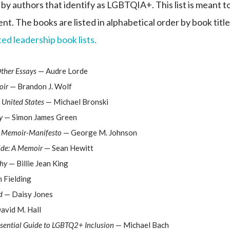
 by authors that identify as LGBTQIA+. This list is meant t
nt. The books are listed in alphabetical order by book title
ed leadership book lists.
Other Essays
— Audre Lorde
oir
— Brandon J. Wolf
 United States
— Michael Bronski
y
— Simon James Green
 A Memoir-Manifesto
— George M. Johnson
ide: A Memoir
— Sean Hewitt
phy
— Billie Jean King
 Fielding
d
— Daisy Jones
avid M. Hall
ssential Guide to LGBTQ2+ Inclusion
— Michael Bach