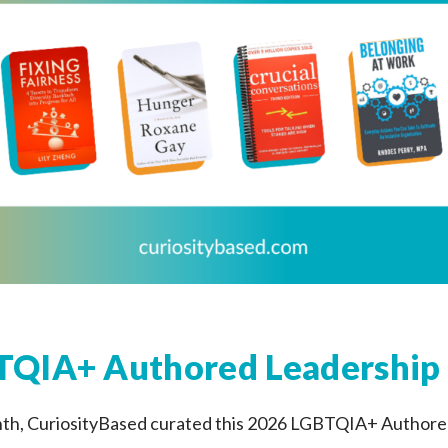
QIA+ Authored Leadership 
nth, CuriosityBased curated this 2026 LGBTQIA+ Author