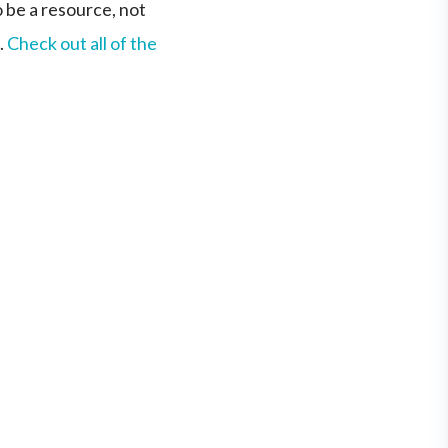
o be a resource, not
.
Check out all of the