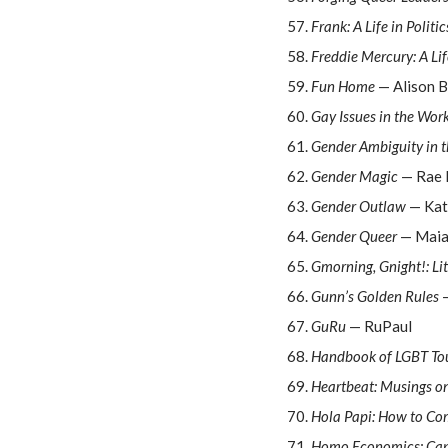
Frank: A Life in Politic
Freddie Mercury: A Li
Fun Home
— Alison B
Gay Issues in the Wor
Gender Ambiguity in 
Gender Magic
— Rae 
Gender Outlaw
— Kat
Gender Queer
— Maia
Gmorning, Gnight!: Lit
Gunn’s Golden Rules
—
GuRu
— RuPaul
Handbook of LGBT Tou
Heartbeat: Musings o
Hola Papi: How to Co
Homo Economics: Capi