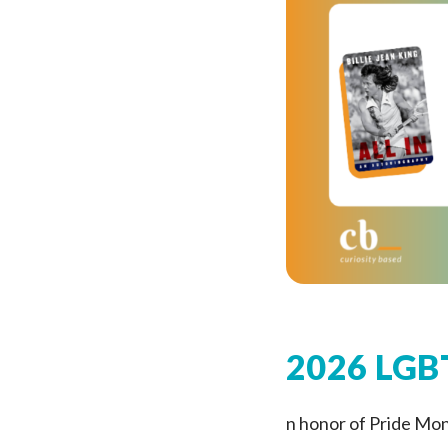
2026 LGBT
n honor of Pride Mo