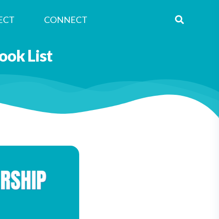
ECT
CONNECT
ok List