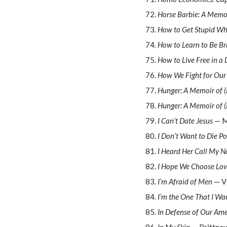
Horse Barbie: A Memo
How to Get Stupid Wh
How to Learn to Be B
How to Live Free in a
How We Fight for Our 
Hunger: A Memoir of 
Hunger: A Memoir of 
I Can’t Date Jesus
— M
I Don’t Want to Die Po
I Heard Her Call My N
I Hope We Choose Lo
I’m Afraid of Men
— V
I’m the One That I Wa
In Defense of Our Ame
In My Skin
— Brittney