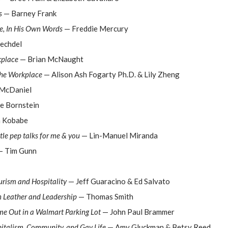
s
— Barney Frank
fe, In His Own Words
— Freddie Mercury
echdel
kplace
— Brian McNaught
the Workplace
— Alison Ash Fogarty Ph.D. & Lily Zheng
McDaniel
e Bornstein
 Kobabe
tle pep talks for me & you
— Lin-Manuel Miranda
 Tim Gunn
rism and Hospitality
— Jeff Guaracino & Ed Salvato
n Leather and Leadership
— Thomas Smith
me Out in a Walmart Parking Lot
— John Paul Brammer
talism, Community, and Gay Life
— Amy Gluckman & Betsy Reed