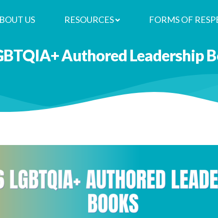
BOUT US
RESOURCES
FORMS OF RESP
GBTQIA+ Authored Leadership Bo