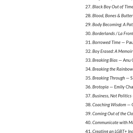
Black Boy Out of Tim
Blood, Bones & Butter
Body Becoming: A Path
Borderlands / La Fron
Borrowed Time
— Pau
Boy Erased: A Memoir
Breaking Bias
— Anu 
Breaking the Rainbow
Breaking Through
— S
Brotopia
— Emily Ch
Business, Not Politics
Coaching Wisdom
— G
Coming Out of the Clo
Communicate with Ma
Creating an LGBT+ In