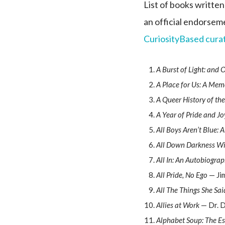
List of books written
an official endorseme
CuriosityBased curat
A Burst of Light: and 
A Place for Us: A Mem
A Queer History of the
A Year of Pride and Jo
All Boys Aren’t Blue:
All Down Darkness W
All In: An Autobiogra
All Pride, No Ego
— Jim
All The Things She Sai
Allies at Work
— Dr. D
Alphabet Soup: The E