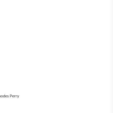
odes Perry