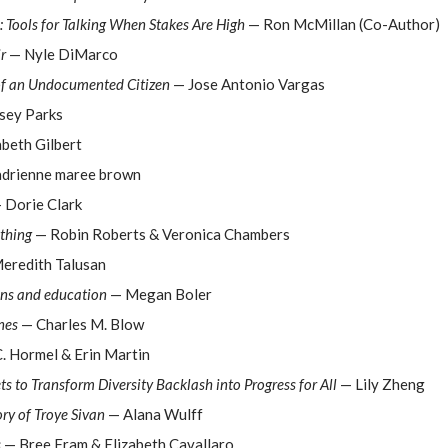
: Tools for Talking When Stakes Are High
— Ron McMillan (Co-Author)
r
— Nyle DiMarco
of an Undocumented Citizen
— Jose Antonio Vargas
sey Parks
beth Gilbert
drienne maree brown
 Dorie Clark
thing
— Robin Roberts & Veronica Chambers
eredith Talusan
ons and education
— Megan Boler
nes
— Charles M. Blow
. Hormel & Erin Martin
ets to Transform Diversity Backlash into Progress for All
— Lily Zheng
ry of Troye Sivan
— Alana Wulff
s
— Bree Fram & Elizabeth Cavallaro