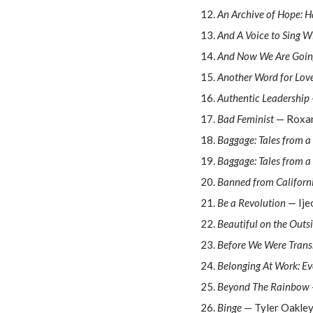
An Archive of Hope: H
And A Voice to Sing W
And Now We Are Going
Another Word for Lov
Authentic Leadership
Bad Feminist
— Roxa
Baggage: Tales from a 
Baggage: Tales from a 
Banned from Californ
Be a Revolution
— Ije
Beautiful on the Outs
Before We Were Trans
Belonging At Work: Ev
Beyond The Rainbow
Binge
— Tyler Oakle