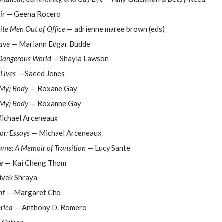
ir
— Geena Rocero
ite Men Out of Office
— adrienne maree brown (eds)
rave
— Mariann Edgar Budde
 Dangerous World
— Shayla Lawson
Lives
— Saeed Jones
(My) Body
— Roxane Gay
(My) Body
— Roxanne Gay
ichael Arceneaux
or: Essays
— Michael Arceneaux
ame: A Memoir of Transition
— Lucy Sante
ve
— Kai Cheng Thom
ivek Shraya
nt
— Margaret Cho
rica
— Anthony D. Romero
 Griner