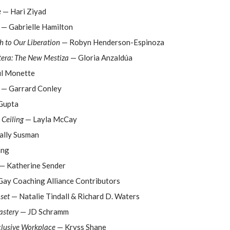
e
— Hari Ziyad
— Gabrielle Hamilton
 to Our Liberation
— Robyn Henderson-Espinoza
tera: The New Mestiza
— Gloria Anzaldúa
l Monette
— Garrard Conley
Gupta
 Ceiling
— Layla McCay
ally Susman
ang
— Katherine Sender
ay Coaching Alliance Contributors
set
— Natalie Tindall & Richard D. Waters
stery
— JD Schramm
clusive Workplace
— Kryss Shane