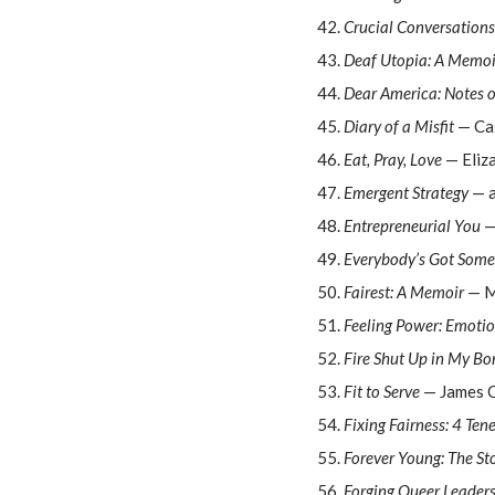
Crucial Conversations
Deaf Utopia: A Memoi
Dear America: Notes 
Diary of a Misfit
— Ca
Eat, Pray, Love
— Eliza
Emergent Strategy
— a
Entrepreneurial You
—
Everybody’s Got Some
Fairest: A Memoir
— M
Feeling Power: Emoti
Fire Shut Up in My Bo
Fit to Serve
— James C
Fixing Fairness: 4 Ten
Forever Young: The Sto
Forging Queer Leader