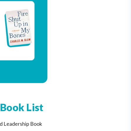
Book List
ed Leadership Book