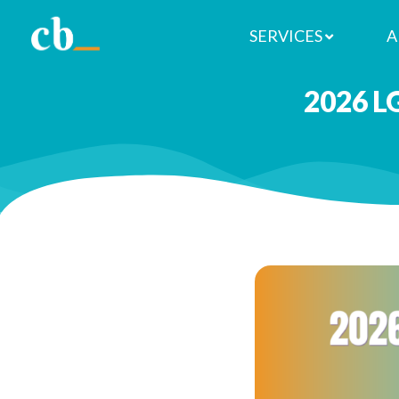
SERVICES
A
2026 L