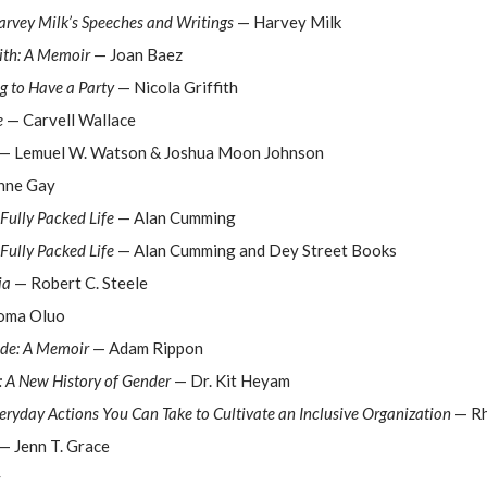
arvey Milk’s Speeches and Writings
— Harvey Milk
ith: A Memoir
— Joan Baez
 to Have a Party
— Nicola Griffith
e
— Carvell Wallace
— Lemuel W. Watson & Joshua Moon Johnson
nne Gay
Fully Packed Life
— Alan Cumming
Fully Packed Life
— Alan Cumming and Dey Street Books
ia
— Robert C. Steele
oma Oluo
ide: A Memoir
— Adam Rippon
: A New History of Gender
— Dr. Kit Heyam
eryday Actions You Can Take to Cultivate an Inclusive Organization
— Rh
— Jenn T. Grace
y