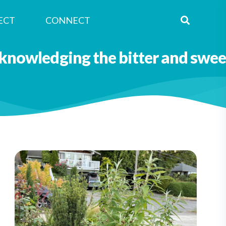
ECT
CONNECT
Nagle Caraluzzo
knowledging the bitter and swee