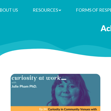
BOUT US
RESOURCES
FORMS OF RESP
re
 in Community Venues with Kate 
Ac