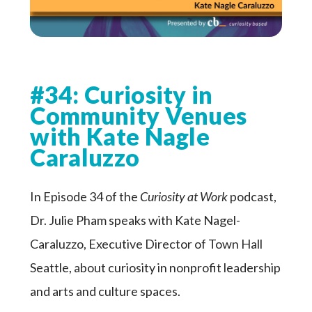
#34: Curiosity in
Community Venues
with Kate Nagle
Caraluzzo
In Episode 34 of the
Curiosity at Work
podcast,
Dr. Julie Pham speaks with Kate Nagel-
Caraluzzo, Executive Director of Town Hall
Seattle, about curiosity in nonprofit leadership
and arts and culture spaces.