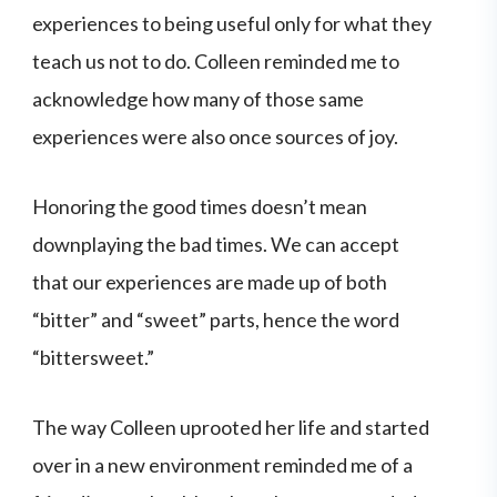
experiences to being useful only for what they
teach us not to do. Colleen reminded me to
acknowledge how many of those same
experiences were also once sources of joy.
Honoring the good times doesn’t mean
downplaying the bad times. We can accept
that our experiences are made up of both
“bitter” and “sweet” parts, hence the word
“bittersweet.”
The way Colleen uprooted her life and started
over in a new environment reminded me of a