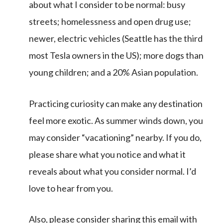
about what I consider to be normal: busy
streets; homelessness and open drug use;
newer, electric vehicles (Seattle has the third
most Tesla owners in the US); more dogs than
young children; and a 20% Asian population.
Practicing curiosity can make any destination
feel more exotic. As summer winds down, you
may consider “vacationing” nearby. If you do,
please share what you notice and what it
reveals about what you consider normal. I’d
love to hear from you.
Also, please consider sharing this email with