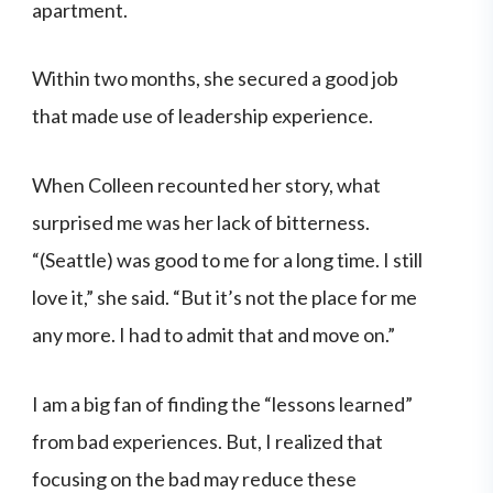
apartment.
Within two months, she secured a good job
that made use of leadership experience.
When Colleen recounted her story, what
surprised me was her lack of bitterness.
“(Seattle) was good to me for a long time. I still
love it,” she said. “But it’s not the place for me
any more. I had to admit that and move on.”
I am a big fan of finding the “lessons learned”
from bad experiences. But, I realized that
focusing on the bad may reduce these