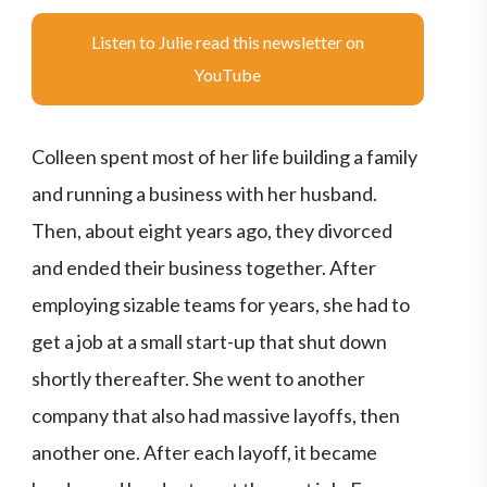
Listen to Julie read this newsletter on
YouTube
Colleen spent most of her life building a family
and running a business with her husband.
Then, about eight years ago, they divorced
and ended their business together. After
employing sizable teams for years, she had to
get a job at a small start-up that shut down
shortly thereafter. She went to another
company that also had massive layoffs, then
another one. After each layoff, it became