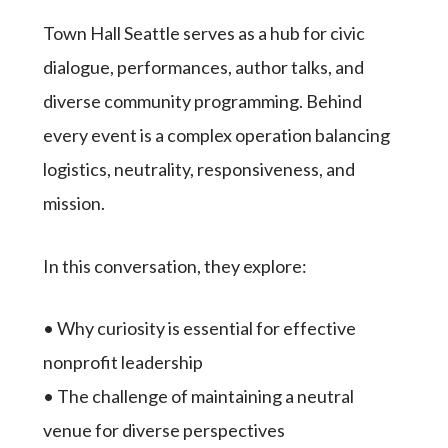
Town Hall Seattle serves as a hub for civic
dialogue, performances, author talks, and
diverse community programming. Behind
every event is a complex operation balancing
logistics, neutrality, responsiveness, and
mission.
In this conversation, they explore:
• Why curiosity is essential for effective
nonprofit leadership
• The challenge of maintaining a neutral
venue for diverse perspectives