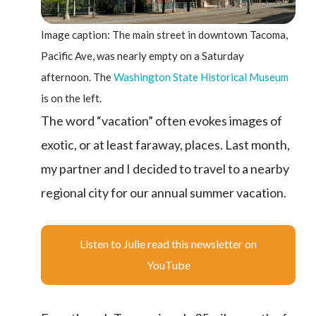
Image caption: The main street in downtown Tacoma,
Pacific Ave, was nearly empty on a Saturday
afternoon. The
Washington State Historical Museum
is on the left.
The word “vacation” often evokes images of
exotic, or at least faraway, places. Last month,
my partner and I decided to travel to a nearby
regional city for our annual summer vacation.
Listen to Julie read this newsletter on
YouTube