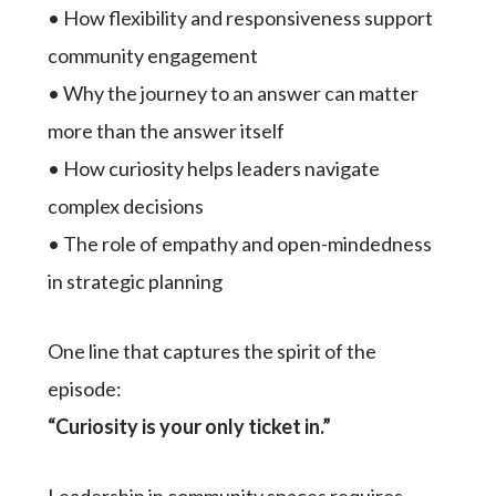
• How flexibility and responsiveness support
community engagement
• Why the journey to an answer can matter
more than the answer itself
• How curiosity helps leaders navigate
complex decisions
• The role of empathy and open-mindedness
in strategic planning
One line that captures the spirit of the
episode:
“Curiosity is your only ticket in.”