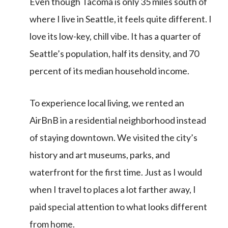
Even though Tacoma is only 35 miles south of
where I live in Seattle, it feels quite different. I
love its low-key, chill vibe. It has a quarter of
Seattle’s population, half its density, and 70
percent of its median household income.
To experience local living, we rented an
AirBnB in a residential neighborhood instead
of staying downtown. We visited the city’s
history and art museums, parks, and
waterfront for the first time. Just as I would
when I travel to places a lot farther away, I
paid special attention to what looks different
from home.