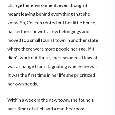
change her environment, even though it
meant leaving behind everything that she
knew. So, Colleen rented out her little house,
packed her car with a few belongings and
moved to a small tourist town in another state
where there were more people her age. If it
didn’t work out there, she reasoned at least it
was a change from stagnating where she was.
It was the first time in her life she prioritized
her own needs.
Within a week in the new town, she found a
part-time retail job and a one-bedroom