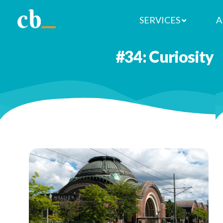
SERVICES
A
You don’t have to go far to explo
#34: Curiosity