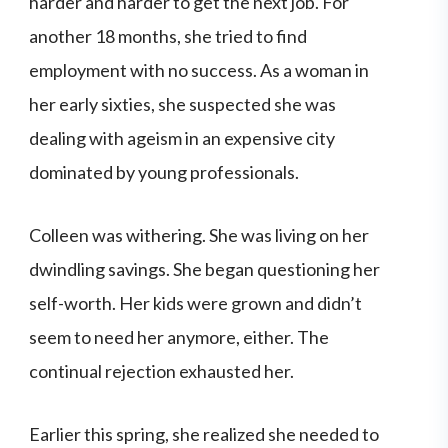
harder and harder to get the next job. For
another 18 months, she tried to find
employment with no success. As a woman in
her early sixties, she suspected she was
dealing with ageism in an expensive city
dominated by young professionals.
Colleen was withering. She was living on her
dwindling savings. She began questioning her
self-worth. Her kids were grown and didn’t
seem to need her anymore, either. The
continual rejection exhausted her.
Earlier this spring, she realized she needed to