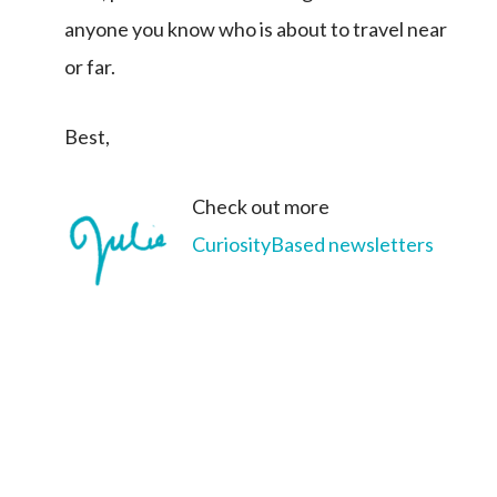
anyone you know who is about to travel near
or far.
Best,
Check out more
CuriosityBased newsletters