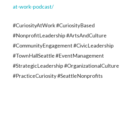
at-work-podcast/
#CuriosityAtWork #CuriosityBased
#NonprofitLeadership #ArtsAndCulture
#CommunityEngagement #CivicLeadership
#TownHallSeattle #EventManagement
#StrategicLeadership #OrganizationalCulture
#PracticeCuriosity #SeattleNonprofits