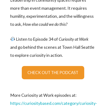
Leadership in community spaces requires
more than event management. It requires
humility, experimentation, and the willingness
to ask,
How else could we do this?
Listen to Episode 34 of
Curiosity at Work
and go behind the scenes at Town Hall Seattle
to explore curiosity in action.
CHECK OUT THE PODCAST
More Curiosity at Work episodes at:
https://curiositybased.com/category/curiosity-