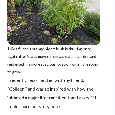
Julie’s friend’s orange bloom bush is thriving once
again after it was moved from a crowded garden and
replanted in a more spacious location with more room
to grow.
I recently reconnected with my friend,
“Colleen,” and was so inspired with how she
initiated a major life transition that I asked if I
could share her story here.