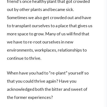
friend’s once healthy plant that got crowded
out by other plants and became sick.
Sometimes we also get crowded out and have
to transplant ourselves to a place that gives us
more space to grow. Many of us will find that
we have to re-root ourselves in new
environments, workplaces, relationships to
continue to thrive.
When have you had to “re-plant” yourself so
that you could thrive again? Have you
acknowledged both the bitter and sweet of
the former experiences?