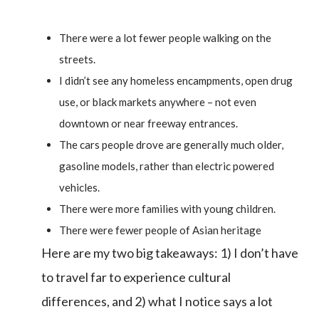
There were a lot fewer people walking on the
streets.
I didn’t see any homeless encampments, open drug
use, or black markets anywhere – not even
downtown or near freeway entrances.
The cars people drove are generally much older,
gasoline models, rather than electric powered
vehicles.
There were more families with young children.
There were fewer people of Asian heritage
Here are my two big takeaways: 1) I don’t have
to travel far to experience cultural
differences, and 2) what I notice says a lot