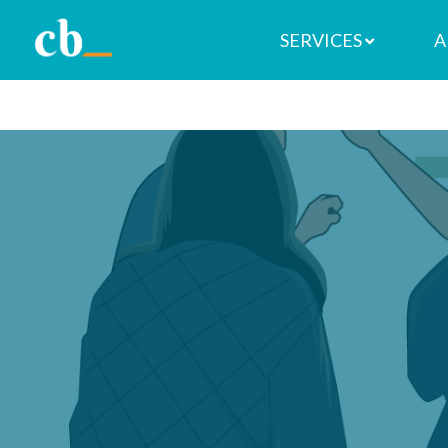
SERVICES
A