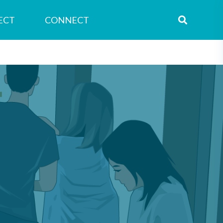
ECT
CONNECT