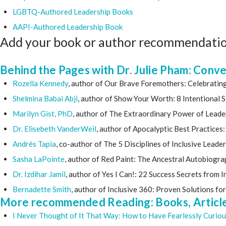
LGBTQ-Authored Leadership Books
AAPI-Authored Leadership Book
Add your book or author recommendati
Behind the Pages with Dr. Julie Pham: Conv
Rozella Kennedy
, author of Our Brave Foremothers: Celebrati
Shelmina Babai Abji
, author of Show Your Worth: 8 Intentional
Marilyn Gist, PhD
, author of The Extraordinary Power of Leade
Dr. Elisebeth VanderWeil
, author of Apocalyptic Best Practice
Andrés Tapia
, co-author of The 5 Disciplines of Inclusive Leade
Sasha LaPointe
, author of Red Paint: The Ancestral Autobiogra
Dr. Izdihar Jamil
, author of Yes I Can!: 22 Success Secrets from
Bernadette Smith
, author of Inclusive 360: Proven Solutions fo
More recommended Reading: Books, Articles
I Never Thought of It That Way: How to Have Fearlessly Curio