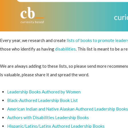
Every year, we research and create
lists of books to promote leader
those who identify as having
disabilities
. This list is meant to be a 
We are always adding to these lists, so please send more recommendat
is valuable, please share it and spread the word.
Leadership Books Authored by Women
Black-
Authored Leadership Book List
American Indian and Native Alaskan Authored Leadership Books
Authors with Disabilities Leadership Books
Hispanic/Latino/Latinx Authored Leadership Books