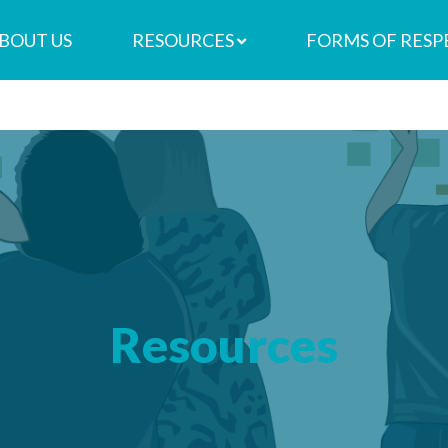
BOUT US
RESOURCES
FORMS OF RESP
Resources