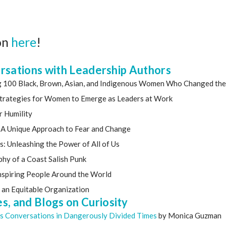
on
here
!
ersations with Leadership Authors
ng 100 Black, Brown, Asian, and Indigenous Women Who Changed the
 Strategies for Women to Emerge as Leaders at Work
r Humility
s: A Unique Approach to Fear and Change
rs: Unleashing the Power of All of Us
phy of a Coast Salish Punk
 Inspiring People Around the World
r an Equitable Organization
, and Blogs on Curiosity
us Conversations in Dangerously Divided Times
by Monica Guzman