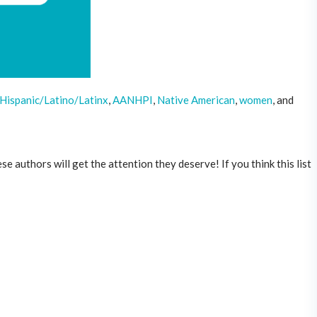
,Hispanic/Latino/Latinx
,
AANHPI
,
Native American
,
women
, and
 authors will get the attention they deserve! If you think this list