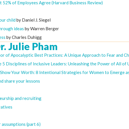
st 52% of Employees Agree (Harvard Business Review)
our child
by Daniel J. Siegel
through ideas
by Warren Berger
ess
by Charles Duhigg
r. Julie Pham
hor of Apocalyptic Best Practices: A Unique Approach to Fear and C
 5 Disciplines of Inclusive Leaders: Unleashing the Power of All of 
of Show Your Worth: 8 Intentional Strategies for Women to Emerge a
nd share your lessons
eurship and recruiting
ratives
r assumptions (part 6)