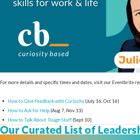
For more details and specific times and dates, visit our Eventbrite r
How to Give Feedback with Curiosity
(July 16, Oct 16)
How to Ask for Help
(Aug 7, Nov 13)
How to Talk About Tough Stuff
(Sept 10)
Our Curated List of Leaders