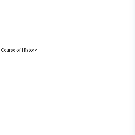
 Course of History