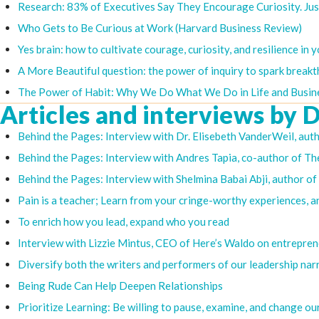
Research: 83% of Executives Say They Encourage Curiosity. Ju
Who Gets to Be Curious at Work (Harvard Business Review)
Yes brain: how to cultivate courage, curiosity, and resilience in y
A More Beautiful question: the power of inquiry to spark break
The Power of Habit: Why We Do What We Do in Life and Busin
Articles and interviews by D
Behind the Pages: Interview with Dr. Elisebeth VanderWeil, aut
Behind the Pages: Interview with Andres Tapia, co-author of The
Behind the Pages: Interview with Shelmina Babai Abji, author 
Pain is a teacher; Learn from your cringe-worthy experiences, a
To enrich how you lead, expand who you read
Interview with Lizzie Mintus, CEO of Here’s Waldo on entrepren
Diversify both the writers and performers of our leadership nar
Being Rude Can Help Deepen Relationships
Prioritize Learning: Be willing to pause, examine, and change ou