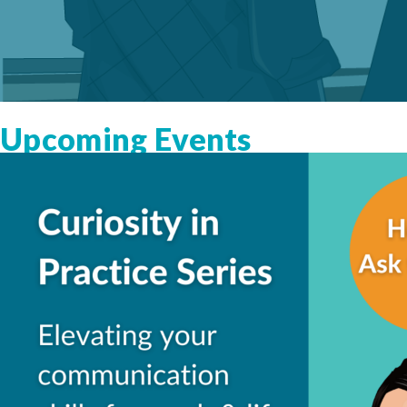
Upcoming Events