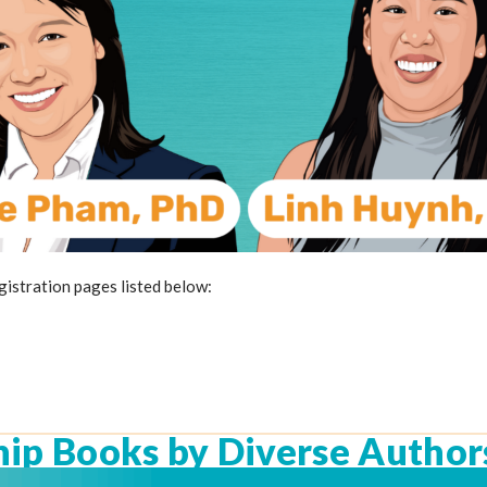
egistration pages listed below:
hip Books by Diverse Author