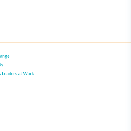
hange
Us
s Leaders at Work