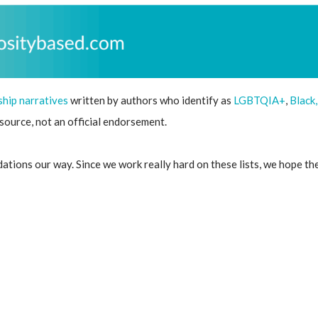
ship narratives
written by authors who identify as
LGBTQIA+
,
Black
resource, not an official endorsement.
ions our way. Since we work really hard on these lists, we hope these