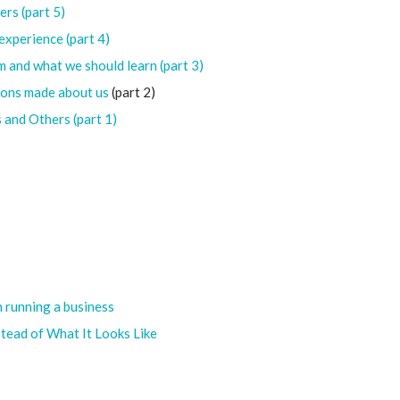
ers (part 5)
experience (part 4)
 and what we should learn (part 3)
ions made about us
(part 2)
 and Others (part 1)
n running a business
nstead of What It Looks Like