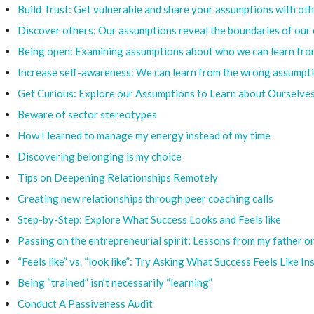
Build Trust: Get vulnerable and share your assumptions with oth
Discover others: Our assumptions reveal the boundaries of our 
Being open: Examining assumptions about who we can learn from
Increase self-awareness: We can learn from the wrong assumpt
Get Curious: Explore our Assumptions to Learn about Ourselves
Beware of sector stereotypes
How I learned to manage my energy instead of my time
Discovering belonging is my choice
Tips on Deepening Relationships Remotely
Creating new relationships through peer coaching calls
Step-by-Step: Explore What Success Looks and Feels like
Passing on the entrepreneurial spirit; Lessons from my father o
“Feels like” vs. “look like”: Try Asking What Success Feels Like I
Being “trained” isn’t necessarily “learning”
Conduct A Passiveness Audit