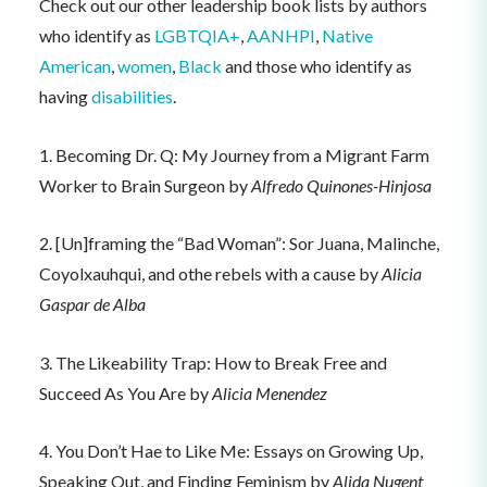
Check out our other leadership book lists by authors
who identify as
LGBTQIA+
,
AANHPI
,
Native
American
,
women
,
Black
and those who identify as
having
disabilities
.
1. Becoming Dr. Q: My Journey from a Migrant Farm
Worker to Brain Surgeon by
Alfredo Quinones-Hinjosa
2. [Un]framing the “Bad Woman”: Sor Juana, Malinche,
Coyolxauhqui, and othe rebels with a cause by
Alicia
Gaspar de Alba
3. The Likeability Trap: How to Break Free and
Succeed As You Are by
Alicia Menendez
4. You Don’t Hae to Like Me: Essays on Growing Up,
Speaking Out, and Finding Feminism by
Alida Nugent