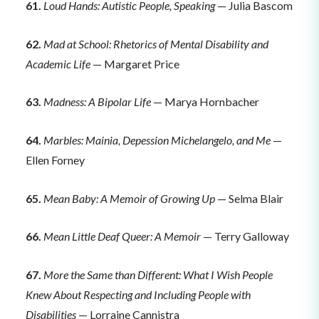
61.
Loud Hands: Autistic People, Speaking
— Julia Bascom
62.
Mad at School: Rhetorics of Mental Disability and
Academic Life
— Margaret Price
63.
Madness: A Bipolar Life
— Marya Hornbacher
64.
Marbles: Mainia, Depession Michelangelo, and Me
—
Ellen Forney
65.
Mean Baby: A Memoir of Growing Up
— Selma Blair
66.
Mean Little Deaf Queer: A Memoir
— Terry Galloway
67.
More the Same than Different: What I Wish People
Knew About Respecting and Including People with
Disabilities
— Lorraine Cannistra