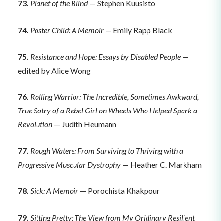
73.
Planet of the Blind
— Stephen Kuusisto
74.
Poster Child: A Memoir
— Emily Rapp Black
75.
Resistance and Hope: Essays by Disabled People
—
edited by Alice Wong
76.
Rolling Warrior: The Incredible, Sometimes Awkward,
True Sotry of a Rebel Girl on Wheels Who Helped Spark a
Revolution
— Judith Heumann
77.
Rough Waters: From Surviving to Thriving with a
Progressive Muscular Dystrophy
— Heather C. Markham
78.
Sick: A Memoir
— Porochista Khakpour
79.
Sitting Pretty: The View from My Oridinary Resilient