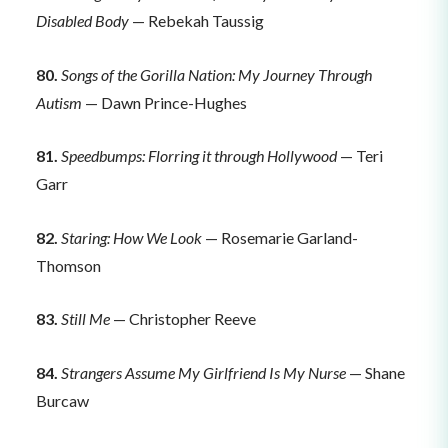
Disabled Body
— Rebekah Taussig
80.
Songs of the Gorilla Nation: My Journey Through
Autism
— Dawn Prince-Hughes
81.
Speedbumps: Florring it through Hollywood
— Teri
Garr
82.
Staring: How We Look
— Rosemarie Garland-
Thomson
83.
Still Me
— Christopher Reeve
84.
Strangers Assume My Girlfriend Is My Nurse
— Shane
Burcaw