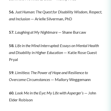
56.
Just Human: The Quest for Disability Wisdom, Respect,
and Inclusion
— Arielle Silverman, PhD
57.
Laughing at My Nightmare
— Shane Burcaw
58.
Life in the Mind Interrupted: Essays on Mental Health
and Disability in Higher Education
— Katie Rose Guest
Pryal
59.
Limitless: The Power of Hope and Resilience to
Overcome Circumstances
— Mallory Weggemann
60.
Look Me in the Eye: My Life with Asperger’s
— John
Elder Robison