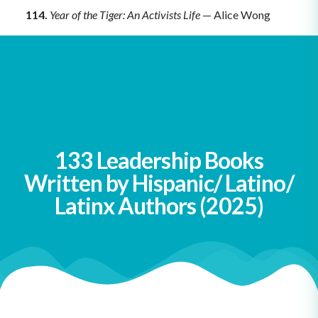
114.
Year of the Tiger: An Activists Life
— Alice Wong
115.
You Don’t Have to Say You Love Me
— Sherman
Alexie
View all of our leadership book lists
here
.
133 Leadership Books
Written by Hispanic/ Latino/
Latinx Authors (2025)