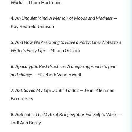
World
— Thom Hartmann
4.
An Unquiet Mind: A Memoir of Moods and Madness
—
Kay Redfield Jamison
5.
And Now We Are Going to Have a Party: Liner Notes to a
Writer’s Early Life
— Nicola Griffith
6.
Apocalyptic Best Practices: A unique approach to fear
and change
— Elisebeth VanderWeil
7.
ASL Saved My Life…Until it didn’t
— Jenni Kleinman
Berebitsky
8.
Authentic: The Myth of Bringing Your Full Self to Work
—
Jodi Ann Burey