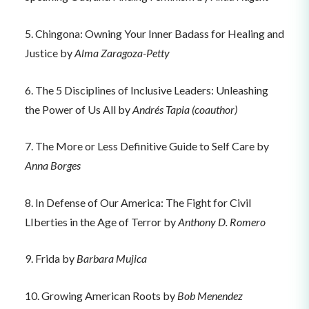
5. Chingona: Owning Your Inner Badass for Healing and
Justice by
Alma Zaragoza-Petty
6. The 5 Disciplines of Inclusive Leaders: Unleashing
the Power of Us All by
Andrés Tapia (coauthor)
7. The More or Less Definitive Guide to Self Care by
Anna Borges
8. In Defense of Our America: The Fight for Civil
LIberties in the Age of Terror by
Anthony D. Romero
9. Frida by
Barbara Mujica
10. Growing American Roots by
Bob Menendez