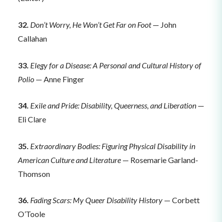
32.
Don’t Worry, He Won’t Get Far on Foot
— John
Callahan
33.
Elegy for a Disease: A Personal and Cultural History of
Polio
— Anne Finger
34.
Exile and Pride: Disability, Queerness, and Liberation
—
Eli Clare
35.
Extraordinary Bodies: Figuring Physical Disability in
American Culture and Literature
— Rosemarie Garland-
Thomson
36.
Fading Scars: My Queer Disability History
— Corbett
O’Toole