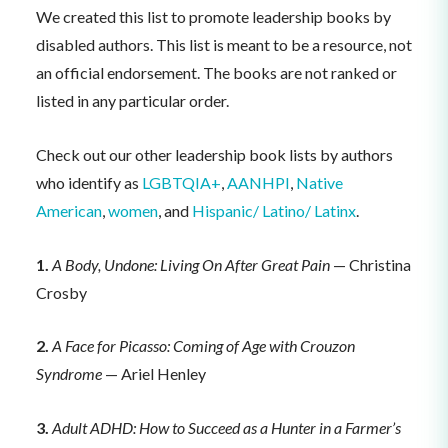
We created this list to promote leadership books by
disabled authors. This list is meant to be a resource, not
an official endorsement. The books are not ranked or
listed in any particular order.
Check out our other leadership book lists by authors
who identify as
LGBTQIA+
,
AANHPI
,
Native
American
,
women
, and
Hispanic/ Latino/ Latinx
.
1.
A Body, Undone: Living On After Great Pain
— Christina
Crosby
2.
A Face for Picasso: Coming of Age with Crouzon
Syndrome
— Ariel Henley
3.
Adult ADHD: How to Succeed as a Hunter in a Farmer’s