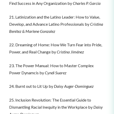
Find Success in Any Organization by
Charles P. Garcia
21. Latinization and the Latino Leader: How to Value,
Develop, and Advance Latino Professionals by
Cristina
Benitez & Marlene Gonzalez
22. Dreaming of Home: How We Turn Fear into Pride,
Power, and Real Change by
Cristina Jiménez
23. The Power Manual: How to Master Complex
Power Dynamcis by
Cyndi Suarez
24. Burnt out to Lit Up by
Daisy Auger-Dominguez
25. Inclusion Revolution: The Essential Guide to
Dismantling Racial Inequity in the Workplace by
Daisy