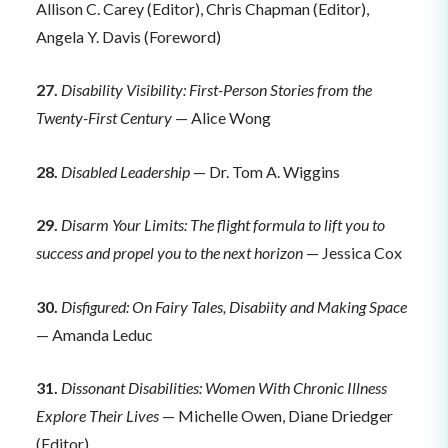
Allison C. Carey (Editor), Chris Chapman (Editor),
Angela Y. Davis (Foreword)
27.
Disability Visibility: First-Person Stories from the
Twenty-First Century
— Alice Wong
28.
Disabled Leadership
— Dr. Tom A. Wiggins
29.
Disarm Your Limits: The flight formula to lift you to
success and propel you to the next horizon
— Jessica Cox
30.
Disfigured: On Fairy Tales, Disabiity and Making Space
— Amanda Leduc
31.
Dissonant Disabilities: Women With Chronic Illness
Explore Their Lives
— Michelle Owen, Diane Driedger
(Editor)