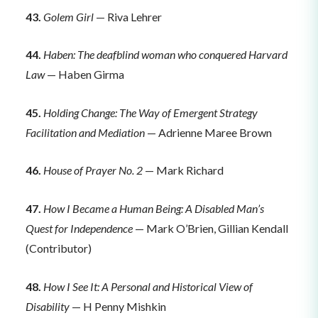
43.
Golem Girl
— Riva Lehrer
44.
Haben: The deafblind woman who conquered Harvard
Law
— Haben Girma
45.
Holding Change: The Way of Emergent Strategy
Facilitation and Mediation
— Adrienne Maree Brown
46.
House of Prayer No. 2
— Mark Richard
47.
How I Became a Human Being: A Disabled Man’s
Quest for Independence
— Mark O’Brien, Gillian Kendall
(Contributor)
48.
How I See It: A Personal and Historical View of
Disability
— H Penny Mishkin