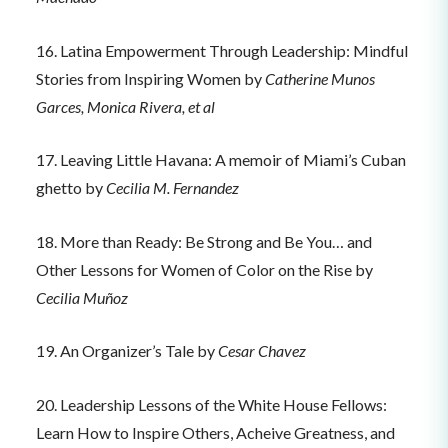
16. Latina Empowerment Through Leadership: Mindful
Stories from Inspiring Women by
Catherine Munos
Garces, Monica Rivera, et al
17. Leaving Little Havana: A memoir of Miami’s Cuban
ghetto by
Cecilia M. Fernandez
18. More than Ready: Be Strong and Be You… and
Other Lessons for Women of Color on the Rise by
Cecilia Muñoz
19. An Organizer’s Tale by
Cesar Chavez
20. Leadership Lessons of the White House Fellows:
Learn How to Inspire Others, Acheive Greatness, and