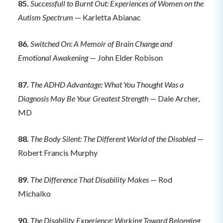
85.
Successfull to Burnt Out: Experiences of Women on the
Autism Spectrum
— Karletta Abianac
86.
Switched On: A Memoir of Brain Change and
Emotional Awakening
— John Elder Robison
87.
The ADHD Advantage: What You Thought Was a
Diagnosis May Be Your Greatest Strength
— Dale Archer,
MD
88.
The Body Silent: The Different World of the Disabled
—
Robert Francis Murphy
89.
The Difference That Disability Makes
— Rod
Michalko
90.
The Disability Experience: Working Toward Belonging