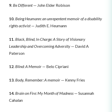
9.
Be Different
— John Elder Robison
10.
Being Heumann: an unrepentent memoir of a disability
rights activist
— Judith E. Heumann
11.
Black, Blind, In Charge: A Story of Visionary
Leadership and Overcoming Adversity
— David A
Paterson
12.
Blind: A Memoir
— Belo Cipriani
13.
Body, Remember: A memoir
— Kenny Fries
14.
Brain on Fire: My Month of Madness
— Susannah
Cahalan