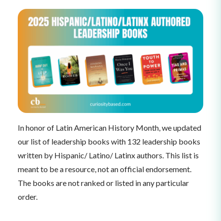
In honor of Latin American History Month, we updated
our list of leadership books with 132 leadership books
written by Hispanic/ Latino/ Latinx authors. This list is
meant to be a resource, not an official endorsement.
The books are not ranked or listed in any particular
order.