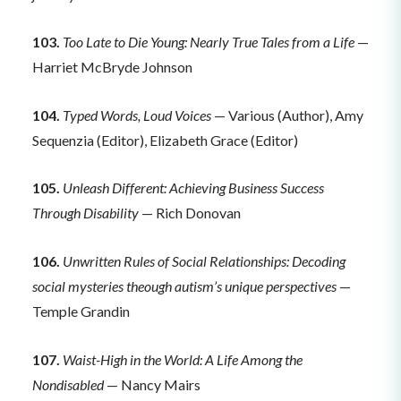
103.
Too Late to Die Young: Nearly True Tales from a Life
—
Harriet McBryde Johnson
104.
Typed Words, Loud Voices
— Various (Author), Amy
Sequenzia (Editor), Elizabeth Grace (Editor)
105.
Unleash Different: Achieving Business Success
Through Disability
— Rich Donovan
106.
Unwritten Rules of Social Relationships: Decoding
social mysteries theough autism’s unique perspectives
—
Temple Grandin
107.
Waist-High in the World: A Life Among the
Nondisabled
— Nancy Mairs