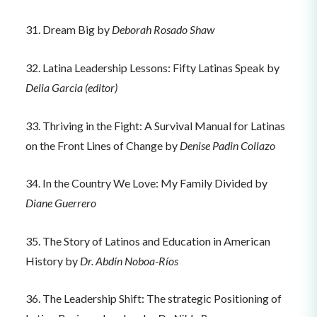
31. Dream Big by
Deborah Rosado Shaw
32. Latina Leadership Lessons: Fifty Latinas Speak by
Delia Garcia (editor)
33. Thriving in the Fight: A Survival Manual for Latinas
on the Front Lines of Change by
Denise Padin Collazo
34. In the Country We Love: My Family Divided by
Diane Guerrero
35. The Story of Latinos and Education in American
History by
Dr. Abdín Noboa-Ríos
36. The Leadership Shift: The strategic Positioning of