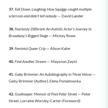
37.
Fall Down, Laughing: How Squiggy caught multiple
sclerrosis and didn’t tell nobody
— David Lander
38.
Fearlessly Different: An Autistic Actor’s Journey to
Broadway’s Biggest Stage
— Mickey Rowe
39.
Feminist Queer Crip
— Alison Kafer
40.
Find Another Dream
— Maysoon Zayid
41.
Gaby Brimmer: An Autobiography in Three Voices
—
Gaby Brimmer (Author), Elena Poniatowska
42.
Goalkeeper: Memoir of Poet Peter Street
— Peter
Street, Lorraine Worsley-Carter (Foreword)