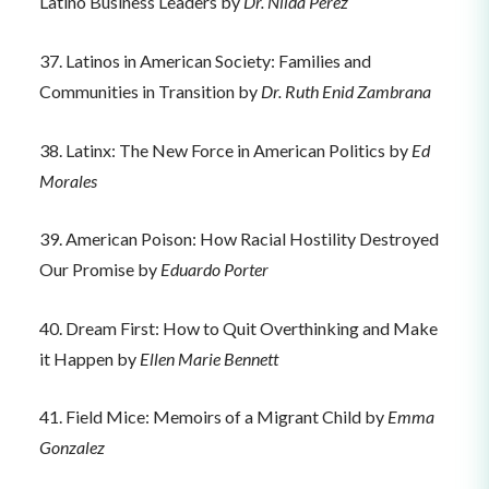
Latino Business Leaders by
Dr. Nilda Perez
37. Latinos in American Society: Families and
Communities in Transition by
Dr. Ruth Enid Zambrana
38. Latinx: The New Force in American Politics by
Ed
Morales
39. American Poison: How Racial Hostility Destroyed
Our Promise by
Eduardo Porter
40. Dream First: How to Quit Overthinking and Make
it Happen by
Ellen Marie Bennett
41. Field Mice: Memoirs of a Migrant Child by
Emma
Gonzalez