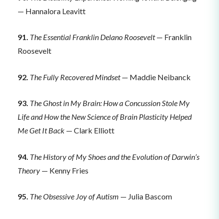
— Hannalora Leavitt
91.
The Essential Franklin Delano Roosevelt
— Franklin
Roosevelt
92.
The Fully Recovered Mindset
— Maddie Neibanck
93.
The Ghost in My Brain: How a Concussion Stole My
Life and How the New Science of Brain Plasticity Helped
Me Get It Back
— Clark Elliott
94.
The History of My Shoes and the Evolution of Darwin’s
Theory
— Kenny Fries
95.
The Obsessive Joy of Autism
— Julia Bascom