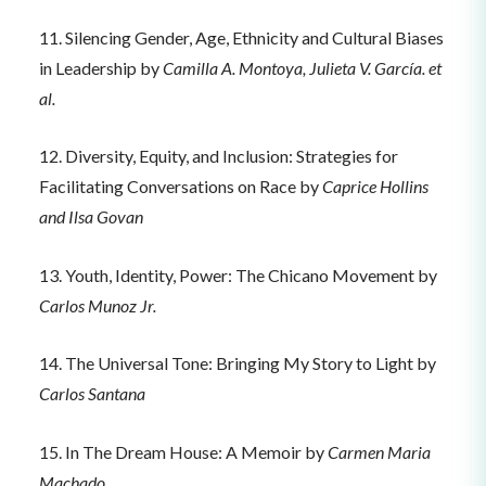
11. Silencing Gender, Age, Ethnicity and Cultural Biases
in Leadership by
Camilla A. Montoya, Julieta V. García. et
al.
12. Diversity, Equity, and Inclusion: Strategies for
Facilitating Conversations on Race by
Caprice Hollins
and Ilsa Govan
13. Youth, Identity, Power: The Chicano Movement by
Carlos Munoz Jr.
14. The Universal Tone: Bringing My Story to Light by
Carlos Santana
15. In The Dream House: A Memoir by
Carmen Maria
Machado