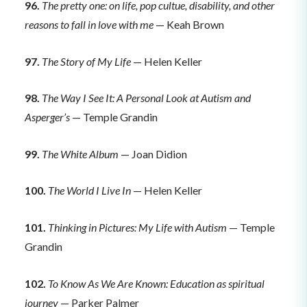
96.
The pretty one: on life, pop cultue, disability, and other
reasons to fall in love with me
— Keah Brown
97.
The Story of My Life
— Helen Keller
98.
The Way I See It: A Personal Look at Autism and
Asperger’s
— Temple Grandin
99.
The White Album
— Joan Didion
100.
The World I Live In
— Helen Keller
101.
Thinking in Pictures: My Life with Autism
— Temple
Grandin
102.
To Know As We Are Known: Education as spiritual
journey
— Parker Palmer