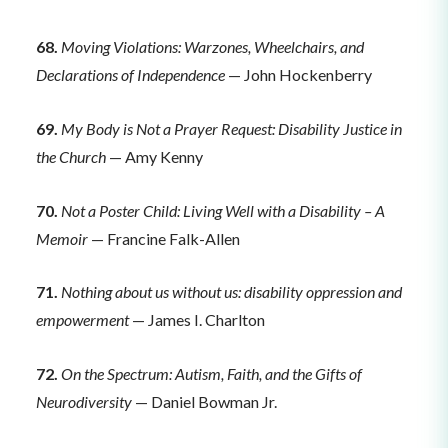
68.
Moving Violations: Warzones, Wheelchairs, and
Declarations of Independence
— John Hockenberry
69.
My Body is Not a Prayer Request: Disability Justice in
the Church
— Amy Kenny
70.
Not a Poster Child: Living Well with a Disability – A
Memoir
— Francine Falk-Allen
71.
Nothing about us without us: disability oppression and
empowerment
— James I. Charlton
72.
On the Spectrum: Autism, Faith, and the Gifts of
Neurodiversity
— Daniel Bowman Jr.