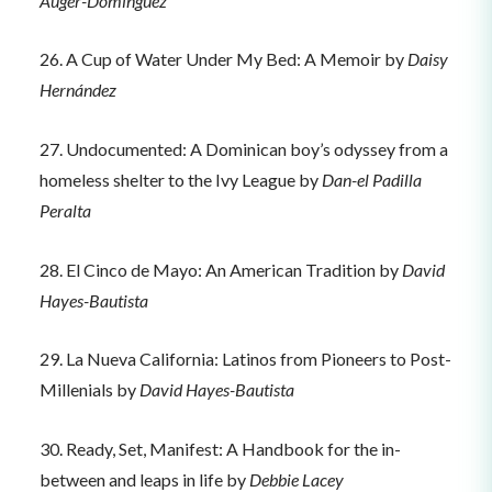
Auger-Dominguez
26. A Cup of Water Under My Bed: A Memoir by
Daisy
Hernández
27. Undocumented: A Dominican boy’s odyssey from a
homeless shelter to the Ivy League by
Dan-el Padilla
Peralta
28. El Cinco de Mayo: An American Tradition by
David
Hayes-Bautista
29. La Nueva California: Latinos from Pioneers to Post-
Millenials by
David Hayes-Bautista
30. Ready, Set, Manifest: A Handbook for the in-
between and leaps in life by
Debbie Lacey