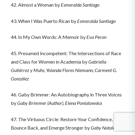
42. Almost a Woman by
Esmeralda Santiago
43. When I Was Puerto Rican by
Esmeralda Santiago
44. In My Own Words: A Memoir by
Eva Peron
45. Presumed Incompetent: The Intersections of Race
and Class for Women in Academia by
Gabriella
Gutiérrez y Muhs, Yolanda Flores Niemann, Carment G.
González
46. Gaby Brimmer: An Autobiography in Three Voices
by
Gaby Brimmer (Author), Elena Poniatowska
47. The Virtuous Circle: Restore Your Confidence,
Bounce Back, and Emerge Stronger by
Gaby Natale