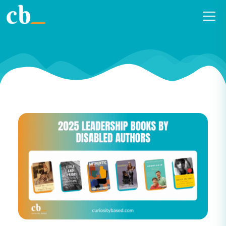
2025 Leadership Books by
Disabled Authors