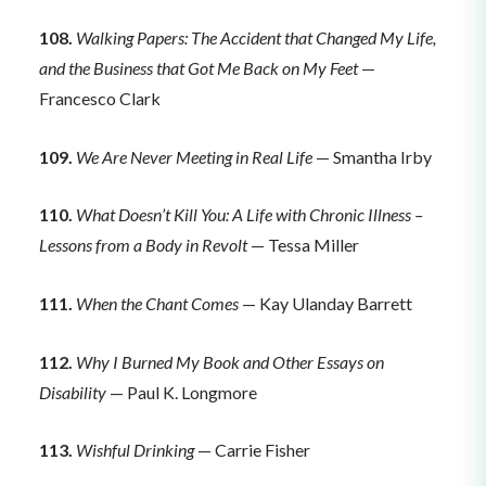
108.
Walking Papers: The Accident that Changed My Life,
and the Business that Got Me Back on My Feet
—
Francesco Clark
109.
We Are Never Meeting in Real Life
— Smantha Irby
110.
What Doesn’t Kill You: A Life with Chronic Illness –
Lessons from a Body in Revolt
— Tessa Miller
111.
When the Chant Comes
— Kay Ulanday Barrett
112.
Why I Burned My Book and Other Essays on
Disability
— Paul K. Longmore
113.
Wishful Drinking
— Carrie Fisher