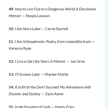
49.
How to Live Free in a Dangerous World: A Decolonial
Memior
— Shayla Lawson
50.
I Am Not a Label
— Cerrie Burnell
51.
I Am Schizophrenic: Poetry from a beautiful brain
—
Kerenza Ryan
52.
I Live a Life Like Yours: A Memoir
— Jan Grue
53.
I’ll Scream Later
— Marlee Matlin
54.
If at Birth You Don’t Succeed: My Adventures with
Disaster and Destiny
— Zach Anner
55.
In the Province of Gods
— Kenny Fries