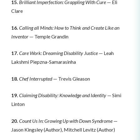
15.
Brilliant Imperfection: Grappling With Cure
— Eli
Clare
16.
Calling all Minds: How to Think and Create Like an
Inventor
— Temple Grandin
17.
Care Work: Dreaming Disability Justice
— Leah
Lakshmi Piepzna-Samarasinha
18.
Chef Interrupted
— Trevis Gleason
19.
Claiming Disability: Knowledge and Identity
— Simi
Linton
20.
Count Us In: Growing Up with Down Syndrome
—
Jason Kingsley (Author), Mitchell Levitz (Author)