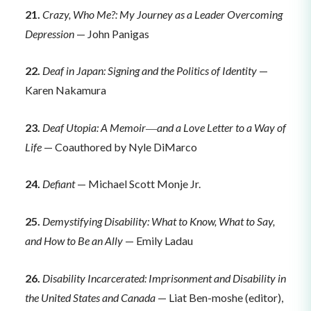
21.
Crazy, Who Me?: My Journey as a Leader Overcoming
Depression
— John Panigas
22.
Deaf in Japan: Signing and the Politics of Identity
—
Karen Nakamura
23.
Deaf Utopia: A Memoir―and a Love Letter to a Way of
Life
— Coauthored by Nyle DiMarco
24.
Defiant
— Michael Scott Monje Jr.
25.
Demystifying Disability: What to Know, What to Say,
and How to Be an Ally
— Emily Ladau
26.
Disability Incarcerated: Imprisonment and Disability in
the United States and Canada
— Liat Ben-moshe (editor),