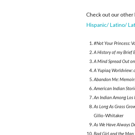
Check out our other 
Hispanic/ Latino/ La
#Not Your Princess: 
A History of my Brief
A Mind Spread Out on
A Yupiaq Worldview: a
Abandon Me: Memoir
American Indian Stori
An Indian Among Los 
As Long As Grass Grow
Gilio-Whitaker
As We Have Always Do
Bad Girl and the Man