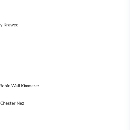
y Krawec
Robin Wall Kimmerer
Chester Nez