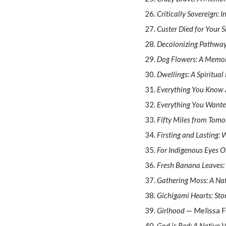
Critically Sovereign: 
Custer Died for Your S
Decolonizing Pathways
Dog Flowers: A Memo
Dwellings: A Spiritual
Everything You Know 
Everything You Wante
Fifty Miles from Tomo
Firsting and Lasting: 
For Indigenous Eyes 
Fresh Banana Leaves:
Gathering Moss: A Nat
Gichigami Hearts: Sto
Girlhood
— Melissa 
God is Red: A Native V