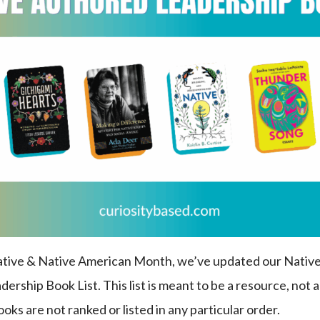
Native & Native American Month, we’ve updated our Nativ
rship Book List. This list is meant to be a resource, not an
s are not ranked or listed in any particular order.