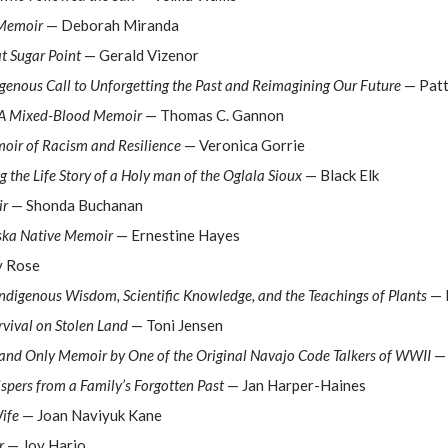
 Memoir
— Deborah Miranda
at Sugar Point
— Gerald Vizenor
genous Call to Unforgetting the Past and Reimagining Our Future
— Patt
: A Mixed-Blood Memoir
— Thomas C. Gannon
oir of Racism and Resilience
— Veronica Gorrie
g the Life Story of a Holy man of the Oglala Sioux
— Black Elk
ir
— Shonda Buchanan
aska Native Memoir
— Ernestine Hayes
 Rose
Indigenous Wisdom, Scientific Knowledge, and the Teachings of Plants
— 
rvival on Stolen Land
— Toni Jensen
t and Only Memoir by One of the Original Navajo Code Talkers of WWII
— 
ispers from a Family’s Forgotten Past
— Jan Harper-Haines
ife
— Joan Naviyuk Kane
r
— Joy Harjo