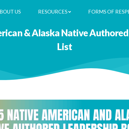
BOUT US
RESOURCES
FORMS OF RESP
rican & Alaska Native Authored
List