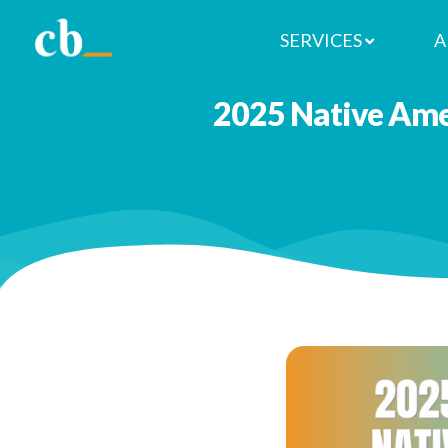
SERVICES
A
2025 Native Ame