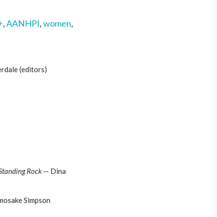
+
,
AANHPI
,
women
,
rdale (editors)
 Standing Rock
— Dina
mosake Simpson