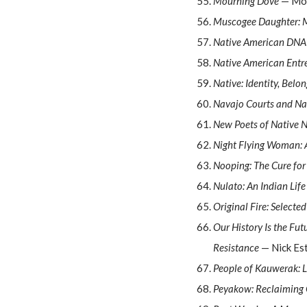
Mourning Dove
— Mo
Muscogee Daughter: M
Native American DNA
Native American Entr
Native: Identity, Belo
Navajo Courts and Na
New Poets of Native 
Night Flying Woman: 
Nooping: The Cure for
Nulato: An Indian Lif
Original Fire: Select
Our History Is the Fut
Resistance
— Nick Es
People of Kauwerak: L
Peyakow: Reclaiming 