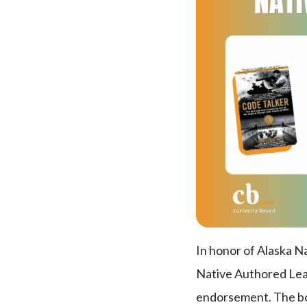
In honor of Alaska 
Native Authored Leade
endorsement. The book