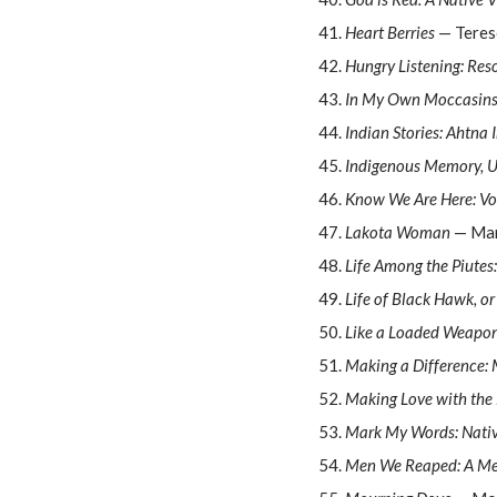
Heart Berries
— Teres
Hungry Listening: Res
In My Own Moccasins:
Indian Stories: Ahtna 
Indigenous Memory, U
Know We Are Here: Voi
Lakota Woman
— Mar
Life Among the Piutes
Life of Black Hawk, o
Like a Loaded Weapo
Making a Difference: M
Making Love with the
Mark My Words: Nati
Men We Reaped: A M