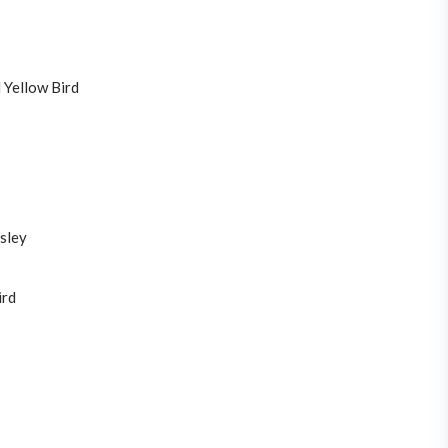
 Yellow Bird
sley
ird