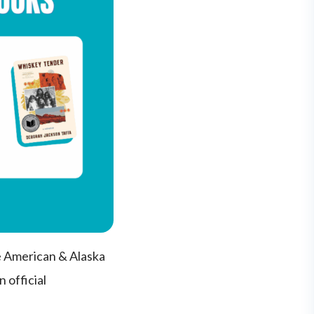
e American & Alaska
 official