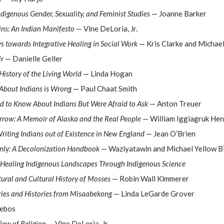
Indigenous Gender, Sexuality, and Feminist Studies
— Joanne Barker
ins: An Indian Manifesto
— Vine DeLoria, Jr.
 towards Integrative Healing in Social Work
— Kris Clarke and Michael
ir
— Danielle Geller
 History of the Living World
— Linda Hogan
About Indians is Wrong
— Paul Chaat Smith
d to Know About Indians But Were Afraid to Ask
— Anton Treuer
rrow: A Memoir of Alaska and the Real People
— William Iggiagruk Hen
Writing Indians out of Existence in New England
— Jean O’Brien
Only: A Decolonization Handbook
— Waziyatawin and Michael Yellow B
 Healing Indigenous Landscapes Through Indigenous Science
ural and Cultural History of Mosses
— Robin Wall Kimmerer
ries and Histories from Misaabekong
— Linda LeGarde Grover
Febos
iew of Religion
— Vine DeLoria, Jr.