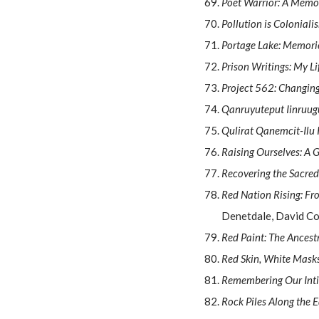
Poet Warrior: A Memo
Pollution is Coloniali
Portage Lake: Memori
Prison Writings: My L
Project 562: Changin
Qanruyuteput Iinruug
Qulirat Qanemcit-Ilu K
Raising Ourselves: A 
Recovering the Sacre
Red Nation Rising: Fr
Denetdale, David Co
Red Paint: The Ancest
Red Skin, White Masks:
Remembering Our Intim
Rock Piles Along the 