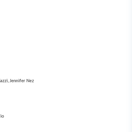
azzi, Jennifer Nez
io