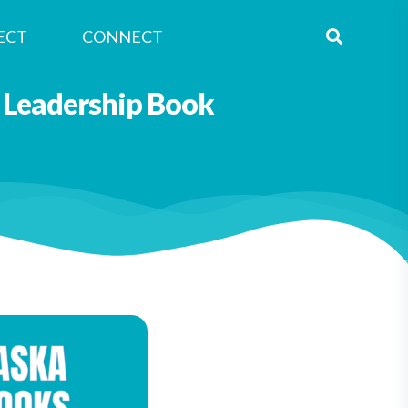
ECT
CONNECT
 Leadership Book