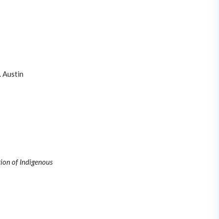
 Austin
tion of Indigenous