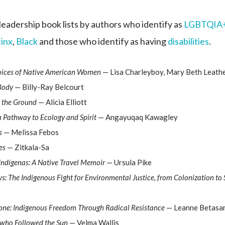
leadership book lists by authors who identify as
LGBTQIA
tinx
,
Black
and those who identify as having
disabilities
.
Voices of Native American Women
— Lisa Charleyboy, Mary Beth Leathe
 Body
— Billy-Ray Belcourt
 the Ground
— Alicia Elliott
 Pathway to Ecology and Spirit
— Angayuqaq Kawagley
s
— Melissa Febos
es
— Zitkala-Sa
Indígenas: A Native Travel Memoir
— Ursula Pike
s: The Indigenous Fight for Environmental Justice, from Colonization to
ne: Indigenous Freedom Through Radical Resistance
— Leanne Betasa
 who Followed the Sun
— Velma Wallis