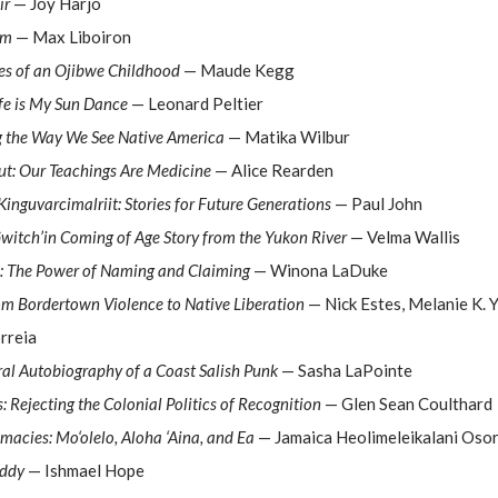
ir
— Joy Harjo
sm
— Max Liboiron
es of an Ojibwe Childhood
— Maude Kegg
ife is My Sun Dance
— Leonard Peltier
g the Way We See Native America
— Matika Wilbur
ut: Our Teachings Are Medicine
— Alice Rearden
inguvarcimalriit: Stories for Future Generations
— Paul John
Gwitch’in Coming of Age Story from the Yukon River
— Velma Wallis
d: The Power of Naming and Claiming
— Winona LaDuke
om Bordertown Violence to Native Liberation
— Nick Estes, Melanie K. Y
rreia
ral Autobiography of a Coast Salish Punk
— Sasha LaPointe
 Rejecting the Colonial Politics of Recognition
— Glen Sean Coulthard
acies: Mo‘olelo, Aloha ‘Aina, and Ea
— Jamaica Heolimeleikalani Osor
Eddy
— Ishmael Hope