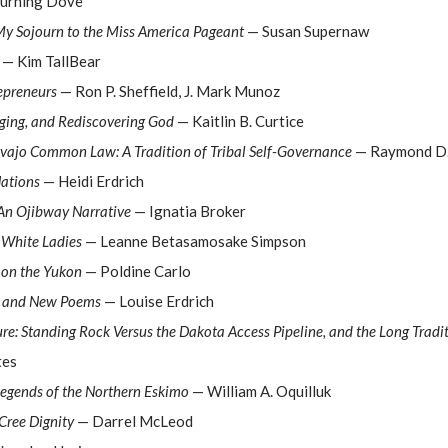
urning Dove
y Sojourn to the Miss America Pageant
— Susan Supernaw
— Kim TallBear
epreneurs
— Ron P. Sheffield, J. Mark Munoz
nging, and Rediscovering God
— Kaitlin B. Curtice
vajo Common Law: A Tradition of Tribal Self-Governance
— Raymond D.
Nations
— Heidi Erdrich
An Ojibway Narrative
— Ignatia Broker
 White Ladies
— Leanne Betasamosake Simpson
e on the Yukon
— Poldine Carlo
ed and New Poems
— Louise Erdrich
ure: Standing Rock Versus the Dakota Access Pipeline, and the Long Tradi
tes
egends of the Northern Eskimo
— William A. Oquilluk
Cree Dignity
— Darrel McLeod