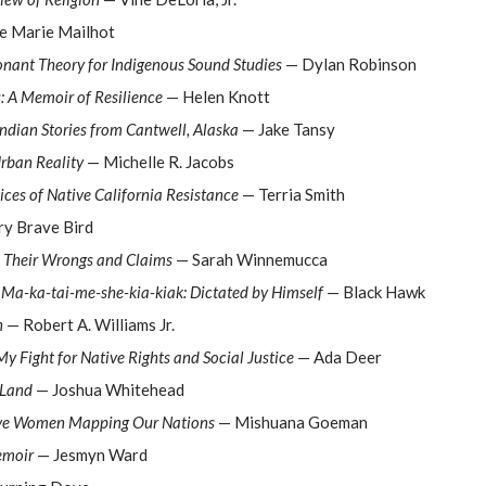
e Marie Mailhot
onant Theory for Indigenous Sound Studies
— Dylan Robinson
 A Memoir of Resilience
— Helen Knott
Indian Stories from Cantwell, Alaska
— Jake Tansy
rban Reality
— Michelle R. Jacobs
ces of Native California Resistance
— Terria Smith
y Brave Bird
: Their Wrongs and Claims
— Sarah Winnemucca
r Ma-ka-tai-me-she-kia-kiak: Dictated by Himself
— Black Hawk
n
— Robert A. Williams Jr.
y Fight for Native Rights and Social Justice
— Ada Deer
 Land
— Joshua Whitehead
ve Women Mapping Our Nations
— Mishuana Goeman
emoir
— Jesmyn Ward