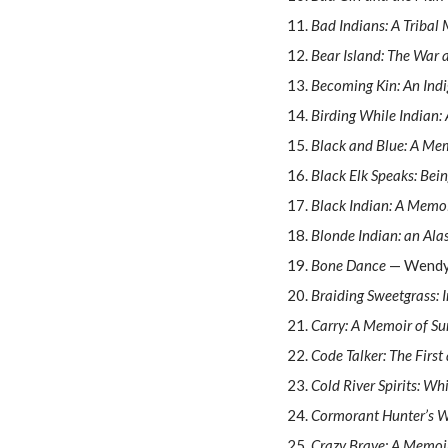
Bad Indians: A Tribal
Bear Island: The War 
Becoming Kin: An Indi
Birding While Indian
Black and Blue: A Mem
Black Elk Speaks: Bein
Black Indian: A Memo
Blonde Indian: an Al
Bone Dance
— Wendy
Braiding Sweetgrass: 
Carry: A Memoir of Su
Code Talker: The Firs
Cold River Spirits: Wh
Cormorant Hunter’s W
Crazy Brave: A Memoi