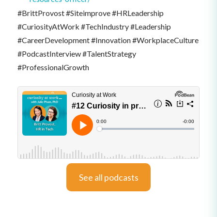
#BrittProvost #Siteimprove #HRLeadership
#CuriosityAtWork #TechIndustry #Leadership
#CareerDevelopment #Innovation #WorkplaceCulture
#PodcastInterview #TalentStrategy
#ProfessionalGrowth
See all podcasts