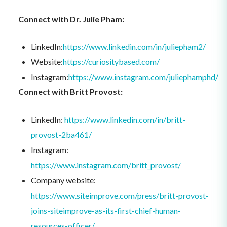
Connect with Dr. Julie Pham:
LinkedIn:
https://www.linkedin.com/in/juliepham2/
Website:
https://curiositybased.com/
Instagram:
https://www.instagram.com/juliephamphd/
Connect with Britt Provost:
LinkedIn:
https://www.linkedin.com/in/britt-
provost-2ba461/
Instagram:
https://www.instagram.com/britt_provost/
Company website:
https://www.siteimprove.com/press/britt-provost-
joins-siteimprove-as-its-first-chief-human-
resources-officer/