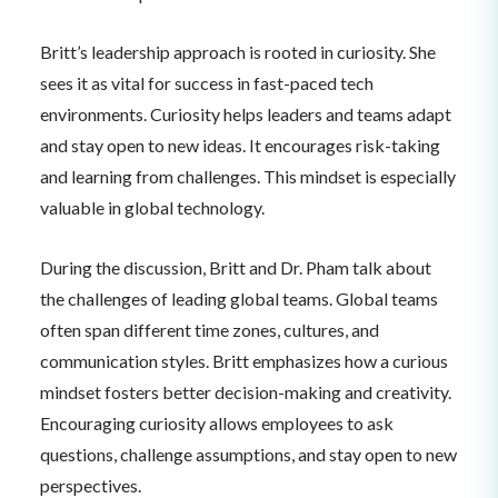
Britt’s leadership approach is rooted in curiosity. She
sees it as vital for success in fast-paced tech
environments. Curiosity helps leaders and teams adapt
and stay open to new ideas. It encourages risk-taking
and learning from challenges. This mindset is especially
valuable in global technology.
During the discussion, Britt and Dr. Pham talk about
the challenges of leading global teams. Global teams
often span different time zones, cultures, and
communication styles. Britt emphasizes how a curious
mindset fosters better decision-making and creativity.
Encouraging curiosity allows employees to ask
questions, challenge assumptions, and stay open to new
perspectives.