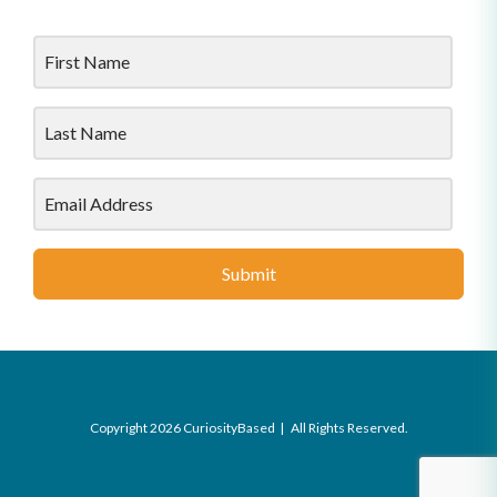
Submit
Copyright 2026 CuriosityBased | All Rights Reserved.