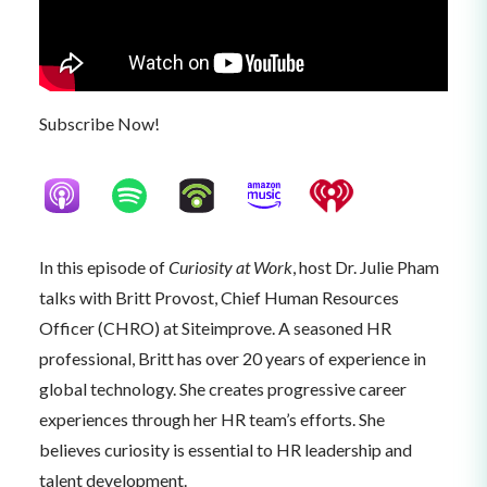
Subscribe Now!
In this episode of
Curiosity at Work
, host Dr. Julie Pham
talks with Britt Provost, Chief Human Resources
Officer (CHRO) at Siteimprove. A seasoned HR
professional, Britt has over 20 years of experience in
global technology. She creates progressive career
experiences through her HR team’s efforts. She
believes curiosity is essential to HR leadership and
talent development.