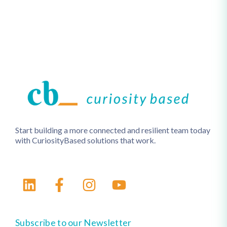
Start building a more connected and resilient team today
with CuriosityBased solutions that work.
Subscribe to our Newsletter