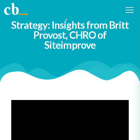
#12 How Curiosity Fuels HR
Leadership and Talent
Strategy: Insights from Britt
Provost, CHRO of
Siteimprove