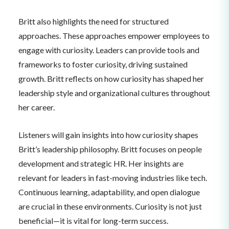
Britt also highlights the need for structured
approaches. These approaches empower employees to
engage with curiosity. Leaders can provide tools and
frameworks to foster curiosity, driving sustained
growth. Britt reflects on how curiosity has shaped her
leadership style and organizational cultures throughout
her career.
Listeners will gain insights into how curiosity shapes
Britt’s leadership philosophy. Britt focuses on people
development and strategic HR. Her insights are
relevant for leaders in fast-moving industries like tech.
Continuous learning, adaptability, and open dialogue
are crucial in these environments. Curiosity is not just
beneficial—it is vital for long-term success.