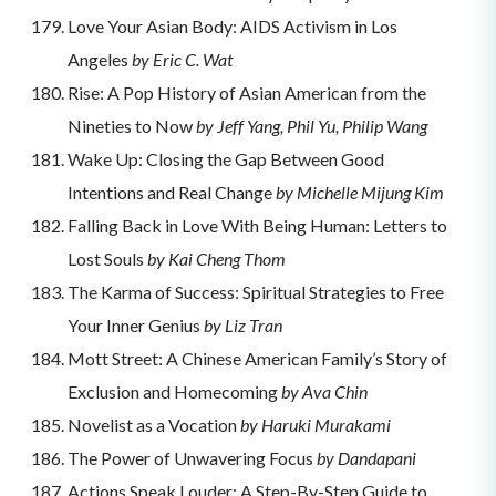
Love Your Asian Body: AIDS Activism in Los
Angeles
by Eric C. Wat
Rise: A Pop History of Asian American from the
Nineties to Now
by Jeff Yang, Phil Yu, Philip Wang
Wake Up: Closing the Gap Between Good
Intentions and Real Change
by Michelle Mijung Kim
Falling Back in Love With Being Human: Letters to
Lost Souls
by Kai Cheng Thom
The Karma of Success: Spiritual Strategies to Free
Your Inner Genius
by Liz Tran
Mott Street: A Chinese American Family’s Story of
Exclusion and Homecoming
by Ava Chin
Novelist as a Vocation
by Haruki Murakami
The Power of Unwavering Focus
by Dandapani
Actions Speak Louder: A Step-By-Step Guide to