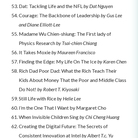
Dat: Tackling Life and the NFL
by Dat Nguyen
Courage: The Backbone of Leadership
by Gus Lee
and Diane Elliott-Lee
Madame Wu Chien-shiung: The First lady of
Physics Research
by Tsai-chien Chiang
It Takes Moxie
by Maureen Francisco
Finding the Edge: My Life On The Ice
by Karen Chen
Rich Dad Poor Dad: What the Rich Teach Their
Kids About Money That the Poor and Middle Class
Do Not!
by Robert T. Kiyosaki
Still Life with Rice
by Helie Lee
I’m the One That I Want by Margaret Cho
When Invisible Children Sing
by Chi Cheng Huang
Creating the Digital Future: The Secrets of
Consistent Innovation at Intel
by Albert T.c. Yu