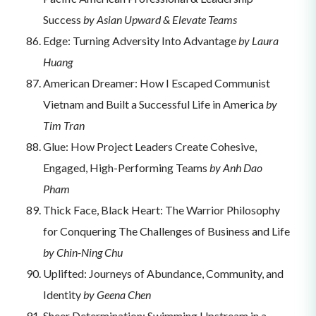
Success
by Asian Upward & Elevate Teams
Edge: Turning Adversity Into Advantage
by Laura
Huang
American Dreamer: How I Escaped Communist
Vietnam and Built a Successful Life in America
by
Tim Tran
Glue: How Project Leaders Create Cohesive,
Engaged, High-Performing Teams
by Anh Dao
Pham
Thick Face, Black Heart: The Warrior Philosophy
for Conquering The Challenges of Business and Life
by Chin-Ning Chu
Uplifted: Journeys of Abundance, Community, and
Identity
by Geena Chen
Sheer Determination: Swimming Upstream in a