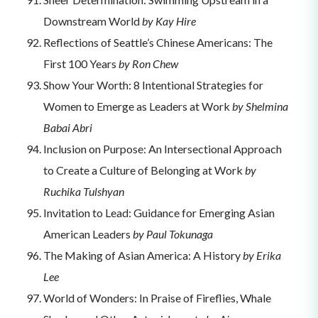
Downstream World
by Kay Hire
Reflections of Seattle’s Chinese Americans: The
First 100 Years
by Ron Chew
Show Your Worth: 8 Intentional Strategies for
Women to Emerge as Leaders at Work
by Shelmina
Babai Abri
Inclusion on Purpose: An Intersectional Approach
to Create a Culture of Belonging at Work
by
Ruchika Tulshyan
Invitation to Lead: Guidance for Emerging Asian
American Leaders
by Paul Tokunaga
The Making of Asian America: A History
by Erika
Lee
World of Wonders: In Praise of Fireflies, Whale