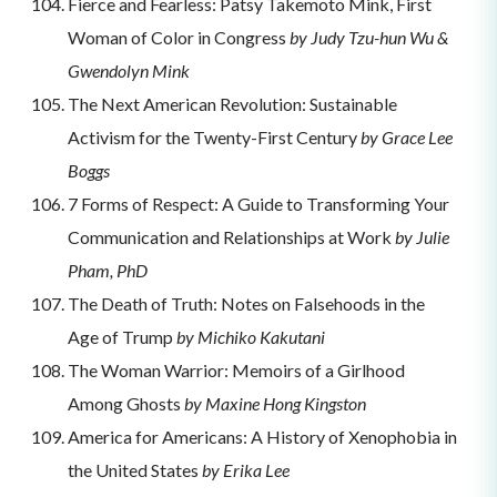
Fierce and Fearless: Patsy Takemoto Mink, First
Woman of Color in Congress
by Judy Tzu-hun Wu &
Gwendolyn Mink
The Next American Revolution: Sustainable
Activism for the Twenty-First Century
by Grace Lee
Boggs
7 Forms of Respect: A Guide to Transforming Your
Communication and Relationships at Work
by Julie
Pham, PhD
The Death of Truth: Notes on Falsehoods in the
Age of Trump
by Michiko Kakutani
The Woman Warrior: Memoirs of a Girlhood
Among Ghosts
by Maxine Hong Kingston
America for Americans: A History of Xenophobia in
the United States
by Erika Lee