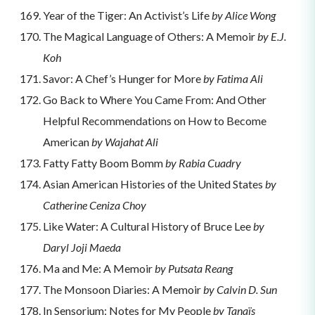
Year of the Tiger: An Activist’s Life
by Alice Wong
The Magical Language of Others: A Memoir
by E.J.
Koh
Savor: A Chef’s Hunger for More
by Fatima Ali
Go Back to Where You Came From: And Other
Helpful Recommendations on How to Become
American
by Wajahat Ali
Fatty Fatty Boom Bomm
by Rabia Cuadry
Asian American Histories of the United States
by
Catherine Ceniza Choy
Like Water: A Cultural History of Bruce Lee
by
Daryl Joji Maeda
Ma and Me: A Memoir
by Putsata Reang
The Monsoon Diaries: A Memoir
by Calvin D. Sun
In Sensorium: Notes for My People
by Tanaïs