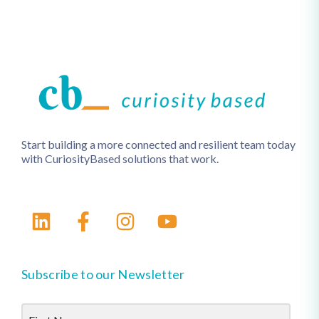
Start building a more connected and resilient team today
with CuriosityBased solutions that work.
Subscribe to our Newsletter