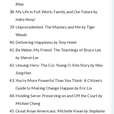
Rhee
My Life in Full: Work, Family, and Our Future
by
Indra Nooyi
Unprecedented: The Masters and Me
by Tiger
Woods
Delivering Happiness
by Tony Hsieh
Be Water, My Friend: The Teachings of Bruce Lee
by Sharon Lee
Unsung Hero: The Col. Young O. Kim Story
by Woo
Sung Han
You’re More Powerful Than You Think: A Citizen’s
Guide to Making Change Happen
by Eric Liu
Holding Serve: Preserving on and Off the Court
by
Michael Chang
Great Asian Americans: Michelle Kwan
by Stephanie