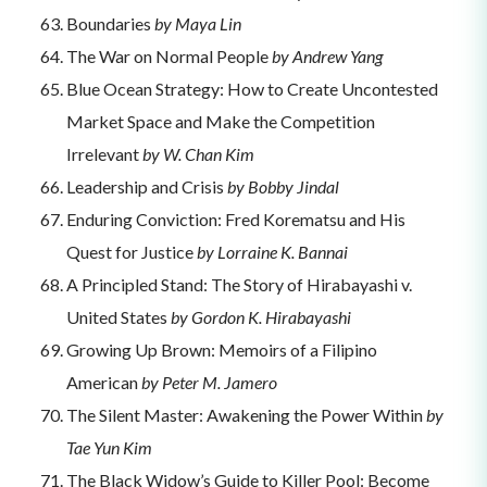
Boundaries
by Maya Lin
The War on Normal People
by Andrew Yang
Blue Ocean Strategy: How to Create Uncontested
Market Space and Make the Competition
Irrelevant
by W. Chan Kim
Leadership and Crisis
by Bobby Jindal
Enduring Conviction: Fred Korematsu and His
Quest for Justice
by Lorraine K. Bannai
A Principled Stand: The Story of Hirabayashi v.
United States
by Gordon K. Hirabayashi
Growing Up Brown: Memoirs of a Filipino
American
by Peter M. Jamero
The Silent Master: Awakening the Power Within
by
Tae Yun Kim
The Black Widow’s Guide to Killer Pool: Become