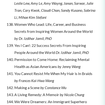
Leslie Lew, Amy Le, Amy Wayng, Janan, Sarwar, Julie
Tran, Cary Kwok, Claudi Chan, Sandy Kusano, Sabrina
Li, Mihae Kim Stefani
Women Who Lead: Life, Career, and Business
Secrets from Inspiring Women Around the World
by Dr. Izdihar Jamil, PhD
Yes I Can!: 22 Success Secrets From Inspiring
People Around the World
Dr. Izdihar Jamil, PhD
Permission to Come Home: Reclaiming Mental
Health as Asian Americans
by Jenny Wang
You Cannot Resist Me When My Hair is In Braids
by Frances Kai-Hwa Wang
Making a Scene
by Constance Wu
A Living Remedy: A Memoir
by Nicole Chung
We Were Dreamers: An Immigrant Superhero