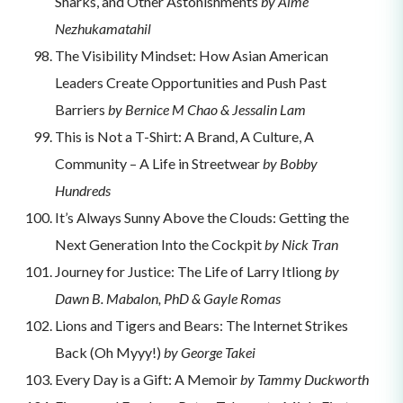
Sharks, and Other Astonishments
by Aime
Nezhukamatahil
The Visibility Mindset: How Asian American
Leaders Create Opportunities and Push Past
Barriers
by Bernice M Chao & Jessalin Lam
This is Not a T-Shirt: A Brand, A Culture, A
Community – A Life in Streetwear
by Bobby
Hundreds
It’s Always Sunny Above the Clouds: Getting the
Next Generation Into the Cockpit
by Nick Tran
Journey for Justice: The Life of Larry Itliong
by
Dawn B. Mabalon, PhD & Gayle Romas
Lions and Tigers and Bears: The Internet Strikes
Back (Oh Myyy!)
by George Takei
Every Day is a Gift: A Memoir
by Tammy Duckworth