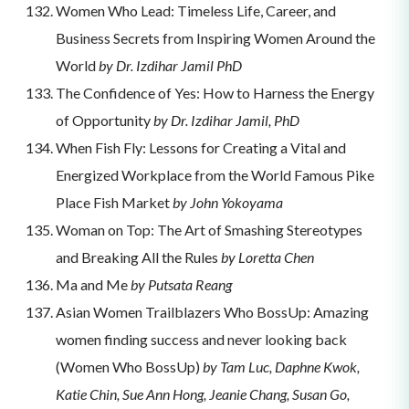
Women Who Lead: Timeless Life, Career, and
Business Secrets from Inspiring Women Around the
World
by Dr. Izdihar Jamil PhD
The Confidence of Yes: How to Harness the Energy
of Opportunity
by Dr. Izdihar Jamil, PhD
When Fish Fly: Lessons for Creating a Vital and
Energized Workplace from the World Famous Pike
Place Fish Market
by John Yokoyama
Woman on Top: The Art of Smashing Stereotypes
and Breaking All the Rules
by Loretta Chen
Ma and Me
by Putsata Reang
Asian Women Trailblazers Who BossUp: Amazing
women finding success and never looking back
(Women Who BossUp)
by Tam Luc, Daphne Kwok,
Katie Chin, Sue Ann Hong, Jeanie Chang, Susan Go,