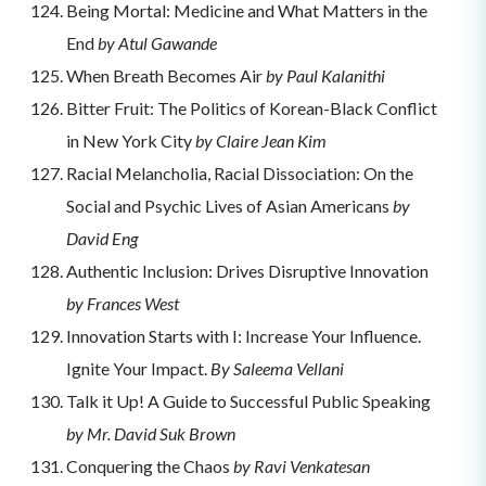
Being Mortal: Medicine and What Matters in the
End
by Atul Gawande
When Breath Becomes Air
by Paul Kalanithi
Bitter Fruit: The Politics of Korean-Black Conflict
in New York City
by Claire Jean Kim
Racial Melancholia, Racial Dissociation: On the
Social and Psychic Lives of Asian Americans
by
David Eng
Authentic Inclusion: Drives Disruptive Innovation
by Frances West
Innovation Starts with I: Increase Your Influence.
Ignite Your Impact.
By Saleema Vellani
Talk it Up! A Guide to Successful Public Speaking
by Mr. David Suk Brown
Conquering the Chaos
by Ravi Venkatesan