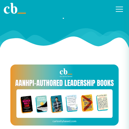
2023 AANHPI Authored
Leadership Book List