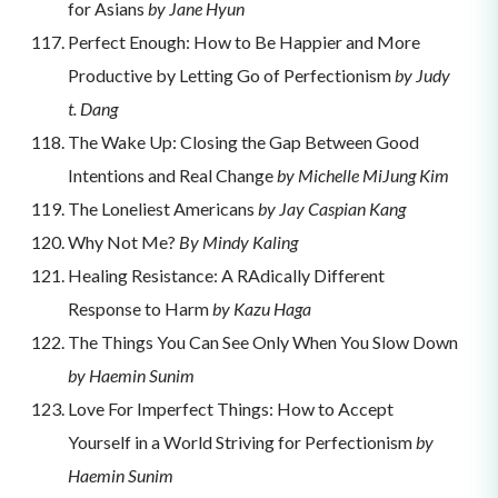
for Asians
by Jane Hyun
Perfect Enough: How to Be Happier and More
Productive by Letting Go of Perfectionism
by Judy
t. Dang
The Wake Up: Closing the Gap Between Good
Intentions and Real Change
by Michelle MiJung Kim
The Loneliest Americans
by Jay Caspian Kang
Why Not Me?
By Mindy Kaling
Healing Resistance: A RAdically Different
Response to Harm
by Kazu Haga
The Things You Can See Only When You Slow Down
by Haemin Sunim
Love For Imperfect Things: How to Accept
Yourself in a World Striving for Perfectionism
by
Haemin Sunim