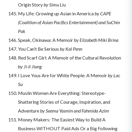
Origin Story
by Simu Liu
My Life: Growing up Asian in America
by CAPE
(Coalition of Asian Pacifics Entertainment) and SuChin
Pak
Speak, Okinawa: A Memoir
by Elizabeth Miki Brina
You Can’t Be Serious
by Kal Penn
Red Scarf Girl: A Memoir of the Cultural Revolution
by Ji-li Jiang
I Love Yous Are for White People: A Memoir
by Lac
Su
Muslin Women Are Everything: Stereotype-
Shattering Stories of Courage, Inspiration, and
Adventure
by Seema Yasmin and Fahmida Azim
Money Makers: The Easiest Way to Build A
Business WITHOUT Paid Ads Or a Big Following