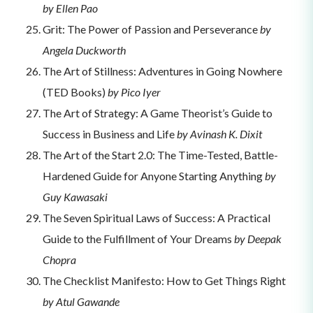
by Ellen Pao
Grit: The Power of Passion and Perseverance
by
Angela Duckworth
The Art of Stillness: Adventures in Going Nowhere
(TED Books)
by Pico Iyer
The Art of Strategy: A Game Theorist’s Guide to
Success in Business and Life
by Avinash K. Dixit
The Art of the Start 2.0: The Time-Tested, Battle-
Hardened Guide for Anyone Starting Anything
by
Guy Kawasaki
The Seven Spiritual Laws of Success: A Practical
Guide to the Fulfillment of Your Dreams
by Deepak
Chopra
The Checklist Manifesto: How to Get Things Right
by Atul Gawande