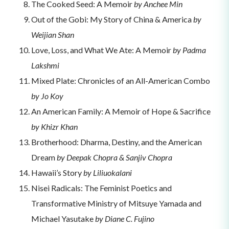
The Cooked Seed: A Memoir
by Anchee Min
Out of the Gobi: My Story of China & America
by
Weijian Shan
Love, Loss, and What We Ate: A Memoir
by Padma
Lakshmi
Mixed Plate: Chronicles of an All-American Combo
by Jo Koy
An American Family: A Memoir of Hope & Sacrifice
by Khizr Khan
Brotherhood: Dharma, Destiny, and the American
Dream
by Deepak Chopra & Sanjiv Chopra
Hawaii’s Story
by Liliuokalani
Nisei Radicals: The Feminist Poetics and
Transformative Ministry of Mitsuye Yamada and
Michael Yasutake
by Diane C. Fujino