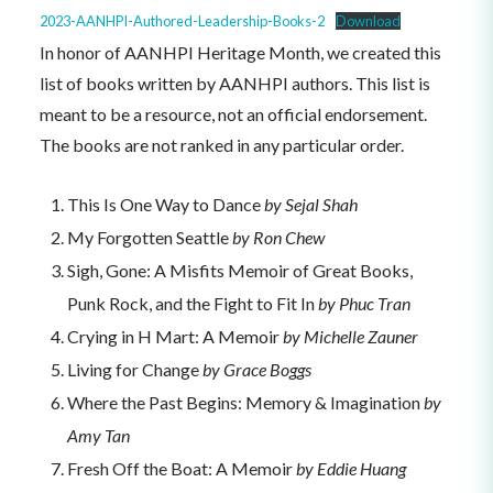
2023-AANHPI-Authored-Leadership-Books-2
Download
In honor of AANHPI Heritage Month, we created this
list of books written by AANHPI authors. This list is
meant to be a resource, not an official endorsement.
The books are not ranked in any particular order.
This Is One Way to Dance
by Sejal Shah
My Forgotten Seattle
by Ron Chew
Sigh, Gone: A Misfits Memoir of Great Books,
Punk Rock, and the Fight to Fit In
by Phuc Tran
Crying in H Mart: A Memoir
by Michelle Zauner
Living for Change
by Grace Boggs
Where the Past Begins: Memory & Imagination
by
Amy Tan
Fresh Off the Boat: A Memoir
by Eddie Huang