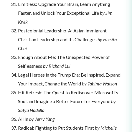
Limitless: Upgrade Your Brain, Learn Anything
Faster, and Unlock Your Exceptional Life
by Jim
Kwik
Postcolonial Leadership, A: Asian Immigrant
Christian Leadership and Its Challenges
by Hee An
Choi
Enough About Me: The Unexpected Power of
Selflessness
by Richard Lui
Legal Heroes in the Trump Era: Be Inspired, Expand
Your Impact, Change the World
by Tahima Watson
Hit Refresh: The Quest to Rediscover Microsoft’s
Soul and Imagine a Better Future for Everyone
by
Satya Nadella
All In
by Jerry Yang
Radical: Fighting to Put Students First
by Michelle