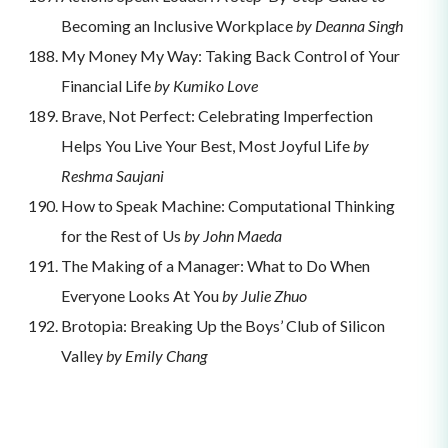
Becoming an Inclusive Workplace
by Deanna Singh
My Money My Way: Taking Back Control of Your
Financial Life
by Kumiko Love
Brave, Not Perfect: Celebrating Imperfection
Helps You Live Your Best, Most Joyful Life
by
Reshma Saujani
How to Speak Machine: Computational Thinking
for the Rest of Us
by John Maeda
The Making of a Manager: What to Do When
Everyone Looks At You
by Julie Zhuo
Brotopia: Breaking Up the Boys’ Club of Silicon
Valley
by Emily Chang