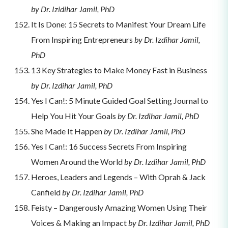
by Dr. Izidihar Jamil, PhD
It Is Done: 15 Secrets to Manifest Your Dream Life
From Inspiring Entrepreneurs
by Dr. Izdihar Jamil,
PhD
13 Key Strategies to Make Money Fast in Business
by Dr. Izdihar Jamil, PhD
Yes I Can!: 5 Minute Guided Goal Setting Journal to
Help You Hit Your Goals
by Dr. Izdihar Jamil, PhD
She Made It Happen
by Dr. Izdihar Jamil, PhD
Yes I Can!: 16 Success Secrets From Inspiring
Women Around the World
by Dr. Izdihar Jamil, PhD
Heroes, Leaders and Legends – With Oprah & Jack
Canfield
by Dr. Izdihar Jamil, PhD
Feisty – Dangerously Amazing Women Using Their
Voices & Making an Impact
by Dr. Izdihar Jamil, PhD