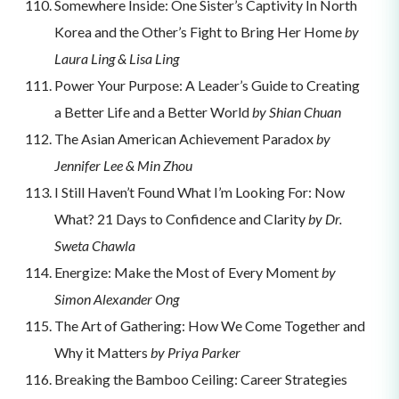
Somewhere Inside: One Sister’s Captivity In North
Korea and the Other’s Fight to Bring Her Home
by
Laura Ling & Lisa Ling
Power Your Purpose: A Leader’s Guide to Creating
a Better Life and a Better World
by Shian Chuan
The Asian American Achievement Paradox
by
Jennifer Lee & Min Zhou
I Still Haven’t Found What I’m Looking For: Now
What? 21 Days to Confidence and Clarity
by Dr.
Sweta Chawla
Energize: Make the Most of Every Moment
by
Simon Alexander Ong
The Art of Gathering: How We Come Together and
Why it Matters
by Priya Parker
Breaking the Bamboo Ceiling: Career Strategies