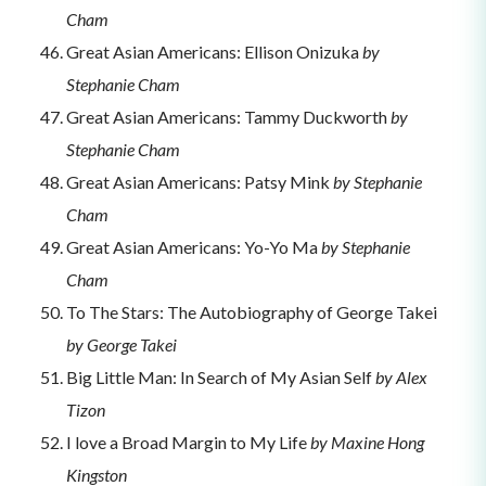
Cham
Great Asian Americans: Ellison Onizuka
by
Stephanie Cham
Great Asian Americans: Tammy Duckworth
by
Stephanie Cham
Great Asian Americans: Patsy Mink
by Stephanie
Cham
Great Asian Americans: Yo-Yo Ma
by Stephanie
Cham
To The Stars: The Autobiography of George Takei
by George Takei
Big Little Man: In Search of My Asian Self
by Alex
Tizon
I love a Broad Margin to My Life
by Maxine Hong
Kingston