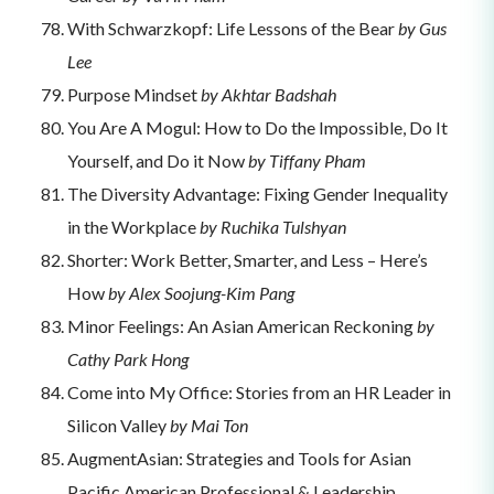
With Schwarzkopf: Life Lessons of the Bear
by Gus
Lee
Purpose Mindset
by Akhtar Badshah
You Are A Mogul: How to Do the Impossible, Do It
Yourself, and Do it Now
by Tiffany Pham
The Diversity Advantage: Fixing Gender Inequality
in the Workplace
by Ruchika Tulshyan
Shorter: Work Better, Smarter, and Less – Here’s
How
by Alex Soojung-Kim Pang
Minor Feelings: An Asian American Reckoning
by
Cathy Park Hong
Come into My Office: Stories from an HR Leader in
Silicon Valley
by Mai Ton
AugmentAsian: Strategies and Tools for Asian
Pacific American Professional & Leadership