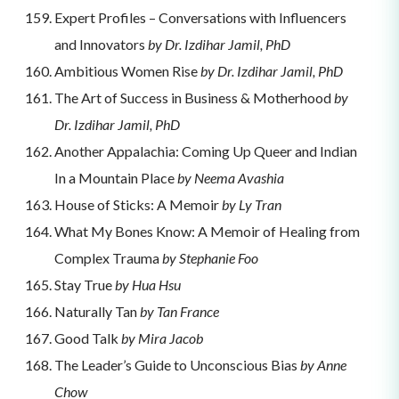
Expert Profiles – Conversations with Influencers
and Innovators
by Dr. Izdihar Jamil, PhD
Ambitious Women Rise
by Dr. Izdihar Jamil, PhD
The Art of Success in Business & Motherhood
by
Dr. Izdihar Jamil, PhD
Another Appalachia: Coming Up Queer and Indian
In a Mountain Place
by Neema Avashia
House of Sticks: A Memoir
by Ly Tran
What My Bones Know: A Memoir of Healing from
Complex Trauma
by Stephanie Foo
Stay True
by Hua Hsu
Naturally Tan
by Tan France
Good Talk
by Mira Jacob
​​The Leader’s Guide to Unconscious Bias
by Anne
Chow