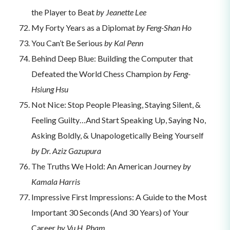
the Player to Beat
by Jeanette Lee
My Forty Years as a Diplomat
by Feng-Shan Ho
You Can’t Be Serious
by Kal Penn
Behind Deep Blue: Building the Computer that
Defeated the World Chess Champion
by Feng-
Hsiung Hsu
Not Nice: Stop People Pleasing, Staying Silent, &
Feeling Guilty…And Start Speaking Up, Saying No,
Asking Boldly, & Unapologetically Being Yourself
by Dr. Aziz Gazupura
The Truths We Hold: An American Journey
by
Kamala Harris
Impressive First Impressions: A Guide to the Most
Important 30 Seconds (And 30 Years) of Your
Career
by Vu H. Pham