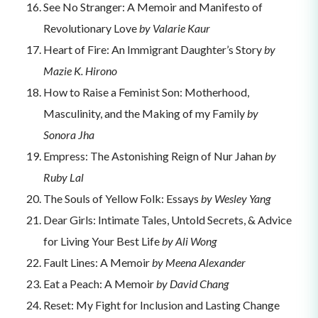
See No Stranger: A Memoir and Manifesto of
Revolutionary Love
by Valarie Kaur
Heart of Fire: An Immigrant Daughter’s Story
by
Mazie K. Hirono
How to Raise a Feminist Son: Motherhood,
Masculinity, and the Making of my Family
by
Sonora Jha
Empress: The Astonishing Reign of Nur Jahan
by
Ruby Lal
The Souls of Yellow Folk: Essays
by Wesley Yang
Dear Girls: Intimate Tales, Untold Secrets, & Advice
for Living Your Best Life
by Ali Wong
Fault Lines: A Memoir
by Meena Alexander
Eat a Peach: A Memoir
by David Chang
Reset: My Fight for Inclusion and Lasting Change