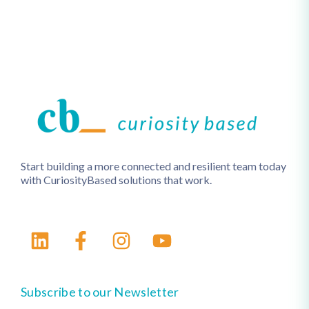
Start building a more connected and resilient team today
with CuriosityBased solutions that work.
Subscribe to our Newsletter