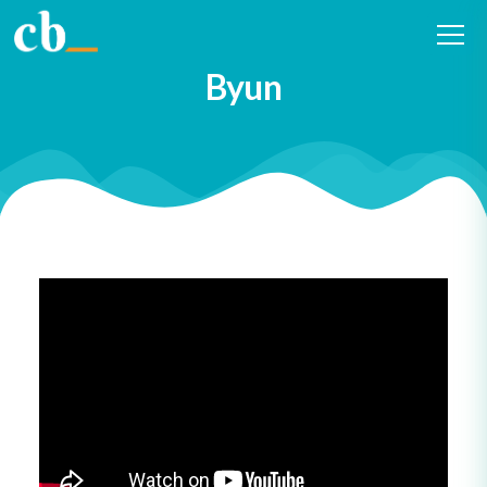
#24 Curiosity in health and
social services with Michael
Byun