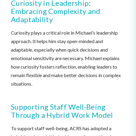
Curiosity in Leadership:
Embracing Complexity and
Adaptability
Curiosity plays a critical role in Michael’s leadership
approach. It helps him stay open-minded and
adaptable, especially when quick decisions and
emotional sensitivity are necessary. Michael explains
how curiosity fosters reflection, enabling leaders to
remain flexible and make better decisions in complex
situations.
Supporting Staff Well-Being
Through a Hybrid Work Model
To support staff well-being, ACRS has adopted a