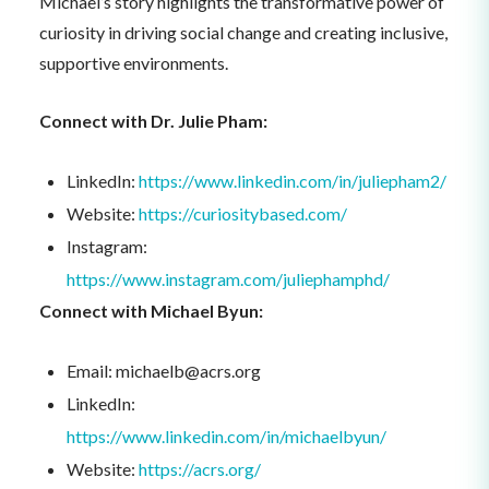
Michael’s story highlights the transformative power of
curiosity in driving social change and creating inclusive,
supportive environments.
Connect with Dr. Julie Pham:
LinkedIn:
https://www.linkedin.com/in/juliepham2/
Website:
https://curiositybased.com/
Instagram:
https://www.instagram.com/juliephamphd/
Connect with Michael Byun:
Email: michaelb@acrs.org
LinkedIn:
https://www.linkedin.com/in/michaelbyun/
Website:
https://acrs.org/