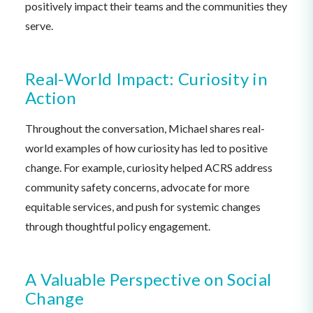
positively impact their teams and the communities they
serve.
Real-World Impact: Curiosity in
Action
Throughout the conversation, Michael shares real-
world examples of how curiosity has led to positive
change. For example, curiosity helped ACRS address
community safety concerns, advocate for more
equitable services, and push for systemic changes
through thoughtful policy engagement.
A Valuable Perspective on Social
Change