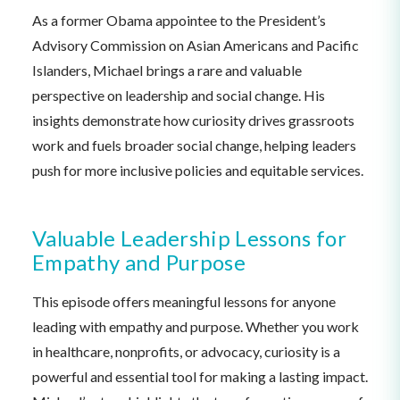
As a former Obama appointee to the President’s
Advisory Commission on Asian Americans and Pacific
Islanders, Michael brings a rare and valuable
perspective on leadership and social change. His
insights demonstrate how curiosity drives grassroots
work and fuels broader social change, helping leaders
push for more inclusive policies and equitable services.
Valuable Leadership Lessons for
Empathy and Purpose
This episode offers meaningful lessons for anyone
leading with empathy and purpose. Whether you work
in healthcare, nonprofits, or advocacy, curiosity is a
powerful and essential tool for making a lasting impact.