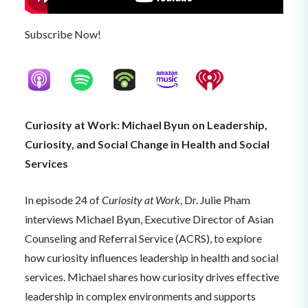
Subscribe Now!
Curiosity at Work: Michael Byun on Leadership,
Curiosity, and Social Change in Health and Social
Services
In episode 24 of
Curiosity at Work
, Dr. Julie Pham
interviews Michael Byun, Executive Director of Asian
Counseling and Referral Service (ACRS), to explore
how curiosity influences leadership in health and social
services. Michael shares how curiosity drives effective
leadership in complex environments and supports