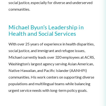
social justice, especially for diverse and underserved
communities.
Michael Byun’s Leadership in
Health and Social Services
With over 25 years of experience in health disparities,
social justice, and immigrant and refugee issues,
Michael currently leads over 320 employees at ACRS,
Washington’s largest agency serving Asian American,
Native Hawaiian, and Pacific Islander (AANHPI)
communities. His work centers on supporting diverse
populations and multilingual teams while balancing
urgent service needs with long-term policy goals.