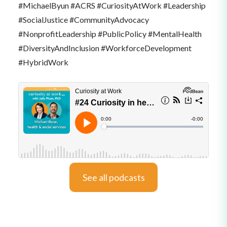
#MichaelByun #ACRS #CuriosityAtWork #Leadership
#SocialJustice #CommunityAdvocacy
#NonprofitLeadership #PublicPolicy #MentalHealth
#DiversityAndInclusion #WorkforceDevelopment
#HybridWork
See all podcasts