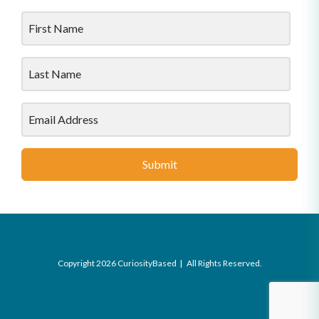
Submit
Copyright 2026 CuriosityBased | All Rights Reserved.