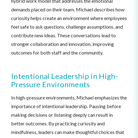
hybrid work model that addresses the emotional
demands placed on their team. Michael describes how
curiosity helps create an environment where employees
feel safe to ask questions, challenge assumptions, and
contribute new ideas. These conversations lead to
stronger collaboration and innovation, improving
outcomes for both staff and the community.
Intentional Leadership in High-
Pressure Environments
In high-pressure environments, Michael emphasizes the
importance of intentional leadership. Pausing before
making decisions or listening deeply can result in
better outcomes. By practicing curiosity and
mindfulness, leaders can make thoughtful choices that