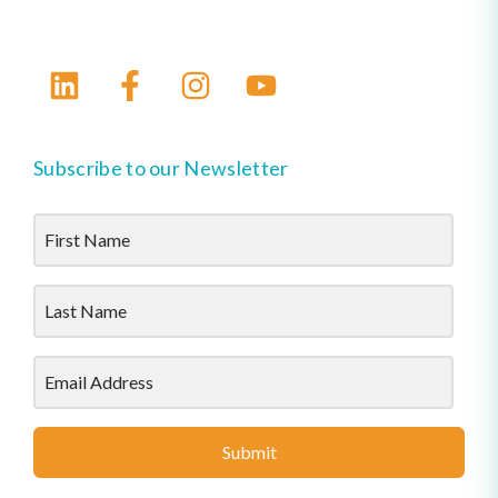
Subscribe to our Newsletter
Submit