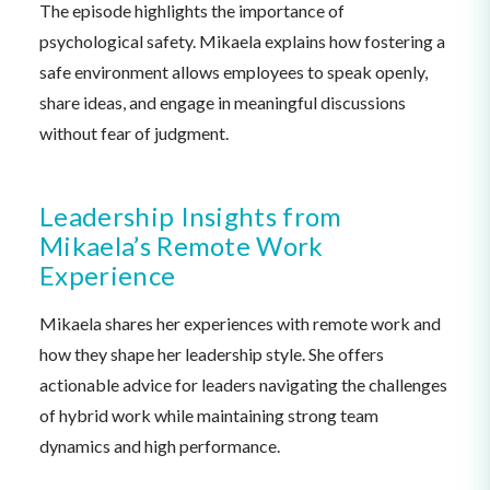
The episode highlights the importance of
psychological safety. Mikaela explains how fostering a
safe environment allows employees to speak openly,
share ideas, and engage in meaningful discussions
without fear of judgment.
Leadership Insights from
Mikaela’s Remote Work
Experience
Mikaela shares her experiences with remote work and
how they shape her leadership style. She offers
actionable advice for leaders navigating the challenges
of hybrid work while maintaining strong team
dynamics and high performance.