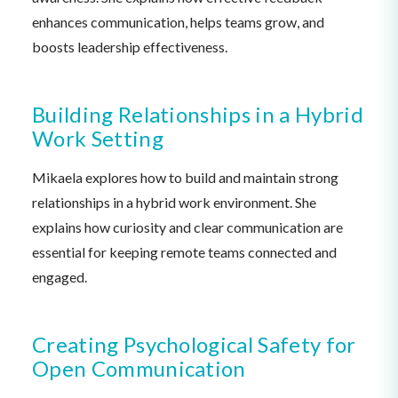
enhances communication, helps teams grow, and
boosts leadership effectiveness.
Building Relationships in a Hybrid
Work Setting
Mikaela explores how to build and maintain strong
relationships in a hybrid work environment. She
explains how curiosity and clear communication are
essential for keeping remote teams connected and
engaged.
Creating Psychological Safety for
Open Communication