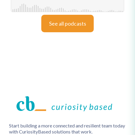
See all podcasts
Start building a more connected and resilient team today
with CuriosityBased solutions that work.