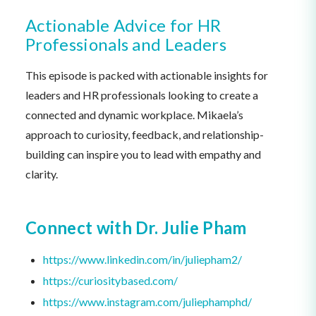
Actionable Advice for HR
Professionals and Leaders
This episode is packed with actionable insights for
leaders and HR professionals looking to create a
connected and dynamic workplace. Mikaela’s
approach to curiosity, feedback, and relationship-
building can inspire you to lead with empathy and
clarity.
Connect with
Dr. Julie Pham
https://www.linkedin.com/in/juliepham2/
https://curiositybased.com/
https://www.instagram.com/juliephamphd/