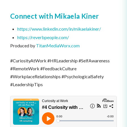
Connect with Mikaela Kiner
https://www.linkedin.com/in/mikaelakiner/
https://reverbpeople.com/
Produced by
TitanMediaWorx.com
#CuriosityAtWork #HRLeadership #SelfAwareness
#RemoteWork #FeedbackCulture
#WorkplaceRelationships #PsychologicalSafety
#LeadershipTips