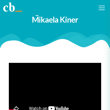
#4 Embracing Curiosity and
Building Connections with
Mikaela Kiner