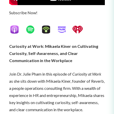
Subscribe Now!
Curiosity at Work: Mikaela Kiner on Cultivating
Curiosity, Self-Awareness, and Clear
Communication in the Workplace
Join Dr. Julie Pham in this episode of
Curiosity at Work
as she sits down with Mikaela Kiner, founder of Reverb,
a people operations consulting firm. With a wealth of
experience in HR and entrepreneurship, Mikaela shares
key insights on cultivating curiosity, self-awareness,
and clear communication in the workplace.