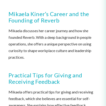
Mikaela Kiner’s Career and the
Founding of Reverb
Mikaela discusses her career journey and how she
founded Reverb. With a deep background in people
operations, she offers a unique perspective on using
curiosity to shape workplace culture and leadership
practices.
Practical Tips for Giving and
Receiving Feedback
Mikaela offers practical tips for giving and receiving
feedback, which she believes are essential for self-
awareness. She explains how effective feedback