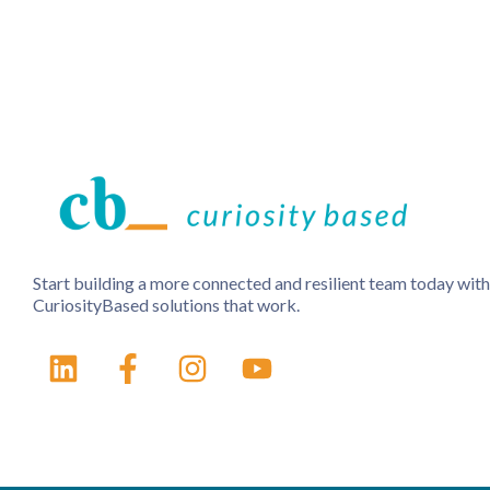
Start building a more connected and resilient team today with
CuriosityBased solutions that work.