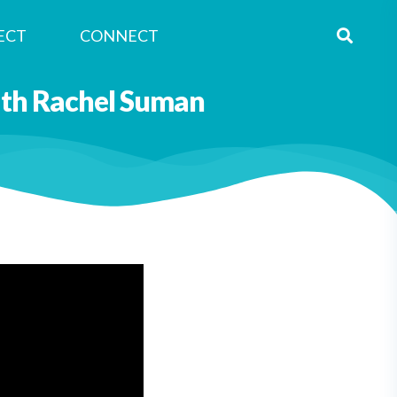
ECT
CONNECT
with Rachel Suman