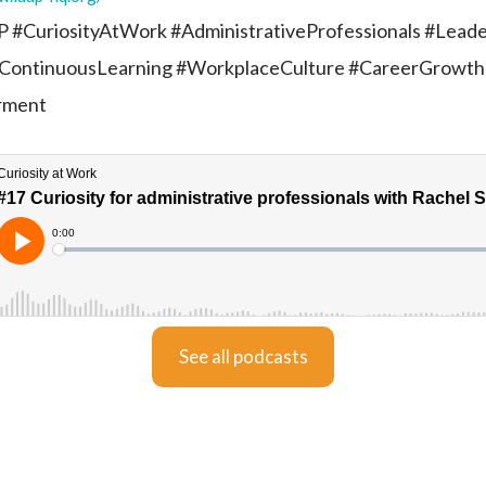
 #CuriosityAtWork #AdministrativeProfessionals #Leade
ContinuousLearning #WorkplaceCulture #CareerGrowth
rment
See all podcasts