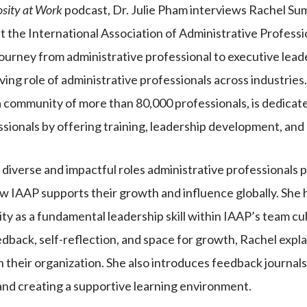
osity at Work
podcast, Dr. Julie Pham interviews Rachel Su
t the International Association of Administrative Professi
journey from administrative professional to executive lead
lving role of administrative professionals across industries
 community of more than 80,000 professionals, is dedica
ssionals by offering training, leadership development, and
diverse and impactful roles administrative professionals p
w IAAP supports their growth and influence globally. She h
ity as a fundamental leadership skill within IAAP’s team c
edback, self-reflection, and space for growth, Rachel exp
in their organization. She also introduces feedback journals
and creating a supportive learning environment.