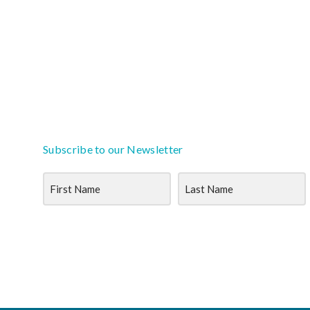
Subscribe to our Newsletter