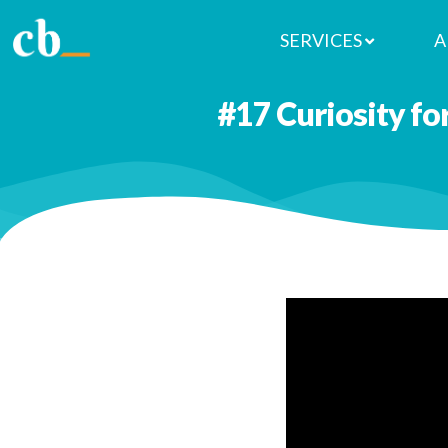
SERVICES
A
#17 Curiosity fo