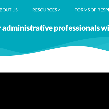
BOUT US
RESOURCES
FORMS OF RESP
r administrative professionals 