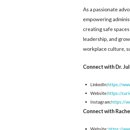
As a passionate advoc
empowering administr
creating safe spaces 
leadership, and grow
workplace culture, s
Connect with Dr. Ju
LinkedIn:
https://www
Website:
https://cur
Instagram:
https://
Connect with Rache
Website:
https://ww