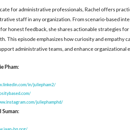
ate for administrative professionals, Rachel offers practic
ative staff in any organization. From scenario-based int
for honest feedback, she shares actionable strategies for 
th. This episode emphasizes how curiosity and empathy c
upport administrative teams, and enhance organizational 
lie Pham:
.linkedin.com/in/juliepham2/
iositybased.com/
www.instagram.com/juliephamphd/
l Suman:
w.iaap-hq.org/