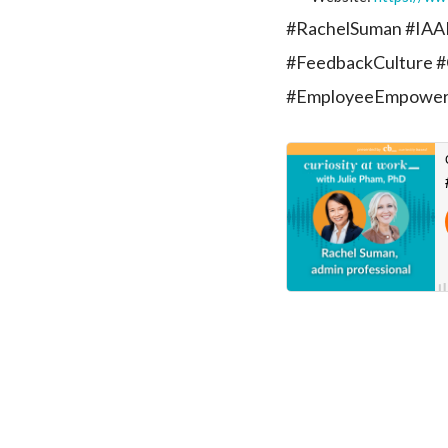
#RachelSuman #IAAP
#FeedbackCulture #
#EmployeeEmpowe