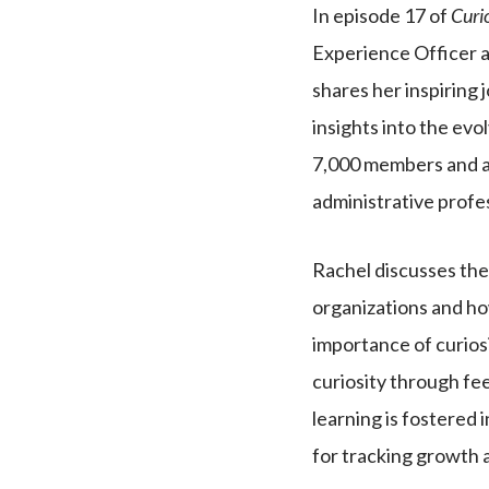
In episode 17 of
Curi
Experience Officer a
shares her inspiring 
insights into the evo
7,000 members and a
administrative profe
Rachel discusses the 
organizations and ho
importance of curios
curiosity through fe
learning is fostered 
for tracking growth 