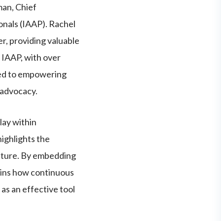
man, Chief
onals (IAAP). Rachel
er, providing valuable
. IAAP, with over
ted to empowering
 advocacy.
lay within
ighlights the
ulture. By embedding
lains how continuous
 as an effective tool