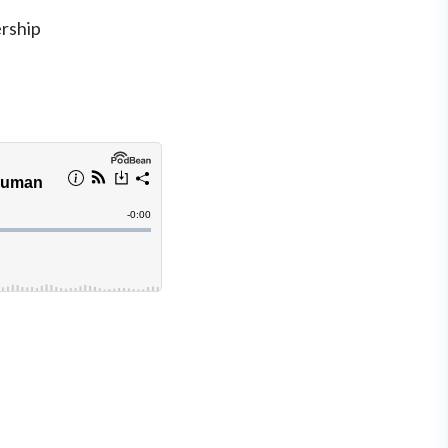
rship