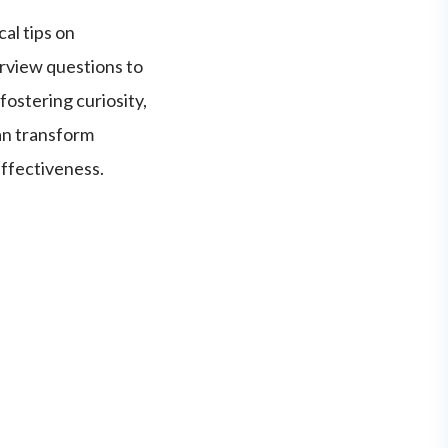
al tips on
erview questions to
fostering curiosity,
an transform
effectiveness.