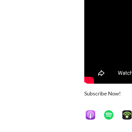
Subscribe Now!