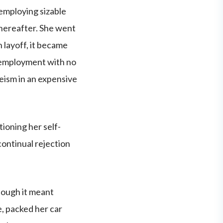
 employing sizable
 thereafter. She went
 layoff, it became
d employment with no
geism in an expensive
ioning her self-
ontinual rejection
hough it meant
e, packed her car