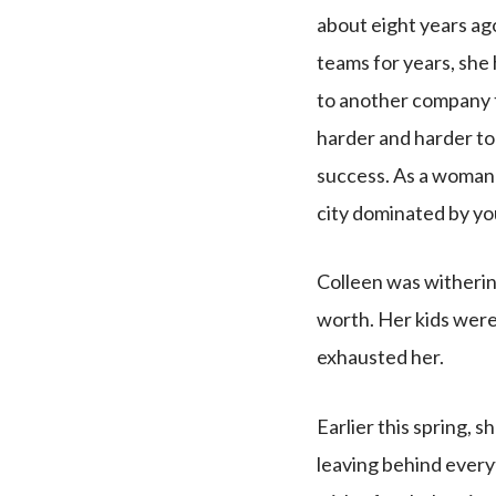
about eight years ag
teams for years, she 
to another company t
harder and harder to
success. As a woman 
city dominated by yo
Colleen was withering
worth. Her kids were
exhausted her.
Earlier this spring,
leaving behind everyt