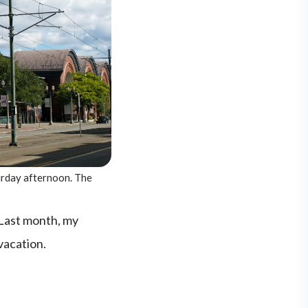
urday afternoon. The
 Last month, my
 vacation.