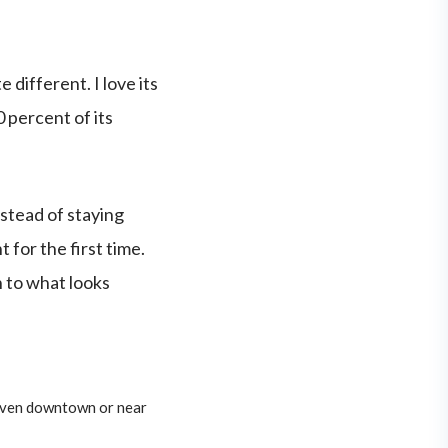
 different. I love its
0 percent of its
nstead of staying
for the first time.
n to what looks
 even downtown or near