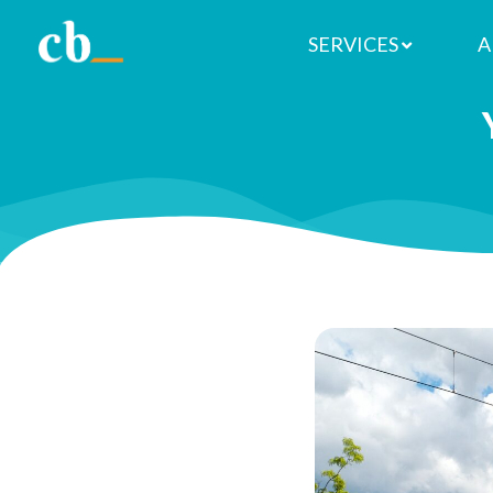
SERVICES
A