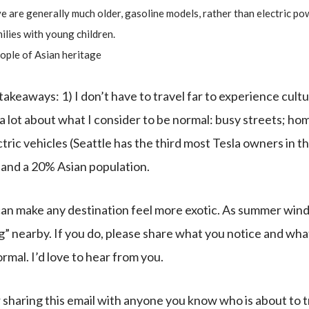
e are generally much older, gasoline models, rather than electric po
lies with young children.
ople of Asian heritage
akeaways: 1) I don’t have to travel far to experience cultu
s a lot about what I consider to be normal: busy streets; h
tric vehicles (Seattle has the third most Tesla owners in 
 and a 20% Asian population.
 can make any destination feel more exotic. As summer wi
” nearby. If you do, please share what you notice and what
rmal. I’d love to hear from you.
 sharing this email with anyone you know who is about to tr