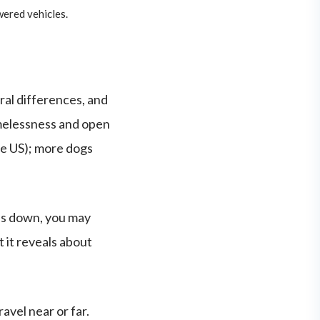
wered vehicles.
ral differences, and
omelessness and open
the US); more dogs
nds down, you may
 it reveals about
avel near or far.