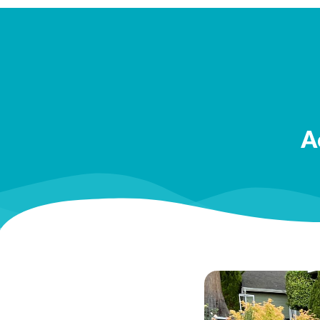
Best,
Check
A