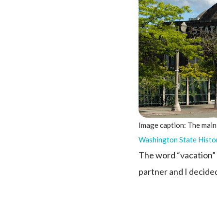
Image caption: The main
Washington State Histo
The word “vacation” o
partner and I decided