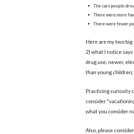
The cars people drov
There were more fami
There were fewer pe
Here are my two big t
2) what I notice say
drug use; newer, elec
than young children;
Practicing curiosity
consider “vacationing
what you consider no
Also, please consider