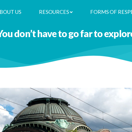
BOUT US
RESOURCES
FORMS OF RESP
You don’t have to go far to explor