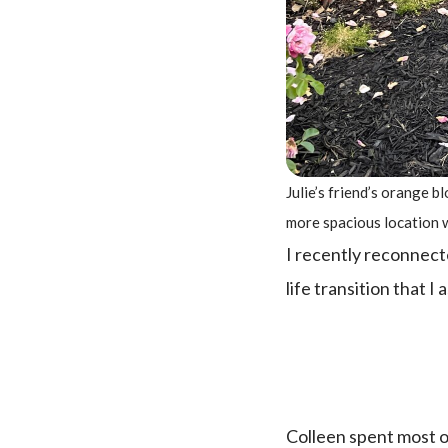
Julie’s friend’s orange 
more spacious location 
I recently reconnecte
life transition that I
Colleen spent most of