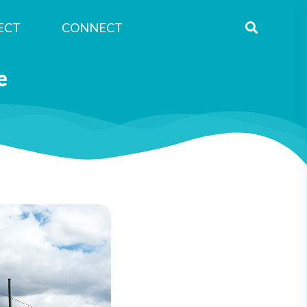
ECT
CONNECT
e