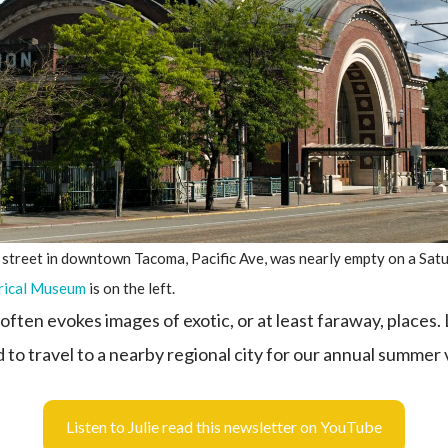
 street in downtown Tacoma, Pacific Ave, was nearly empty on a Sat
rical Museum
is on the left.
ften evokes images of exotic, or at least faraway, places.
 to travel to a nearby regional city for our annual summer
Listen to Julie read this newsletter on YouTube