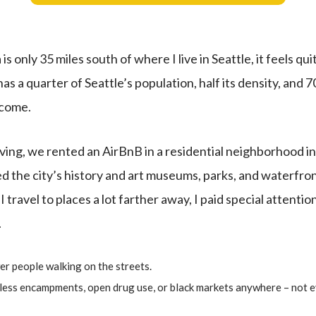
only 35 miles south of where I live in Seattle, it feels quite
t has a quarter of Seattle’s population, half its density, and 7
ncome.
iving, we rented an AirBnB in a residential neighborhood i
the city’s history and art museums, parks, and waterfront 
 travel to places a lot farther away, I paid special attentio
.
er people walking on the streets.
eless encampments, open drug use, or black markets anywhere – not