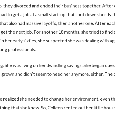
o, they divorced and ended their business together. After
had to get a job at a small start-up that shut down shortly
hat also had massive layoffs, then another one. After each
 get the next job. For another 18 months, she tried to fin
in her early sixties, she suspected she was dealing with a
ung professionals.
. She was living on her dwindling savings. She began quest
 grown and didn’t seem to need her anymore, either. The c
 she realized she needed to change her environment, even t
hing that she knew. So, Colleen rented out her little hous