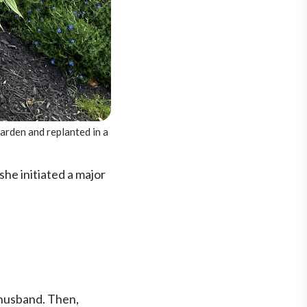
garden and replanted in a
she initiated a major
r husband. Then,