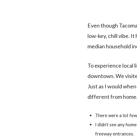
Even though Tacoma is 
low-key, chill vibe. I
median household i
To experience local l
downtown. We visited 
Just as I would when I
different from home
There were a lot few
I didn’t see any hom
freeway entrances.