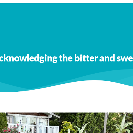
 out more
CuriosityBased newsletters
cknowledging the bitter and swe