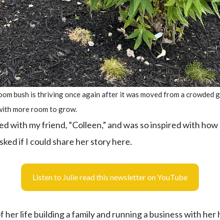
bloom bush is thriving once again after it was moved from a crowded 
with more room to grow.
d with my friend, “Colleen,” and was so inspired with how 
 asked if I could share her story here.
Listen to Julie read this newsletter on YouTube
 her life building a family and running a business with he