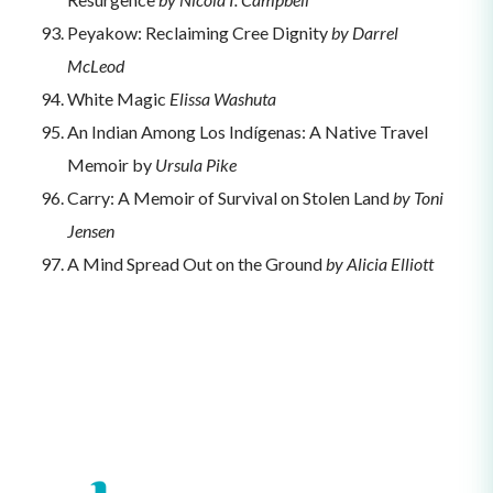
Peyakow: Reclaiming Cree Dignity
by Darrel
McLeod
White Magic
Elissa Washuta
An Indian Among Los Indígenas: A Native Travel
Memoir by
Ursula Pike
Carry: A Memoir of Survival on Stolen Land
by Toni
Jensen
A Mind Spread Out on the Ground
by Alicia Elliott