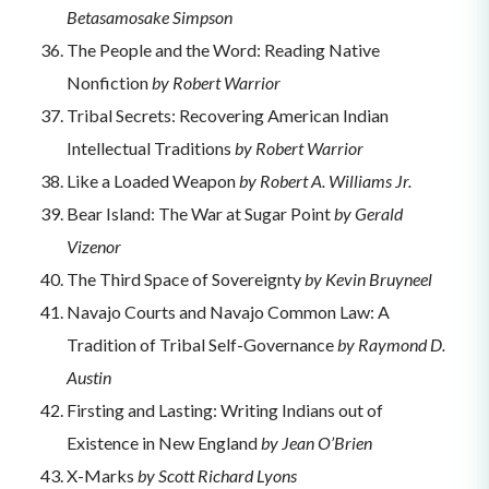
Betasamosake Simpson
The People and the Word: Reading Native
Nonfiction
by Robert Warrior
Tribal Secrets: Recovering American Indian
Intellectual Traditions
by Robert Warrior
Like a Loaded Weapon
by Robert A. Williams Jr.
Bear Island: The War at Sugar Point
by Gerald
Vizenor
The Third Space of Sovereignty
by Kevin Bruyneel
Navajo Courts and Navajo Common Law: A
Tradition of Tribal Self-Governance
by Raymond D.
Austin
Firsting and Lasting: Writing Indians out of
Existence in New England
by Jean O’Brien
X-Marks
by Scott Richard Lyons