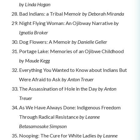
by Linda Hogan
Bad Indians: a Tribal Memoir
by Deborah Miranda
Night Flying Woman: An Ojibway Narrative
by
Ignatia Broker
Dog Flowers: A Memoir
by Danielle Geller
Portage Lake: Memories of an Ojibwe Childhood
by Maude Kegg
Everything You Wanted to Know about Indians But
Were Afraid to Ask
by Anton Treuer
The Assassination of Hole in the Day
by Anton
Treuer
As We Have Always Done: Indigenous Freedom
Through Radical Resistance
by Leanne
Betasamosake Simpson
Nooping: The Cure for White Ladies
by Leanne