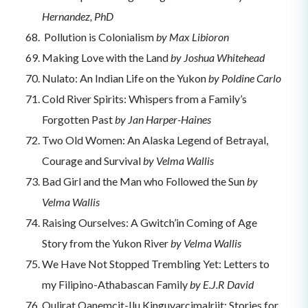
Hernandez, PhD
Pollution is Colonialism
by Max Libioron
Making Love with the Land
by Joshua Whitehead
Nulato: An Indian Life on the Yukon
by Poldine Carlo
Cold River Spirits: Whispers from a Family’s
Forgotten Past
by Jan Harper-Haines
Two Old Women: An Alaska Legend of Betrayal,
Courage and Survival
by Velma Wallis
Bad Girl and the Man who Followed the Sun
by
Velma Wallis
Raising Ourselves: A Gwitch’in Coming of Age
Story from the Yukon River
by Velma Wallis
We Have Not Stopped Trembling Yet: Letters to
my Filipino-Athabascan Family
by E.J.R David
Qulirat Qanemcit-Ilu Kinguvarcimalriit: Stories for