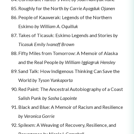
Roughly for the North
by Carrie Ayagduk Ojanen
People of Kauwerak: Legends of the Northern
Eskimo
by William A. Oquilluk
Takes of Ticasuk: Eskimo Legends and Stories
by
Ticasuk Emily Ivanoff Brown
Fifty Miles from Tomorrow: A Memoir of Alaska
and the Real People
by William Iggiagruk Hensley
Sand Talk: How Indigenous Thinking Can Save the
World
by Tyson Yunkaporta
Red Paint: The Ancestral Autobiography of a Coast
Salish Punk
by Sasha Lapointe
Black and Blue: A Memoir of Racism and Resilience
by Veronica Gorrie
Spílexm: A Weaving of Recovery, Resilience, and
Resurgence
by Nicola I. Campbell