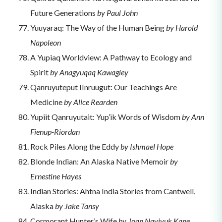
Future Generations
by Paul John
Yuuyaraq: The Way of the Human Being
by Harold
Napoleon
A Yupiaq Worldview: A Pathway to Ecology and
Spirit
by Anagyuqaq Kawagley
Qanruyuteput IInruugut: Our Teachings Are
Medicine
by Alice Rearden
Yupiit Qanruyutait: Yup’ik Words of Wisdom
by Ann
Fienup-Riordan
Rock Piles Along the Eddy
by Ishmael Hope
Blonde Indian: An Alaska Native Memoir
by
Ernestine Hayes
Indian Stories: Ahtna India Stories from Cantwell,
Alaska
by Jake Tansy
Cormorant Hunter’s Wife
by Joan Naviyuk Kane