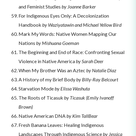
and Feminist Studies
by Joanne Barker
For Indigenous Eyes Only: A Decolonization
Handbook
by Waziyatawin and Michael Yellow Bird
Mark My Words: Native Women Mapping Our
Nations
by Mishuana Goeman
The Beginning and End of Race: Confronting Sexual
Violence in Native America
by Sarah Deer
When My Brother Was an Aztec
by Natalie Diaz
A History of my Brief Body
by Billy-Ray Belcourt
Starvation Mode
by Elissa Washuta
The Roots of Ticasuk
by Ticasuk (Emily Ivanoff
Brown)
Native American DNA
by Kim TallBear
Fresh Banana Leaves: Healing Indigenous
Landscapes Through Indigenous Science
by Jessica