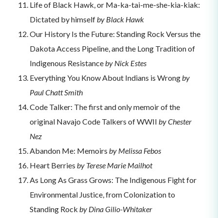
Life of Black Hawk, or Ma-ka-tai-me-she-kia-kiak:
Dictated by himself
by Black Hawk
Our History Is the Future: Standing Rock Versus the
Dakota Access Pipeline, and the Long Tradition of
Indigenous Resistance
by Nick Estes
Everything You Know About Indians is Wrong
by
Paul Chatt Smith
Code Talker: The first and only memoir of the
original Navajo Code Talkers of WWII
by Chester
Nez
Abandon Me: Memoirs
by Melissa Febos
Heart Berries
by Terese Marie Mailhot
As Long As Grass Grows: The Indigenous Fight for
Environmental Justice, from Colonization to
Standing Rock
by Dina Gilio-Whitaker