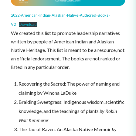
2022-American-Indian-Alaskan-Native-Authored-Books-
V2
Download
We created this list to promote leadership narratives
written by people of American Indian and Alaskan
Native Heritage. This list is meant to be a resource, not
an official endorsement. The books are not ranked or
listed in any particular order.
Recovering the Sacred: The power of naming and
claiming by Winona LaDuke
Braiding Sweetgrass: Indigenous wisdom, scientific
knowledge, and the teachings of plants
by Robin
Wall Kimmerer
The Tao of Raven: An Alaska Native Memoir
by