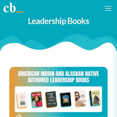
2022 American Indian and
Alaskan Native Authored
Leadership Books