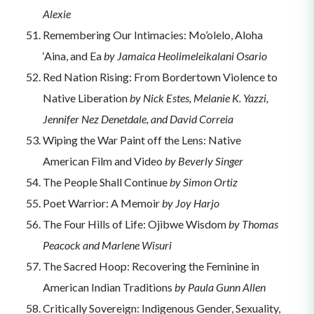
Alexie
Remembering Our Intimacies: Mo’olelo, Aloha
‘Aina, and Ea
by Jamaica Heolimeleikalani Osario
Red Nation Rising: From Bordertown Violence to
Native Liberation
by Nick Estes, Melanie K. Yazzi,
Jennifer Nez Denetdale, and David Correia
Wiping the War Paint off the Lens: Native
American Film and Video
by Beverly Singer
The People Shall Continue
by Simon Ortiz
Poet Warrior: A Memoir
by Joy Harjo
The Four Hills of Life: Ojibwe Wisdom
by Thomas
Peacock and Marlene Wisuri
The Sacred Hoop: Recovering the Feminine in
American Indian Traditions
by Paula Gunn Allen
Critically Sovereign: Indigenous Gender, Sexuality,