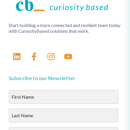
Start building a more connected and resilient team today
with CuriosityBased solutions that work.
Subscribe to our Newsletter