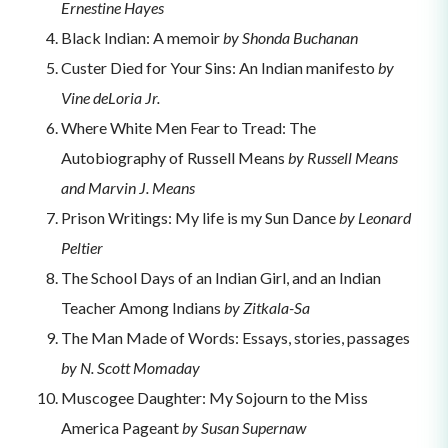
Ernestine Hayes
Black Indian: A memoir
by Shonda Buchanan
Custer Died for Your Sins: An Indian manifesto
by
Vine deLoria Jr.
Where White Men Fear to Tread: The
Autobiography of Russell Means
by Russell Means
and Marvin J. Means
Prison Writings: My life is my Sun Dance
by Leonard
Peltier
The School Days of an Indian Girl, and an Indian
Teacher Among Indians
by Zitkala-Sa
The Man Made of Words: Essays, stories, passages
by N. Scott Momaday
Muscogee Daughter: My Sojourn to the Miss
America Pageant
by Susan Supernaw