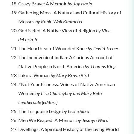
Crazy Brave: A Memoir
by Joy Harjo
Gathering Moss: A Natural and Cultural History of
Mosses
by Robin Wall Kimmerer
God is Red: A Native View of Religion
by Vine
deLoria Jr.
The Heartbeat of Wounded Knee
by David Treuer
The Inconvenient Indian: A Curious Account of
Native People in North America
by Thomas King
Lakota Woman
by Mary Brave Bird
#Not Your Princess: Voices of Native American
Women
by Lisa Charleyboy and Mary Beth
Leatherdale (editors)
The Turquoise Ledge
by Leslie Silko
Men We Reaped: A Memoir
by Jesmyn Ward
Dwellings: A Spiritual History of the Living World