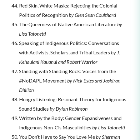
Red Skin, White Masks: Rejecting the Colonial
Politics of Recognition
by Glen Sean Coulthard
The Queerness of Native American Literature
by
Lisa Tatonetti
Speaking of Indigenous Politics: Conversations
with Activists, Scholars, and Tribal Leaders
by J.
Kehaulani Kauanui and Robert Warrior
Standing with Standing Rock: Voices from the
#NoDAPL Movement
by Nick Estes and Jaskiran
Dhillon
Hungry Listening: Resonant Theory for Indigenous
Sound Studies
by Dylan Robinson
Written by the Body: Gender Expansiveness and
Indigenous Non-Cis Masculinities
by Lisa Tatonetti
You Don’t Have to Say You Love Me
by Sherman