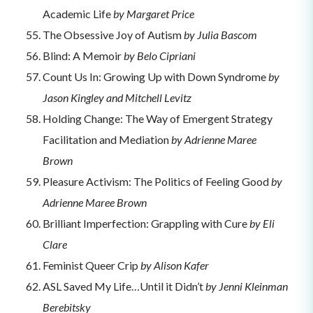
Academic Life
by Margaret Price
The Obsessive Joy of Autism
by Julia Bascom
Blind: A Memoir
by Belo Cipriani
Count Us In: Growing Up with Down Syndrome
by
Jason Kingley and Mitchell Levitz
Holding Change: The Way of Emergent Strategy
Facilitation and Mediation
by Adrienne Maree
Brown
Pleasure Activism: The Politics of Feeling Good
by
Adrienne Maree Brown
Brilliant Imperfection: Grappling with Cure
by Eli
Clare
Feminist Queer Crip
by Alison Kafer
ASL Saved My Life…Until it Didn’t
by Jenni Kleinman
Berebitsky