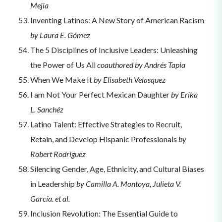
Mejia
Inventing Latinos: A New Story of American Racism
by Laura E. Gómez
The 5 Disciplines of Inclusive Leaders: Unleashing
the Power of Us All
coauthored by Andrés Tapia
When We Make It
by Elisabeth Velasquez
I am Not Your Perfect Mexican Daughter
by Erika
L. Sanchéz
Latino Talent: Effective Strategies to Recruit,
Retain, and Develop Hispanic Professionals
by
Robert Rodriguez
Silencing Gender, Age, Ethnicity, and Cultural Biases
in Leadership
by Camilla A. Montoya, Julieta V.
García. et al.
Inclusion Revolution: The Essential Guide to