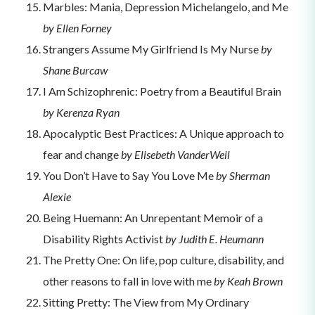
Marbles: Mania, Depression Michelangelo, and Me
by Ellen Forney
Strangers Assume My Girlfriend Is My Nurse
by
Shane Burcaw
I Am Schizophrenic: Poetry from a Beautiful Brain
by Kerenza Ryan
Apocalyptic Best Practices: A Unique approach to
fear and change
by Elisebeth VanderWeil
You Don’t Have to Say You Love Me
by Sherman
Alexie
Being Huemann: An Unrepentant Memoir of a
Disability Rights Activist
by Judith E. Heumann
The Pretty One: On life, pop culture, disability, and
other reasons to fall in love with me
by Keah Brown
Sitting Pretty: The View from My Ordinary