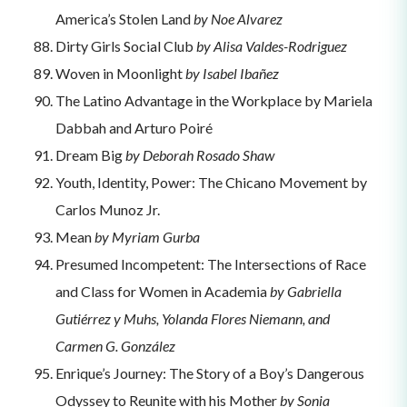
America’s Stolen Land
by Noe Alvarez
Dirty Girls Social Club
by Alisa Valdes-Rodriguez
Woven in Moonlight
by Isabel Ibañez
The Latino Advantage in the Workplace by Mariela
Dabbah and Arturo Poiré
Dream Big
by Deborah Rosado Shaw
Youth, Identity, Power: The Chicano Movement by
Carlos Munoz Jr.
Mean
by Myriam Gurba
Presumed Incompetent: The Intersections of Race
and Class for Women in Academia
by Gabriella
Gutiérrez y Muhs, Yolanda Flores Niemann, and
Carmen G. González
Enrique’s Journey: The Story of a Boy’s Dangerous
Odyssey to Reunite with his Mother
by Sonia