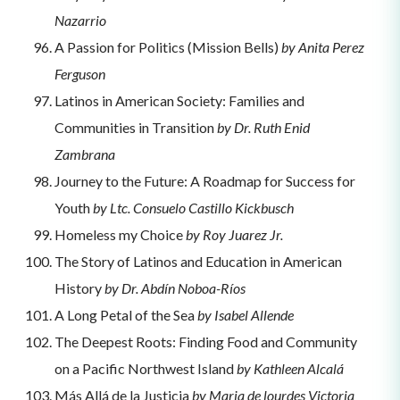
Nazarrio
A Passion for Politics (Mission Bells)
by Anita Perez
Ferguson
Latinos in American Society: Families and
Communities in Transition
by Dr. Ruth Enid
Zambrana
Journey to the Future: A Roadmap for Success for
Youth
by Ltc. Consuelo Castillo Kickbusch
Homeless my Choice
by Roy Juarez Jr.
The Story of Latinos and Education in American
History
by Dr. Abdín Noboa-Ríos
A Long Petal of the Sea
by Isabel Allende
The Deepest Roots: Finding Food and Community
on a Pacific Northwest Island
by Kathleen Alcalá
Más Allá de la Justicia
by Maria de lourdes Victoria