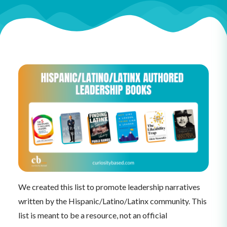
We created this list to promote leadership narratives
written by the Hispanic/Latino/Latinx community. This
list is meant to be a resource, not an official