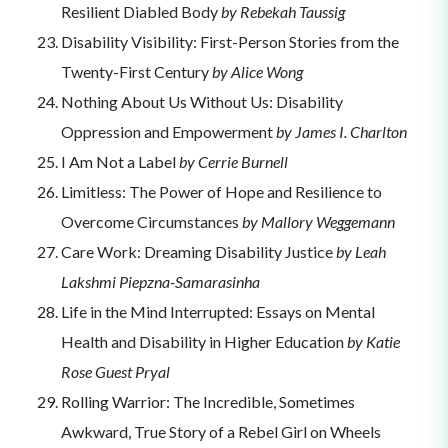
Resilient Diabled Body
by Rebekah Taussig
Disability Visibility: First-Person Stories from the
Twenty-First Century
by Alice Wong
Nothing About Us Without Us: Disability
Oppression and Empowerment
by James I. Charlton
I Am Not a Label
by Cerrie Burnell
Limitless: The Power of Hope and Resilience to
Overcome Circumstances
by Mallory Weggemann
Care Work: Dreaming Disability Justice
by Leah
Lakshmi Piepzna-Samarasinha
Life in the Mind Interrupted: Essays on Mental
Health and Disability in Higher Education
by Katie
Rose Guest Pryal
Rolling Warrior: The Incredible, Sometimes
Awkward, True Story of a Rebel Girl on Wheels