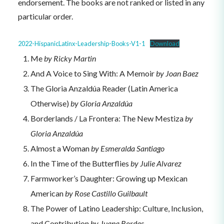
endorsement. The books are not ranked or listed in any
particular order.
2022-HispanicLatinx-Leadership-Books-V1-1
Download
Me
by Ricky Martin
And A Voice to Sing With: A Memoir
by Joan Baez
The Gloria Anzaldúa Reader (Latin America
Otherwise)
by Gloria Anzaldúa
Borderlands / La Frontera: The New Mestiza
by
Gloria Anzaldúa
Almost a Woman
by Esmeralda Santiago
In the Time of the Butterflies
by Julie Alvarez
Farmworker’s Daughter: Growing up Mexican
American
by Rose Castillo Guilbault
The Power of Latino Leadership: Culture, Inclusion,
and Contribution
by Juana Bordas