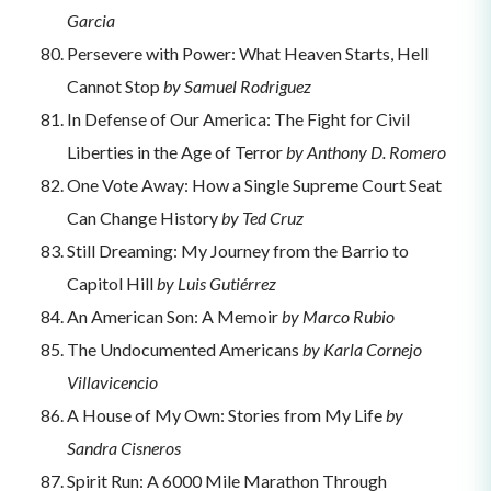
Garcia
Persevere with Power: What Heaven Starts, Hell
Cannot Stop
by Samuel Rodriguez
In Defense of Our America: The Fight for Civil
Liberties in the Age of Terror
by Anthony D. Romero
One Vote Away: How a Single Supreme Court Seat
Can Change History
by Ted Cruz
Still Dreaming: My Journey from the Barrio to
Capitol Hill
by Luis Gutiérrez
An American Son: A Memoir
by Marco Rubio
The Undocumented Americans
by Karla Cornejo
Villavicencio
A House of My Own: Stories from My Life
by
Sandra Cisneros
Spirit Run: A 6000 Mile Marathon Through