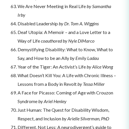
We Are Never Meeting in Real Life
by Samantha
Irby
Disabled Leadership
by Dr. Tom A. Wiggins
Deaf Utopia: A Memoir – and a Love Letter to a
Way of Life
coauthored by Nyle DiMarco
Demystifying Disability: What to Know, What to
Say, and How to be an Ally
by Emily Ladau
Year of the Tiger: An Activist’s Life
by Alice Wong
What Doesn’t Kill You: A Life with Chronic Illness –
Lessons from a Body in Revolt
by Tessa Miller
A Face for Picasso: Coming of Age with Crouzon
Syndrome
by Ariel Henley
Just Human: The Quest for Disability Wisdom,
Respect, and Inclusion
by Arielle Silverman, PhD
Different, Not Less: A neurodivergent’s guide to