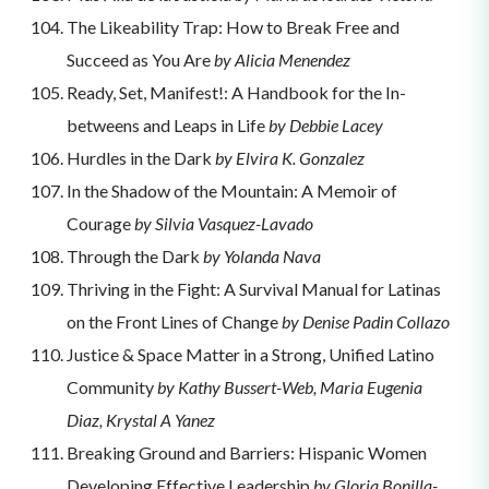
The Likeability Trap: How to Break Free and
Succeed as You Are
by Alicia Menendez
Ready, Set, Manifest!: A Handbook for the In-
betweens and Leaps in Life
by Debbie Lacey
Hurdles in the Dark
by Elvira K. Gonzalez
In the Shadow of the Mountain: A Memoir of
Courage
by Silvia Vasquez-Lavado
Through the Dark
by Yolanda Nava
Thriving in the Fight: A Survival Manual for Latinas
on the Front Lines of Change
by Denise Padin Collazo
Justice & Space Matter in a Strong, Unified Latino
Community
by Kathy Bussert-Web, Maria Eugenia
Diaz, Krystal A Yanez
Breaking Ground and Barriers: Hispanic Women
Developing Effective Leadership
by Gloria Bonilla-