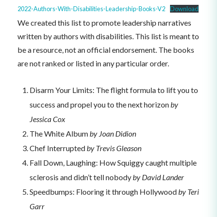
2022-Authors-With-Disabilities-Leadership-Books-V2
Download
We created this list to promote leadership narratives
written by authors with disabilities. This list is meant to
be a resource, not an official endorsement. The books
are not ranked or listed in any particular order.
Disarm Your Limits: The flight formula to lift you to
success and propel you to the next horizon
by
Jessica Cox
The White Album
by Joan Didion
Chef Interrupted
by Trevis Gleason
Fall Down, Laughing: How Squiggy caught multiple
sclerosis and didn’t tell nobody
by David Lander
Speedbumps: Flooring it through Hollywood
by Teri
Garr