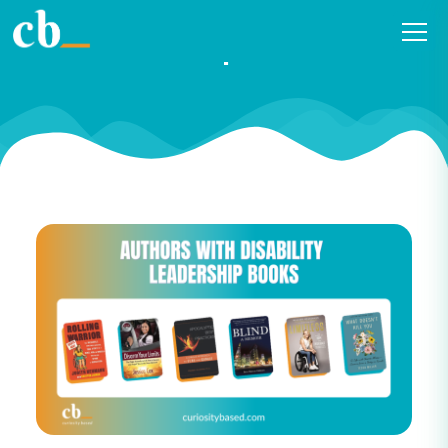
2022 Authors with Disability
Leadership Booklist