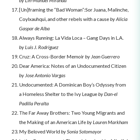
by Lin-Manuel Miranda
[Un]framing the “Bad Woman”:Sor Juana, Malinche,
Coylxauhqui, and other rebels with a cause
by Alicia
Gaspar de Alba
Always Running: La Vida Loca – Gang Days in L.A.
by Luis J. Rodriguez
Cruz: A Cross-Border Memoir
by Jean Guerrero
Dear America: Notes of an Undocumented Citizen
by Jose Antonio Vargas
Undocumented: A Dominican Boy’s Odyssey from
a Homeless Shelter to the Ivy League
by Dan-el
Padilla Peralta
The Far Away Brothers: Two Young Migrants and
the Making of an American Life
by Lauren Markham
My Beloved World
by Sonia Sotomayor