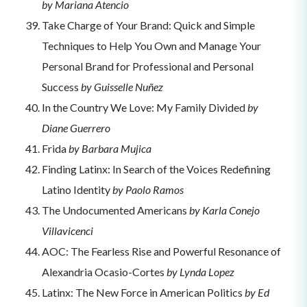
by Mariana Atencio
Take Charge of Your Brand: Quick and Simple
Techniques to Help You Own and Manage Your
Personal Brand for Professional and Personal
Success
by Guisselle Nuñez
In the Country We Love: My Family Divided
by
Diane Guerrero
Frida
by Barbara Mujica
Finding Latinx: In Search of the Voices Redefining
Latino Identity
by Paolo Ramos
The Undocumented Americans
by Karla Conejo
Villavicenci
AOC: The Fearless Rise and Powerful Resonance of
Alexandria Ocasio-Cortes
by Lynda Lopez
Latinx: The New Force in American Politics
by Ed