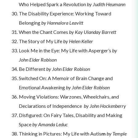
Who Helped Spark a Revolution
by Judith Heumann
The Disability Experience: Working Toward
Belonging
by Hannalora Leavitt
When the Chant Comes
by Kay Ulanday Barrett
The Story of My Life
by Helen Keller
Look Me in the Eye: My Life with Asperger’s
by
John Elder Robison
Be Different
by John Elder Robison
Switched On: A Memoir of Brain Change and
Emotional Awakening
by John Elder Robison
Moving Violations: Warzones, Wheelchairs, and
Declarations of Independence
by John Hockenberry
Disfigured: On Fairy Tales, Disability and Making
Space
by Amanda Leduc
Thinking in Pictures: My Life with Autis
m
by
Temple