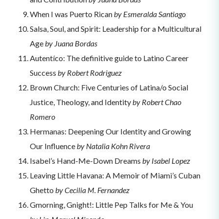
When I was Puerto Rican
by Esmeralda Santiago
Salsa, Soul, and Spirit: Leadership for a Multicultural
Age
by Juana Bordas
Autentíco: The definitive guide to Latino Career
Success
by Robert Rodriguez
Brown Church: Five Centuries of Latina/o Social
Justice, Theology, and Identity
by Robert Chao
Romero
Hermanas: Deepening Our Identity and Growing
Our Influence
by Natalia Kohn Rivera
Isabel’s Hand-Me-Down Dreams
by Isabel Lopez
Leaving Little Havana: A Memoir of Miami’s Cuban
Ghetto
by Cecilia M. Fernandez
Gmorning, Gnight!: Little Pep Talks for Me & You