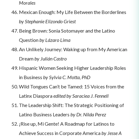
Morales
Mexican Enough: My Life Between the Borderlines
by Stephanie Elizondo Griest
Being Brown: Sonia Sotomayer and the Latino
Question
by Lázaro Lima
An Unlikely Journey: Waking up from My American
Dream
by Julián Castro
Hispanic Women Seeking Higher Leadership Roles
in Business
by Sylvia C. Motta, PhD
Wild Tongues Can’t be Tamed: 15 Voices from the
Latinx Diaspora
edited by Saraciea J. Fennell
The Leadership Shift: The Strategic Positioning of
Latino Business Leaders
by Dr. Nilda Perez
¡Rise up, Mi Gente! A Roadmap for Latinos to
Achieve Success in Corporate America
by Jesse A