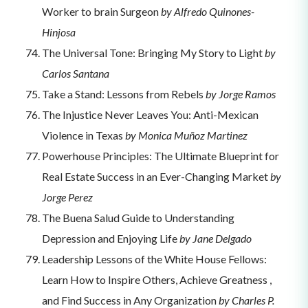
Worker to brain Surgeon
by Alfredo Quinones-
Hinjosa
The Universal Tone: Bringing My Story to Light
by
Carlos Santana
Take a Stand: Lessons from Rebels
by Jorge Ramos
The Injustice Never Leaves You: Anti-Mexican
Violence in Texas
by Monica Muñoz Martinez
Powerhouse Principles: The Ultimate Blueprint for
Real Estate Success in an Ever-Changing Market
by
Jorge Perez
The Buena Salud Guide to Understanding
Depression and Enjoying Life
by Jane Delgado
Leadership Lessons of the White House Fellows:
Learn How to Inspire Others, Achieve Greatness ,
and Find Success in Any Organization
by Charles P.