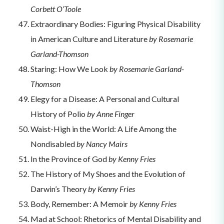
Corbett O’Toole
Extraordinary Bodies: Figuring Physical Disability
in American Culture and Literature
by Rosemarie
Garland-Thomson
Staring: How We Look
by Rosemarie Garland-
Thomson
Elegy for a Disease: A Personal and Cultural
History of Polio
by Anne Finger
Waist-High in the World: A Life Among the
Nondisabled
by Nancy Mairs
In the Province of God
by Kenny Fries
The History of My Shoes and the Evolution of
Darwin’s Theory
by Kenny Fries
Body, Remember: A Memoir
by Kenny Fries
Mad at School: Rhetorics of Mental Disability and