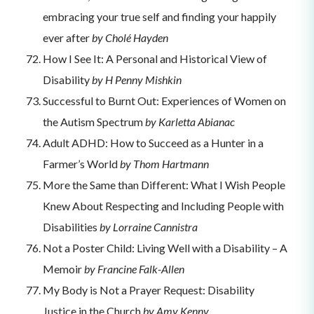
embracing your true self and finding your happily
ever after
by Cholé Hayden
How I See It: A Personal and Historical View of
Disability
by H Penny Mishkin
Successful to Burnt Out: Experiences of Women on
the Autism Spectrum
by Karletta Abianac
Adult ADHD: How to Succeed as a Hunter in a
Farmer’s World
by Thom Hartmann
More the Same than Different: What I Wish People
Knew About Respecting and Including People with
Disabilities
by Lorraine Cannistra
Not a Poster Child: Living Well with a Disability – A
Memoir
by Francine Falk-Allen
My Body is Not a Prayer Request: Disability
Justice in the Church
by Amy Kenny