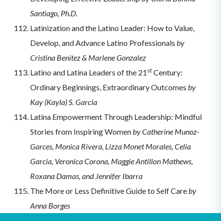
Santiago, Ph.D.
Latinization and the Latino Leader: How to Value,
Develop, and Advance Latino Professionals
by
Cristina Benitez & Marlene Gonzalez
st
Latino and Latina Leaders of the 21
Century:
Ordinary Beginnings, Extraordinary Outcomes
by
Kay (Kayla) S. Garcia
Latina Empowerment Through Leadership: Mindful
Stories from Inspiring Women
by Catherine Munoz-
Garces, Monica Rivera, Lizza Monet Morales, Celia
Garcia, Veronica Corona, Maggie Antillon Mathews,
Roxana Damas, and Jennifer Ibarra
The More or Less Definitive Guide to Self Care
by
Anna Borges
Act Like a Leader, Think Like a Leader
by Hermina