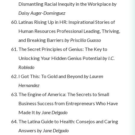
Dismantling Racial Inequity in the Workplace
by
Daisy Auger-Dominguez
Latinas Rising Up in HR: Inspirational Stories of
Human Resources Professional Leading, Thriving,
and Breaking Barriers
by Priscilla Guasso
The Secret Principles of Genius: The Key to
Unlocking Your Hidden Genius Potential
by I.C.
Robledo
I Got This: To Gold and Beyond
by Lauren
Hernandez
The Engine of America: The Secrets to Small
Business Success from Entrepreneurs Who Have
Made It
by Jane Delgado
The Latina Guide to Health: Consejos and Caring
Answers
by Jane Delgado