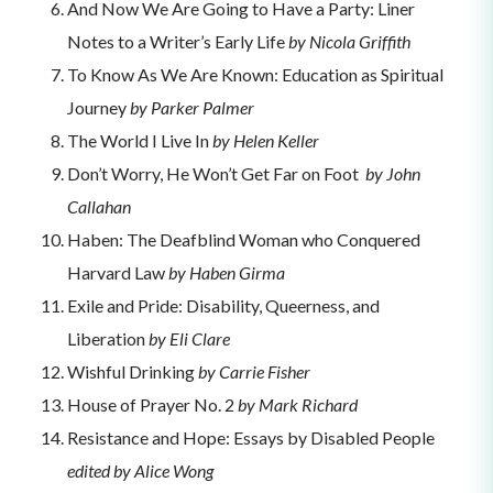
And Now We Are Going to Have a Party: Liner
Notes to a Writer’s Early Life
by Nicola Griffith
To Know As We Are Known: Education as Spiritual
Journey
by Parker Palmer
The World I Live In
by Helen Keller
Don’t Worry, He Won’t Get Far on Foot
by John
Callahan
Haben: The Deafblind Woman who Conquered
Harvard Law
by Haben Girma
Exile and Pride: Disability, Queerness, and
Liberation
by Eli Clare
Wishful Drinking
by Carrie Fisher
House of Prayer No. 2
by Mark Richard
Resistance and Hope: Essays by Disabled People
edited by Alice Wong