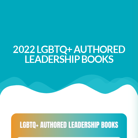
Ibarra
You Don’t Have to Like Me: Essays on Growing Up,
Speaking Out, and Finding Feminism
by Alida Nugent
2022 LGBTQ+ AUTHORED
LEADERSHIP BOOKS