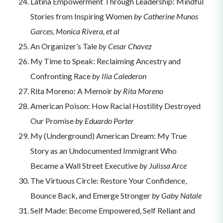
Latina Empowerment Through Leadership: Mindful
Stories from Inspiring Women
by Catherine Munos
Garces, Monica Rivera, et al
An Organizer’s Tale
by Cesar Chavez
My Time to Speak: Reclaiming Ancestry and
Confronting Race
by Ilia Calederon
Rita Moreno: A Memoir
by Rita Moreno
American Poison: How Racial Hostility Destroyed
Our Promise
by Eduardo Porter
My (Underground) American Dream: My True
Story as an Undocumented Immigrant Who
Became a Wall Street Executive
by Julissa Arce
The Virtuous Circle: Restore Your Confidence,
Bounce Back, and Emerge Stronger
by Gaby Natale
Self Made: Become Empowered, Self Reliant and