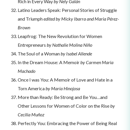
Rich in Every Way
by Nely Galán
Latino Leaders Speak: Personal Stories of Struggle
and Triumph
edited by Micky Ibarra and Maria Pérez-
Brown
Leapfrog: The New Revolution for Women
Entrepreneurs
by Nathalie Molina Niño
The Soul of a Woman
by Isabel Allende
In the Dream House: A Memoir
by Carmen Maria
Machado
Once I was You: A Memoir of Love and Hate in a
Torn America
by María Hinojosa
More than Ready: Be Strong and Be You…and
Other Lessons for Women of Color on the Rise
by
Cecilia Muñoz
Perfectly You: Embracing the Power of Being Real