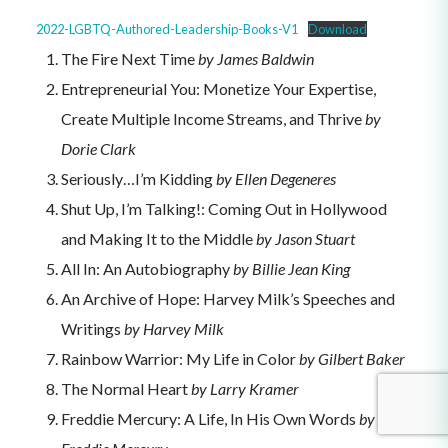
2022-LGBTQ-Authored-Leadership-Books-V1
Download
The Fire Next Time
by James Baldwin
Entrepreneurial You: Monetize Your Expertise,
Create Multiple Income Streams, and Thrive
by
Dorie Clark
Seriously…I’m Kidding
by Ellen Degeneres
Shut Up, I’m Talking!: Coming Out in Hollywood
and Making It to the Middle
by Jason Stuart
All In: An Autobiography
by Billie Jean King
An Archive of Hope: Harvey Milk’s Speeches and
Writings
by Harvey Milk
Rainbow Warrior: My Life in Color
by Gilbert Baker
The Normal Heart
by Larry Kramer
Freddie Mercury: A Life, In His Own Words
by