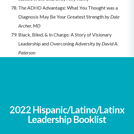
The ADHD Advantage: What You Thought was a
Diagnosis May Be Your Greatest Strength
by Dale
Archer, MD
Black, Blind, & In Charge: A Story of Visionary
Leadership and Overconing Adversity
by David A.
Paterson
Unleash Different: Achieving Business Success
Through Disability
by Rich Donovan
Crazy, Who Me?: My Journey as a Leader
Overcoming Depression
by John Panigas
2022 Hispanic/Latino/Latinx
Leadership Booklist