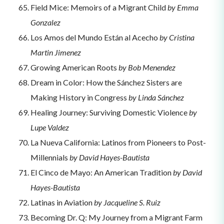
Field Mice: Memoirs of a Migrant Child
by Emma
Gonzalez
Los Amos del Mundo Están al Acecho
by Cristina
Martin Jimenez
Growing American Roots
by Bob Menendez
Dream in Color: How the Sánchez Sisters are
Making History in Congress
by Linda Sánchez
Healing Journey: Surviving Domestic Violence
by
Lupe Valdez
La Nueva California: Latinos from Pioneers to Post-
Millennials
by David Hayes-Bautista
El Cinco de Mayo: An American Tradition
by David
Hayes-Bautista
Latinas in Aviation
by Jacqueline S. Ruiz
Becoming Dr. Q: My Journey from a Migrant Farm