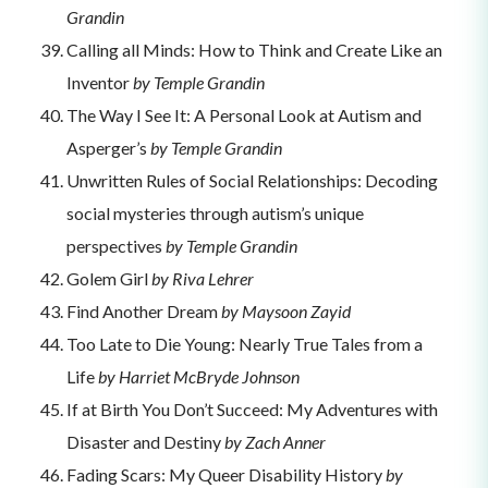
Grandin
Calling all Minds: How to Think and Create Like an
Inventor
by Temple Grandin
The Way I See It: A Personal Look at Autism and
Asperger’s
by Temple Grandin
Unwritten Rules of Social Relationships: Decoding
social mysteries through autism’s unique
perspectives
by Temple Grandin
Golem Girl
by Riva Lehrer
Find Another Dream
by Maysoon Zayid
Too Late to Die Young: Nearly True Tales from a
Life
by Harriet McBryde Johnson
If at Birth You Don’t Succeed: My Adventures with
Disaster and Destiny
by Zach Anner
Fading Scars: My Queer Disability History
by