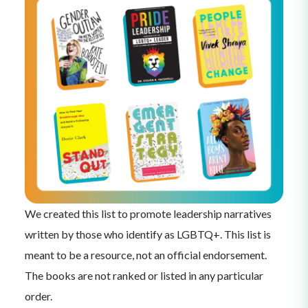
We created this list to promote leadership narratives
written by those who identify as LGBTQ+. This list is
meant to be a resource, not an official endorsement.
The books are not ranked or listed in any particular
order.