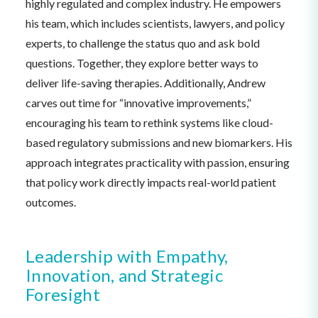
highly regulated and complex industry. He empowers
his team, which includes scientists, lawyers, and policy
experts, to challenge the status quo and ask bold
questions. Together, they explore better ways to
deliver life-saving therapies. Additionally, Andrew
carves out time for “innovative improvements,”
encouraging his team to rethink systems like cloud-
based regulatory submissions and new biomarkers. His
approach integrates practicality with passion, ensuring
that policy work directly impacts real-world patient
outcomes.
Leadership with Empathy,
Innovation, and Strategic
Foresight