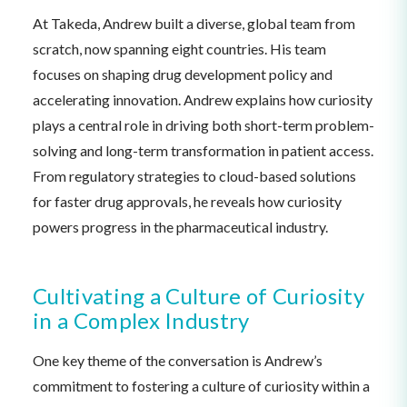
At Takeda, Andrew built a diverse, global team from
scratch, now spanning eight countries. His team
focuses on shaping drug development policy and
accelerating innovation. Andrew explains how curiosity
plays a central role in driving both short-term problem-
solving and long-term transformation in patient access.
From regulatory strategies to cloud-based solutions
for faster drug approvals, he reveals how curiosity
powers progress in the pharmaceutical industry.
Cultivating a Culture of Curiosity
in a Complex Industry
One key theme of the conversation is Andrew’s
commitment to fostering a culture of curiosity within a