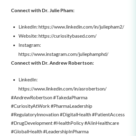
Connect with Dr. Julie Pham:
LinkedIn: https://www.linkedin.com/in/juliepham2/
Website: https://curiositybased.com/
Instagram:
https://www.instagram.com/juliephamphd/
Connect with Dr. Andrew Robertson:
LinkedIn:
https://www.linkedin.com/in/asrobertson/
#AndrewRobertson #TakedaPharma
#CuriosityAtWork #PharmaLeadership
#RegulatoryInnovation #DigitalHealth #PatientAccess
#DrugDevelopment #HealthPolicy #AIinHealthcare
#GlobalHealth #LeadershipInPharma