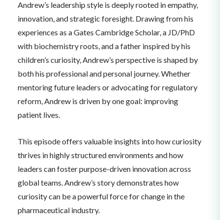
Andrew’s leadership style is deeply rooted in empathy,
innovation, and strategic foresight. Drawing from his
experiences as a Gates Cambridge Scholar, a JD/PhD
with biochemistry roots, and a father inspired by his
children’s curiosity, Andrew’s perspective is shaped by
both his professional and personal journey. Whether
mentoring future leaders or advocating for regulatory
reform, Andrew is driven by one goal: improving
patient lives.
This episode offers valuable insights into how curiosity
thrives in highly structured environments and how
leaders can foster purpose-driven innovation across
global teams. Andrew’s story demonstrates how
curiosity can be a powerful force for change in the
pharmaceutical industry.