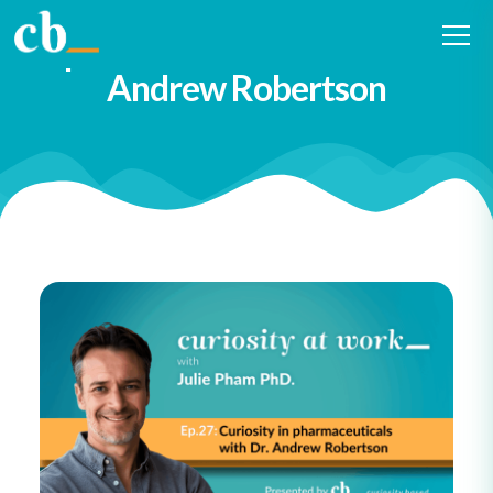
#27 Curiosity in
pharmaceuticals with Dr.
Andrew Robertson