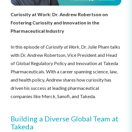
Curiosity at Work: Dr. Andrew Robertson on
Fostering Curiosity and Innovation in the
Pharmaceutical Industry
In this episode of
Curiosity at Work
, Dr. Julie Pham talks
with Dr. Andrew Robertson, Vice President and Head
of Global Regulatory Policy and Innovation at Takeda
Pharmaceuticals. With a career spanning science, law,
and health policy, Andrew shares how curiosity has
driven his success at leading pharmaceutical
companies like Merck, Sanofi, and Takeda.
Building a Diverse Global Team at
Takeda