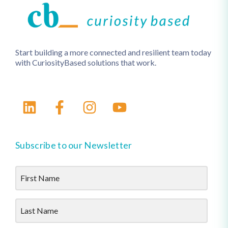
Start building a more connected and resilient team today
with CuriosityBased solutions that work.
Subscribe to our Newsletter