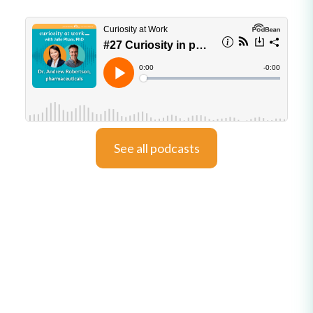
See all podcasts