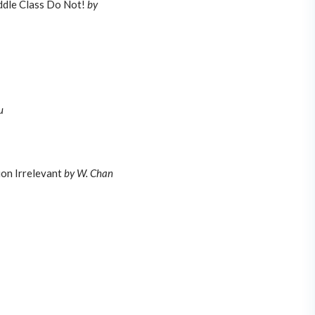
ddle Class Do Not!
by
u
on Irrelevant
by W. Chan