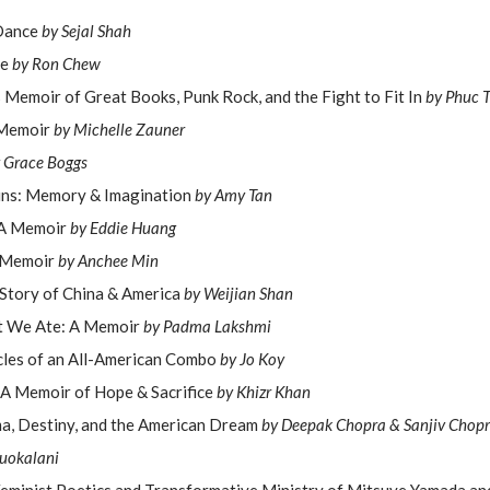
 Dance
by Sejal Shah
le
by Ron Chew
s Memoir of Great Books, Punk Rock, and the Fight to Fit In
by Phuc 
 Memoir
by Michelle Zauner
 Grace Boggs
ins: Memory & Imagination
by Amy Tan
 A Memoir
by Eddie Huang
 Memoir
by Anchee Min
 Story of China & America
by Weijian Shan
at We Ate: A Memoir
by Padma Lakshmi
cles of an All-American Combo
by Jo Koy
 A Memoir of Hope & Sacrifice
by Khizr Khan
, Destiny, and the American Dream
by Deepak Chopra & Sanjiv Chop
iuokalani