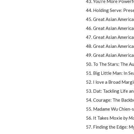
You’re More Powerfu
Holding Serve: Pres
Great Asian America
Great Asian America
Great Asian Americ
Great Asian America
Great Asian America
To The Stars: The A
Big Little Man: In S
I love a Broad Margi
Dat: Tackling Life a
Courage: The Backb
Madame Wu Chien-shi
It Takes Moxie
by Ma
Finding the Edge: M