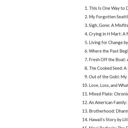
This Is One Way to
My Forgotten Seatt
Sigh, Gone: A Misfit
Crying in H Mart: A
Living for Change
by
Where the Past Beg
Fresh Off the Boat:
The Cooked Seed: A
Out of the Gobi: My
Love, Loss, and Wh
Mixed Plate: Chroni
An American Family:
Brotherhood: Dharma
Hawaii’s Story
by Lil