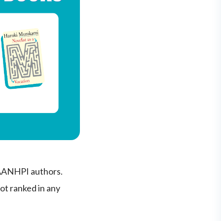
 AANHPI authors.
not ranked in any