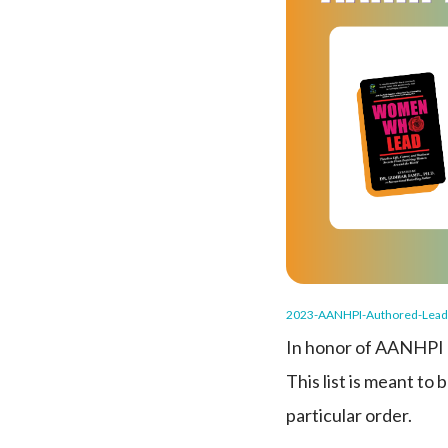
2023-AANHPI-Authored-Lead
In honor of AANHPI H
This list is meant to
particular order.