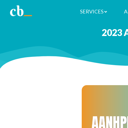
SERVICES
A
2023 