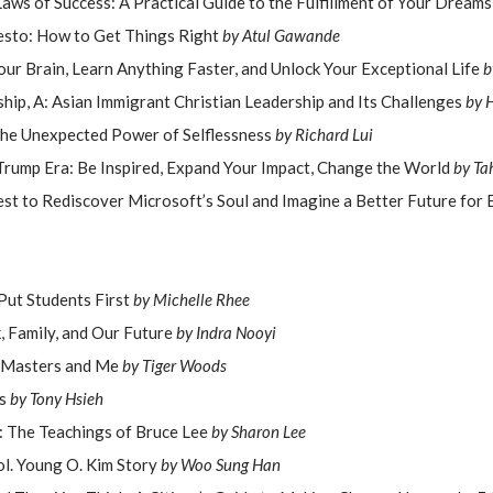
Laws of Success: A Practical Guide to the Fulfillment of Your Dream
esto: How to Get Things Right
by Atul Gawande
our Brain, Learn Anything Faster, and Unlock Your Exceptional Life
b
hip, A: Asian Immigrant Christian Leadership and Its Challenges
by H
he Unexpected Power of Selflessness
by Richard Lui
Trump Era: Be Inspired, Expand Your Impact, Change the World
by Ta
est to Rediscover Microsoft’s Soul and Imagine a Better Future for
 Put Students First
by Michelle Rhee
k, Family, and Our Future
by Indra Nooyi
 Masters and Me
by Tiger Woods
s
by Tony Hsieh
: The Teachings of Bruce Lee
by Sharon Lee
l. Young O. Kim Story
by Woo Sung Han