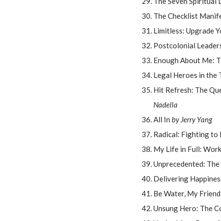
The Seven Spiritual 
The Checklist Manif
Limitless: Upgrade Y
Postcolonial Leaders
Enough About Me: T
Legal Heroes in the 
Hit Refresh: The Qu
Nadella
All In
by Jerry Yang
Radical: Fighting to
My Life in Full: Wor
Unprecedented: The
Delivering Happines
Be Water, My Friend
Unsung Hero: The Co