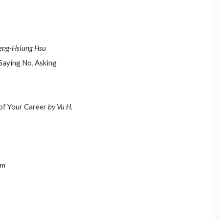
eng-Hsiung Hsu
 Saying No, Asking
of Your Career
by Vu H.
am