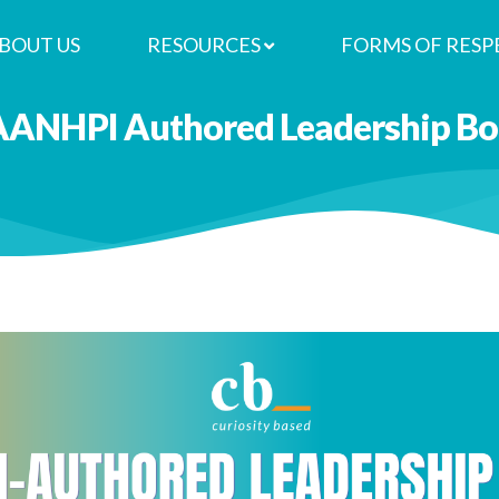
BOUT US
RESOURCES
FORMS OF RESP
AANHPI Authored Leadership Boo