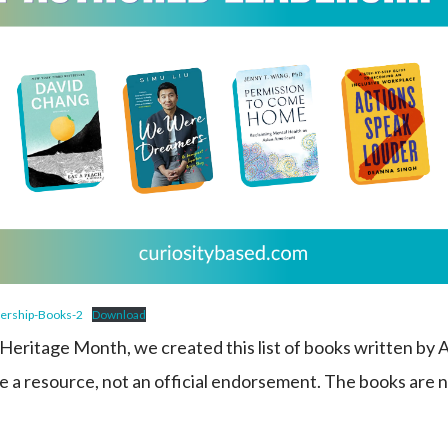
ership-Books-2
Download
eritage Month, we created this list of books written by
 be a resource, not an official endorsement. The books are 