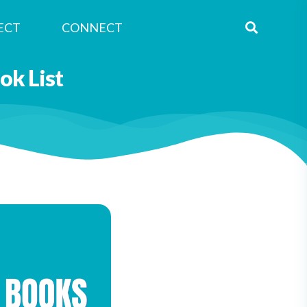
ECT
CONNECT
k List