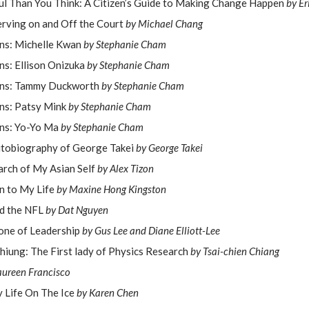
l Than You Think: A Citizen’s Guide to Making Change Happen
by Er
erving on and Off the Court
by Michael Chang
ns: Michelle Kwan
by Stephanie Cham
ns: Ellison Onizuka
by Stephanie Cham
ans: Tammy Duckworth
by Stephanie Cham
ns: Patsy Mink
by Stephanie Cham
ns: Yo-Yo Ma
by Stephanie Cham
utobiography of George Takei
by George Takei
earch of My Asian Self
by Alex Tizon
n to My Life
by Maxine Hong Kingston
nd the NFL
by Dat Nguyen
one of Leadership
by Gus Lee and Diane Elliott-Lee
ung: The First lady of Physics Research
by Tsai-chien Chiang
ureen Francisco
y Life On The Ice
by Karen Chen