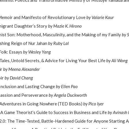
 Feminist Poetics and Transformative Ministry of Mitsuye Yamada a
Memoir and Manifesto of Revolutionary Love
by Valarie Kaur
mmigrant Daughter’s Story
by Mazie K. Hirono
nist Son: Motherhood, Masculinity, and the Making of my Family
by 
shing Reign of Nur Jahan
by Ruby Lal
Folk: Essays
by Wesley Yang
Tales, Untold Secrets, & Advice for Living Your Best Life
by Ali Wong
ir
by Meena Alexander
ir
by David Chang
 Inclusion and Lasting Change
by Ellen Pao
Passion and Perseverance
by Angela Duckworth
s: Adventures in Going Nowhere (TED Books)
by Pico Iyer
 A Game Theorist’s Guide to Success in Business and Life
by Avinash K
t 2.0: The Time-Tested, Battle-Hardened Guide for Anyone Starting 