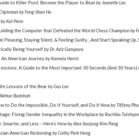
uide to Killer Pool: Become the Player to Beat
by Jeanette Lee
 Diplomat
by Feng-Shan Ho
s
by Kal Penn
uilding the Computer that Defeated the World Chess Champion
by F
e Pleasing, Staying Silent, & Feeling Guilty…And Start Speaking Up,
ically Being Yourself
by Dr. Aziz Gazupura
 An American Journey
by Kamala Harris
ressions: A Guide to the Most Important 30 Seconds (And 30 Years) 
ife Lessons of the Bear
by Gus Lee
 Akhtar Badshah
w to Do the Impossible, Do It Yourself, and Do it Now
by Tiffany Ph
tage: Fixing Gender Inequality in the Workplace
by Ruchika Tulshyan
, Smarter, and Less – Here’s How
by Alex Soojung-Kim Pang
Asian American Reckoning
by Cathy Park Hong