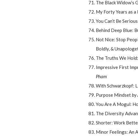
The Black Widow’s G
My Forty Years as a
You Can’t Be Seriou
Behind Deep Blue: B
Not Nice: Stop Peopl
Boldly, & Unapologet
The Truths We Hold:
Impressive First Imp
Pham
With Schwarzkopf: L
Purpose Mindset
by
You Are A Mogul: Ho
The Diversity Advan
Shorter: Work Better
Minor Feelings: An 