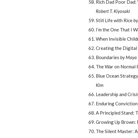
Rich Dad Poor Dad: 
Robert T. Kiyosaki
Still Life with Rice
by
I’m the One That I 
When Invisible Chil
Creating the Digital
Boundaries
by Maya 
The War on Normal 
Blue Ocean Strategy
Kim
Leadership and Cris
Enduring Conviction
A Principled Stand: 
Growing Up Brown: M
The Silent Master: 