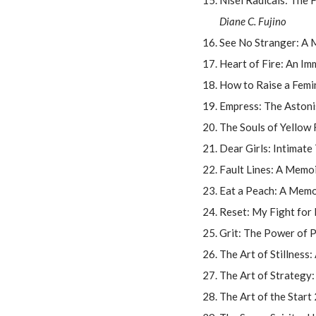
Nisei Radicals: The
Diane C. Fujino
See No Stranger: A 
Heart of Fire: An I
How to Raise a Femi
Empress: The Astoni
The Souls of Yellow 
Dear Girls: Intimate 
Fault Lines: A Memo
Eat a Peach: A Memo
Reset: My Fight for
Grit: The Power of 
The Art of Stillnes
The Art of Strategy:
The Art of the Star