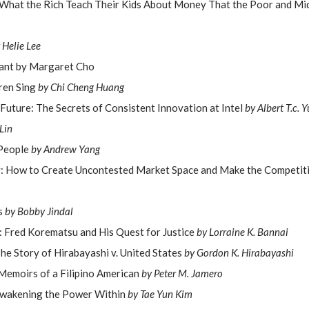
What the Rich Teach Their Kids About Money That the Poor and Mi
 Helie Lee
Want by Margaret Cho
dren Sing
by Chi Cheng Huang
 Future: The Secrets of Consistent Innovation at Intel
by Albert T.c. Y
Lin
People
by Andrew Yang
: How to Create Uncontested Market Space and Make the Competiti
is
by Bobby Jindal
: Fred Korematsu and His Quest for Justice
by Lorraine K. Bannai
The Story of Hirabayashi v. United States
by Gordon K. Hirabayashi
emoirs of a Filipino American
by Peter M. Jamero
Awakening the Power Within
by Tae Yun Kim