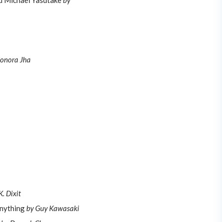
nd Michael Yasutake
by
Sonora Jha
. Dixit
Anything
by Guy Kawasaki