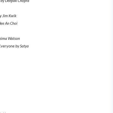
s
by Deepak Chopra
y Jim Kwik
ee An Choi
hima Watson
 Everyone
by Satya