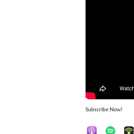
Subscribe Now!