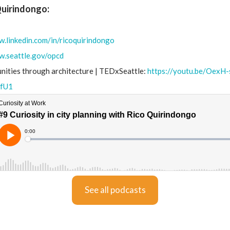
Quirindongo:
w.linkedin.com/in/ricoquirindongo
w.seattle.gov/opcd
ities through architecture | TEDxSeattle:
https://youtu.be/OexH
fU1
See all podcasts