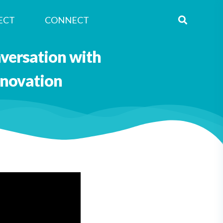
ECT
CONNECT
nversation with
nnovation