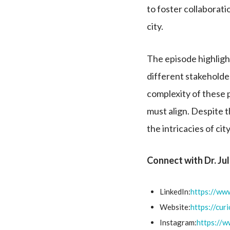
to foster collaboratio
city.
The episode highligh
different stakeholder
complexity of these 
must align. Despite t
the intricacies of c
Connect with Dr. Ju
LinkedIn:
https://www
Website:
https://cur
Instagram:
https://