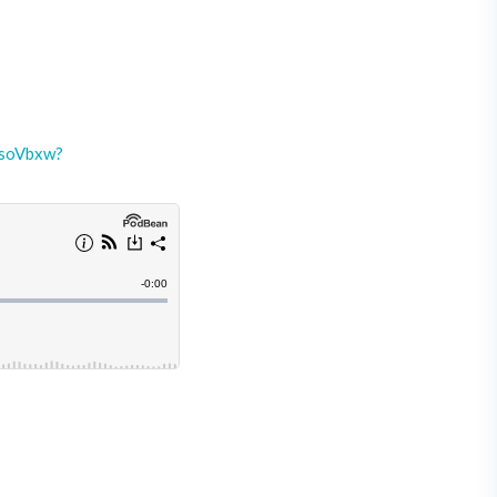
-soVbxw?