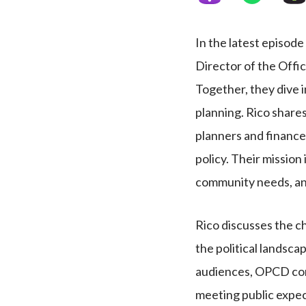
In the latest episode
Director of the Offi
Together, they dive i
planning. Rico shares
planners and finance
policy. Their mission 
community needs, a
Rico discusses the c
the political landsca
audiences, OPCD con
meeting public expec