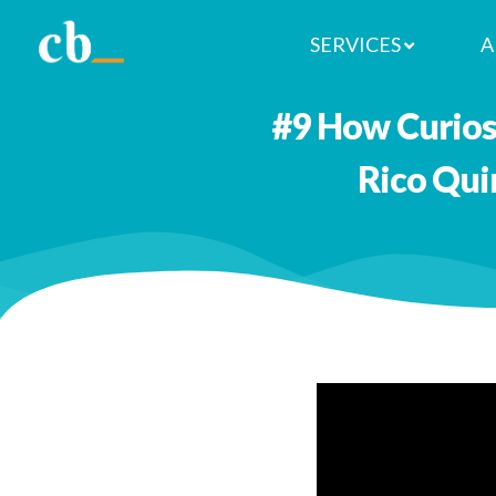
SERVICES
A
#9 How Curiosi
Rico Qui