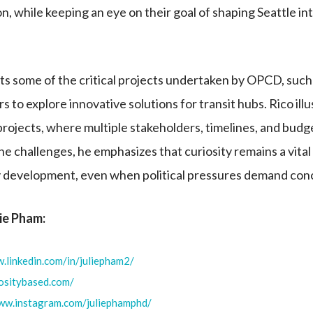
n, while keeping an eye on their goal of shaping Seattle into
ts some of the critical projects undertaken by OPCD, such
s to explore innovative solutions for transit hubs. Rico ill
projects, where multiple stakeholders, timelines, and budg
he challenges, he emphasizes that curiosity remains a vital 
ity development, even when political pressures demand conc
lie Pham:
.linkedin.com/in/juliepham2/
iositybased.com/
www.instagram.com/juliephamphd/