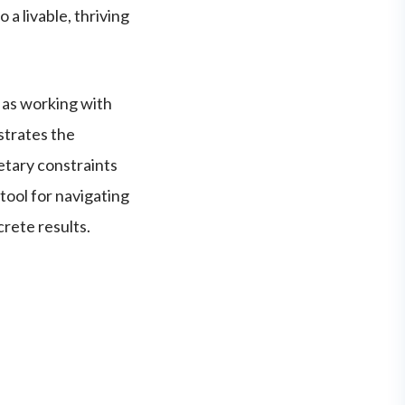
 a livable, thriving
 as working with
ustrates the
etary constraints
tool for navigating
rete results.