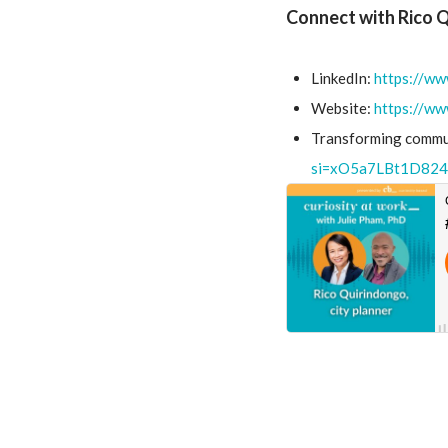
Connect with Rico 
LinkedIn:
https://ww
Website:
https://ww
Transforming commun
si=xO5a7LBt1D824