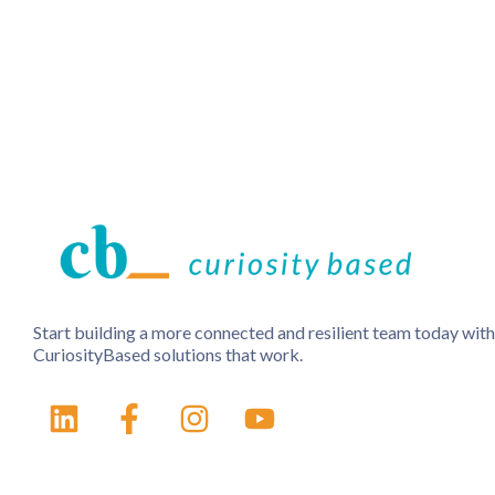
Start building a more connected and resilient team today with
CuriosityBased solutions that work.