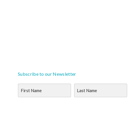
Subscribe to our Newsletter