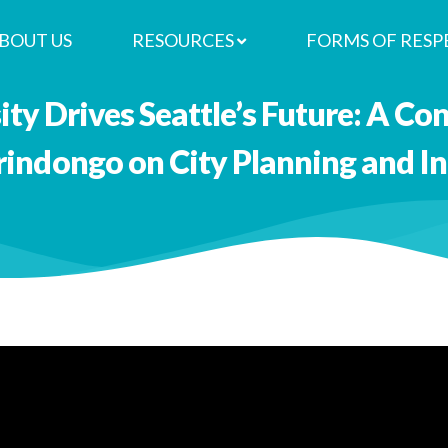
BOUT US
RESOURCES
FORMS OF RESP
ty Drives Seattle’s Future: A Co
rindongo on City Planning and I