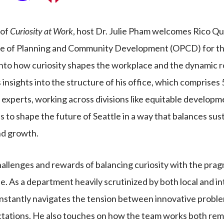
 of
Curiosity at Work
, host Dr. Julie Pham welcomes Rico Qu
ce of Planning and Community Development (OPCD) for the
nto how curiosity shapes the workplace and the dynamic role
 insights into the structure of his office, which comprises 
 experts, working across divisions like equitable developm
is to shape the future of Seattle in a way that balances sust
nd growth.
hallenges and rewards of balancing curiosity with the prag
pe. As a department heavily scrutinized by both local and i
stantly navigates the tension between innovative proble
tations. He also touches on how the team works both rem