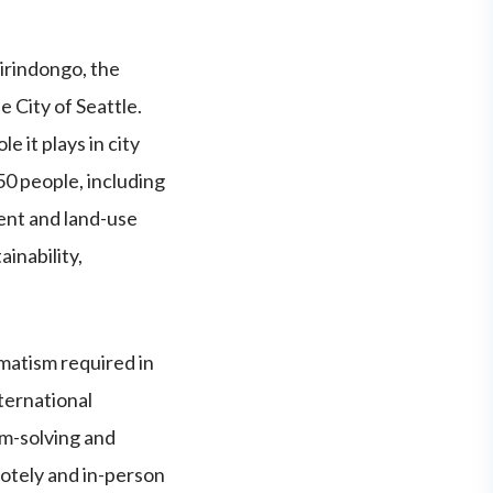
irindongo, the
 City of Seattle.
 it plays in city
50 people, including
ent and land-use
ainability,
matism required in
nternational
m-solving and
otely and in-person