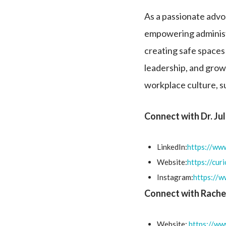
As a passionate advoc
empowering administr
creating safe spaces 
leadership, and grow
workplace culture, s
Connect with Dr. Ju
LinkedIn:
https://www
Website:
https://cur
Instagram:
https://
Connect with Rache
Website:
https://ww