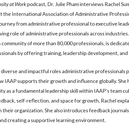
osity at Work
podcast, Dr. Julie Pham interviews Rachel Su
t the International Association of Administrative Professi
journey from administrative professional to executive lead
lving role of administrative professionals across industries
 community of more than 80,000 professionals, is dedica
ssionals by offering training, leadership development, and
diverse and impactful roles administrative professionals p
w IAAP supports their growth and influence globally. She h
ity as a fundamental leadership skill within IAAP’s team c
edback, self-reflection, and space for growth, Rachel exp
in their organization. She also introduces feedback journals
and creating a supportive learning environment.