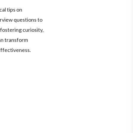
al tips on
erview questions to
fostering curiosity,
an transform
effectiveness.