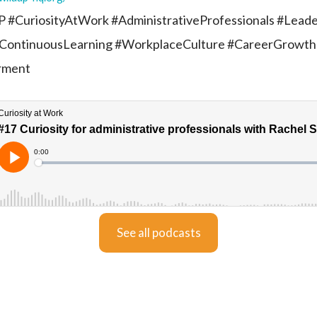
 #CuriosityAtWork #AdministrativeProfessionals #Leade
ContinuousLearning #WorkplaceCulture #CareerGrowth
rment
See all podcasts