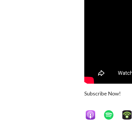
Subscribe Now!