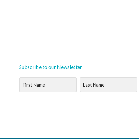
Subscribe to our Newsletter