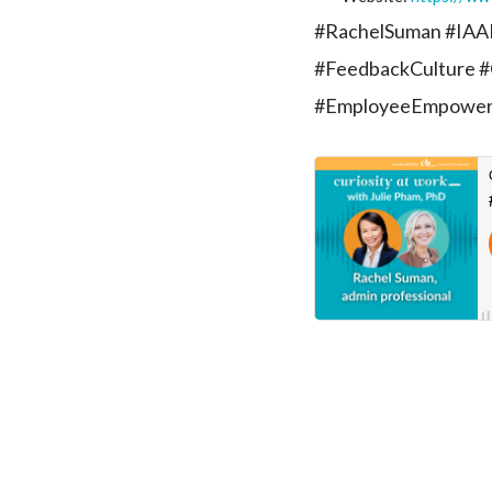
#RachelSuman #IAAP
#FeedbackCulture #
#EmployeeEmpowe