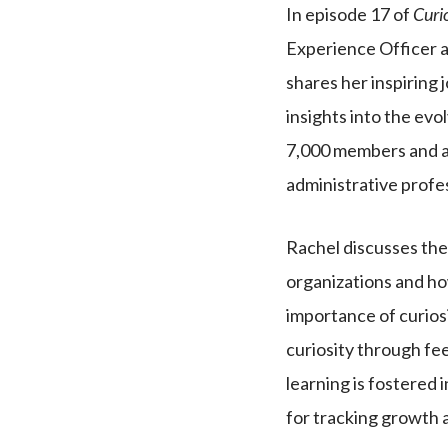
In episode 17 of
Curi
Experience Officer a
shares her inspiring 
insights into the evo
7,000 members and a
administrative profe
Rachel discusses the 
organizations and ho
importance of curios
curiosity through fe
learning is fostered 
for tracking growth 