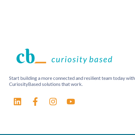
Start building a more connected and resilient team today with
CuriosityBased solutions that work.