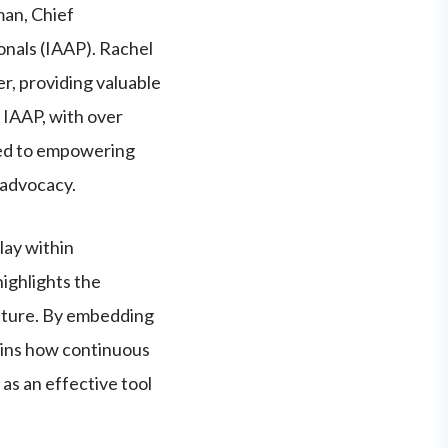
man, Chief
onals (IAAP). Rachel
er, providing valuable
. IAAP, with over
ted to empowering
 advocacy.
lay within
ighlights the
ulture. By embedding
lains how continuous
 as an effective tool