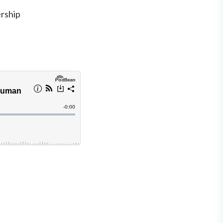
rship