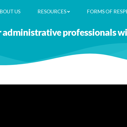
BOUT US
RESOURCES
FORMS OF RESP
r administrative professionals 