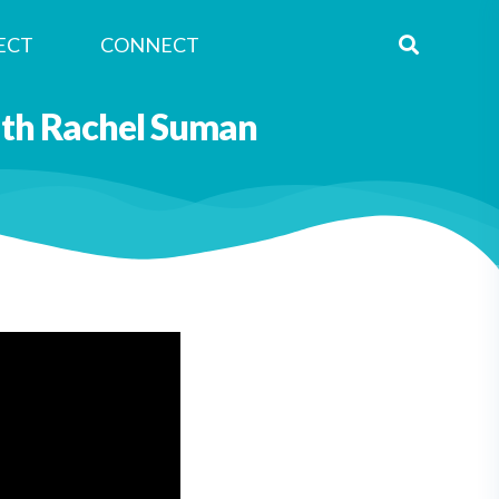
ECT
CONNECT
with Rachel Suman