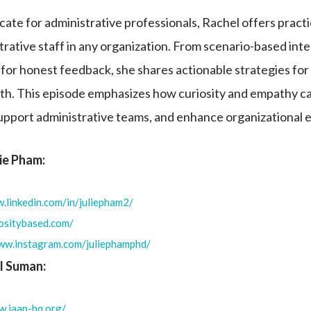
ate for administrative professionals, Rachel offers practic
ative staff in any organization. From scenario-based int
for honest feedback, she shares actionable strategies for 
th. This episode emphasizes how curiosity and empathy c
upport administrative teams, and enhance organizational 
lie Pham:
.linkedin.com/in/juliepham2/
iositybased.com/
www.instagram.com/juliephamphd/
l Suman:
w.iaap-hq.org/