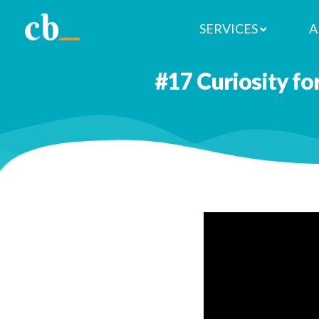
SERVICES
A
#17 Curiosity fo