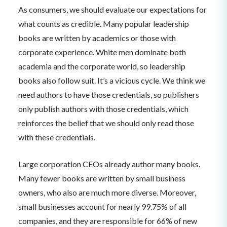
As consumers, we should evaluate our expectations for
what counts as credible. Many popular leadership
books are written by academics or those with
corporate experience. White men dominate both
academia and the corporate world, so leadership
books also follow suit. It’s a vicious cycle. We think we
need authors to have those credentials, so publishers
only publish authors with those credentials, which
reinforces the belief that we should only read those
with these credentials.
Large corporation CEOs already author many books.
Many fewer books are written by small business
owners, who also are much more diverse. Moreover,
small businesses account for nearly 99.75% of all
companies, and they are responsible for 66% of new