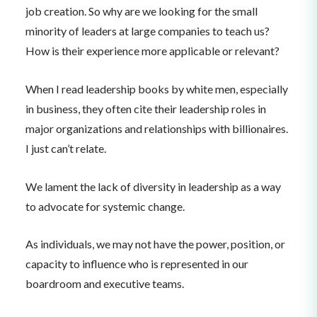
job creation. So why are we looking for the small
minority of leaders at large companies to teach us?
How is their experience more applicable or relevant?
When I read leadership books by white men, especially
in business, they often cite their leadership roles in
major organizations and relationships with billionaires.
I just can’t relate.
We lament the lack of diversity in leadership as a way
to advocate for systemic change.
As individuals, we may not have the power, position, or
capacity to influence who is represented in our
boardroom and executive teams.