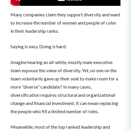
Many companies claim they support diversity and want
to increase the number of women and people of color
in their leadership ranks.
Saying is easy. Doing is hard.
Imagine hearing an all-white, mostly male executive
team espouse the value of diversity. Yet, no one on the
team voluntarily gave up their seat to make room for a
more “diverse” candidate? In many cases,
diversification requires structural and organizational
change and financial investment. It can mean replacing
the people who fill a limited number of roles.
Meanwhile, most of the top ranked leadership and