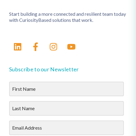
Start building a more connected and resilient team today
with CuriosityBased solutions that work.
Subscribe to our Newsletter