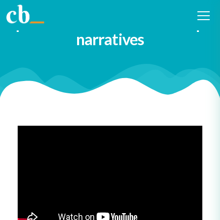
Diversify both the writers and
performers of our leadership
narratives