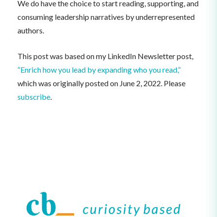
We do have the choice to start reading, supporting, and
consuming leadership narratives by underrepresented
authors.
This post was based on my LinkedIn Newsletter post,
“Enrich how you lead by expanding who you read,”
which was originally posted on June 2, 2022. Please
subscribe
.