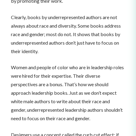
by promoting their work.
Clearly, books by underrepresented authors are not
always about race and diversity. Some books address
race and gender; most do not. It shows that books by
underrepresented authors don’t just have to focus on
their identity.
Women and people of color who are in leadership roles
were hired for their expertise. Their diverse
perspectives are a bonus. That’s how we should
approach leadership books. Just as we don’t expect
white male authors to write about their race and
gender, underrepresented leadership authors shouldn’t
need to focus on their race and gender.
Designers use a concept called the curb cut effect: if