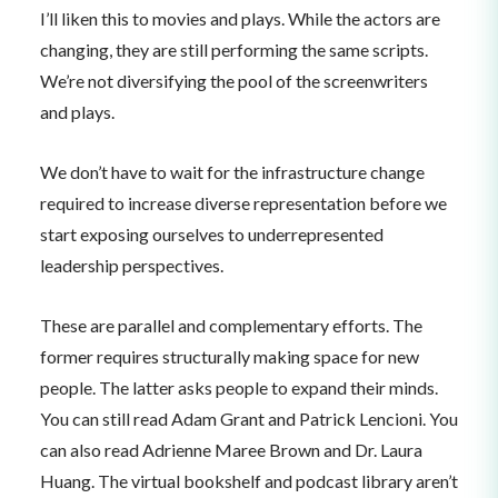
I’ll liken this to movies and plays. While the actors are
changing, they are still performing the same scripts.
We’re not diversifying the pool of the screenwriters
and plays.
We don’t have to wait for the infrastructure change
required to increase diverse representation before we
start exposing ourselves to underrepresented
leadership perspectives.
These are parallel and complementary efforts. The
former requires structurally making space for new
people. The latter asks people to expand their minds.
You can still read Adam Grant and Patrick Lencioni. You
can also read Adrienne Maree Brown and Dr. Laura
Huang. The virtual bookshelf and podcast library aren’t