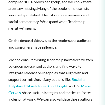
compiled 100+ books per group, and we know there
are many missing. Many of the books on these lists
were self-published. The lists include memoirs and
social commentary. We expand what “leadership
narrative” means.
On the demand side, we, as the readers, the audience,
and consumers, have influence.
We can consult existing leadership narratives written
by underrepresented authors and find ways to
integrate relevant philosophies that align with and
support our mission. Many authors, like
Ruchika
Tulyshan
,
Mikaela Kiner
,
Cindi Bright
, and Dr.
Marie
Gervais
, share useful strategies and tactics to foster
inclusion at work. We can also validate those authors