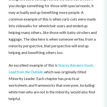
you design something for those with special needs, it
may actually end up benefiting more people. A
common example of this is when curb cuts were made
into sidewalks for wheelchair users and ended up
helping many others, like those with baby strollers and
luggage. The idea here is when someone writes from a
minority perspective, that perspective will end up
helping and benefiting others too.
An excellent example of this is
Stacey Abram’s book,
Lead from the Outside
, which was originally titled
Minority Leader. Each chapter has practical
worksheets and frameworks that everyone, including
white men who are not in the minority, would also find
helpful.