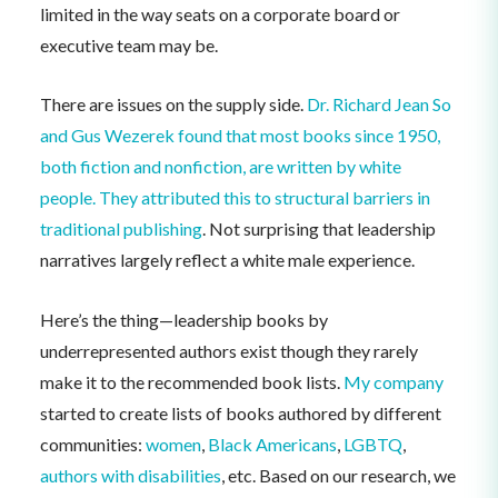
limited in the way seats on a corporate board or
executive team may be.
There are issues on the supply side.
Dr. Richard Jean So
and Gus Wezerek found that most books since 1950,
both fiction and nonfiction, are written by white
people. They attributed this to structural barriers in
traditional publishing
. Not surprising that leadership
narratives largely reflect a white male experience.
Here’s the thing—leadership books by
underrepresented authors exist though they rarely
make it to the recommended book lists.
My company
started to create lists of books authored by different
communities:
women
,
Black Americans
,
LGBTQ
,
authors with disabilities
, etc. Based on our research, we