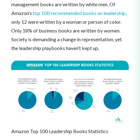
management books are written by white men. Of
Amazon’s
top 100 recommended books on leadership
,
only 12 were written by a woman or person of color.
Only 18% of business books are written by women.
Society is demanding a change in representation, yet
the leadership playbooks haven’t kept up.
Amazon Top 100 Leadership Books Statistics