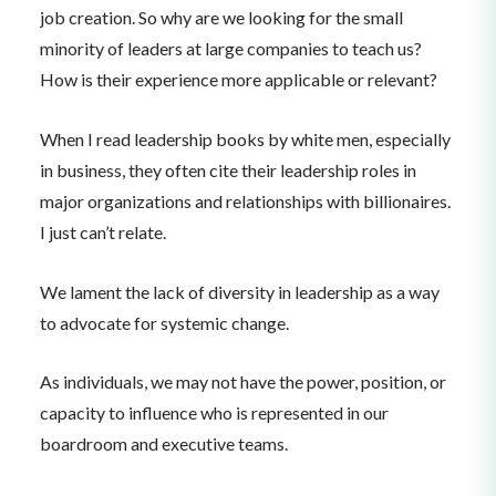
job creation. So why are we looking for the small
minority of leaders at large companies to teach us?
How is their experience more applicable or relevant?
When I read leadership books by white men, especially
in business, they often cite their leadership roles in
major organizations and relationships with billionaires.
I just can’t relate.
We lament the lack of diversity in leadership as a way
to advocate for systemic change.
As individuals, we may not have the power, position, or
capacity to influence who is represented in our
boardroom and executive teams.