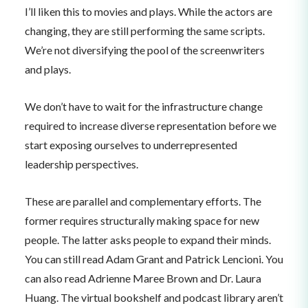
I’ll liken this to movies and plays. While the actors are
changing, they are still performing the same scripts.
We’re not diversifying the pool of the screenwriters
and plays.
We don’t have to wait for the infrastructure change
required to increase diverse representation before we
start exposing ourselves to underrepresented
leadership perspectives.
These are parallel and complementary efforts. The
former requires structurally making space for new
people. The latter asks people to expand their minds.
You can still read Adam Grant and Patrick Lencioni. You
can also read Adrienne Maree Brown and Dr. Laura
Huang. The virtual bookshelf and podcast library aren’t