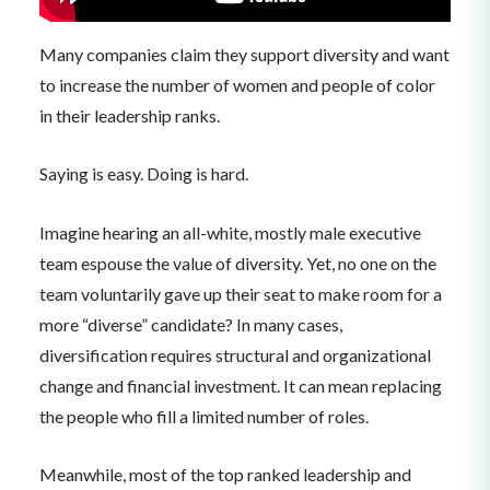
Many companies claim they support diversity and want
to increase the number of women and people of color
in their leadership ranks.
Saying is easy. Doing is hard.
Imagine hearing an all-white, mostly male executive
team espouse the value of diversity. Yet, no one on the
team voluntarily gave up their seat to make room for a
more “diverse” candidate? In many cases,
diversification requires structural and organizational
change and financial investment. It can mean replacing
the people who fill a limited number of roles.
Meanwhile, most of the top ranked leadership and