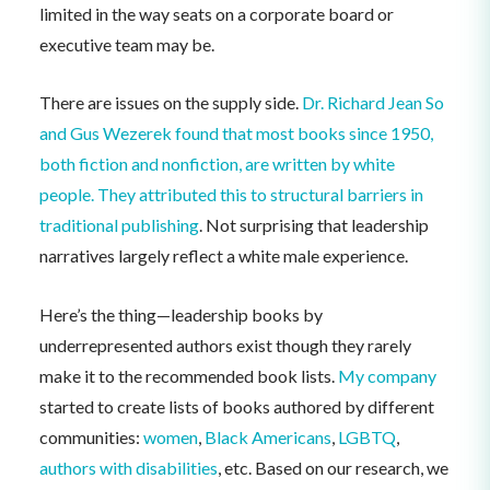
limited in the way seats on a corporate board or
executive team may be.
There are issues on the supply side.
Dr. Richard Jean So
and Gus Wezerek found that most books since 1950,
both fiction and nonfiction, are written by white
people. They attributed this to structural barriers in
traditional publishing
. Not surprising that leadership
narratives largely reflect a white male experience.
Here’s the thing—leadership books by
underrepresented authors exist though they rarely
make it to the recommended book lists.
My company
started to create lists of books authored by different
communities:
women
,
Black Americans
,
LGBTQ
,
authors with disabilities
, etc. Based on our research, we