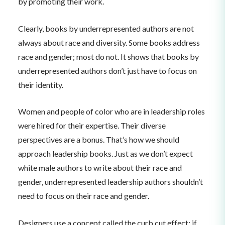
by promoting their work.
Clearly, books by underrepresented authors are not
always about race and diversity. Some books address
race and gender; most do not. It shows that books by
underrepresented authors don’t just have to focus on
their identity.
Women and people of color who are in leadership roles
were hired for their expertise. Their diverse
perspectives are a bonus. That’s how we should
approach leadership books. Just as we don’t expect
white male authors to write about their race and
gender, underrepresented leadership authors shouldn’t
need to focus on their race and gender.
Designers use a concept called the curb cut effect: if