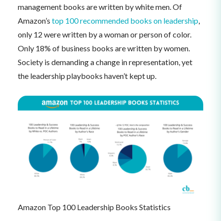
management books are written by white men. Of
Amazon’s
top 100 recommended books on leadership
,
only 12 were written by a woman or person of color.
Only 18% of business books are written by women.
Society is demanding a change in representation, yet
the leadership playbooks haven’t kept up.
Amazon Top 100 Leadership Books Statistics