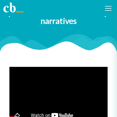
Diversify both the writers and
performers of our leadership
narratives