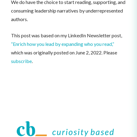
We do have the choice to start reading, supporting, and
consuming leadership narratives by underrepresented
authors.
This post was based on my LinkedIn Newsletter post,
“Enrich how you lead by expanding who you read,”
which was originally posted on June 2, 2022. Please
subscribe
.