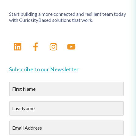
Start building a more connected and resilient team today
with CuriosityBased solutions that work.
Subscribe to our Newsletter