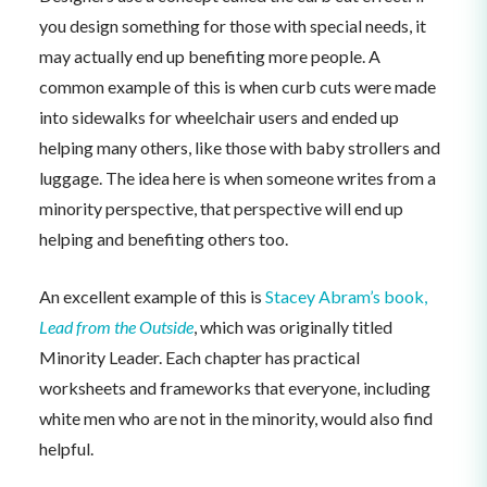
you design something for those with special needs, it
may actually end up benefiting more people. A
common example of this is when curb cuts were made
into sidewalks for wheelchair users and ended up
helping many others, like those with baby strollers and
luggage. The idea here is when someone writes from a
minority perspective, that perspective will end up
helping and benefiting others too.
An excellent example of this is
Stacey Abram’s book,
Lead from the Outside
, which was originally titled
Minority Leader. Each chapter has practical
worksheets and frameworks that everyone, including
white men who are not in the minority, would also find
helpful.