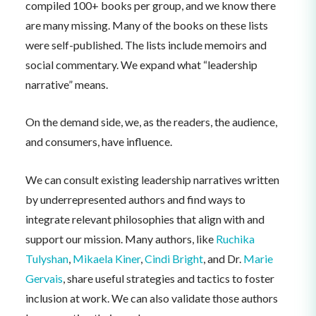
compiled 100+ books per group, and we know there
are many missing. Many of the books on these lists
were self-published. The lists include memoirs and
social commentary. We expand what “leadership
narrative” means.
On the demand side, we, as the readers, the audience,
and consumers, have influence.
We can consult existing leadership narratives written
by underrepresented authors and find ways to
integrate relevant philosophies that align with and
support our mission. Many authors, like
Ruchika
Tulyshan
,
Mikaela Kiner
,
Cindi Bright
, and Dr.
Marie
Gervais
, share useful strategies and tactics to foster
inclusion at work. We can also validate those authors