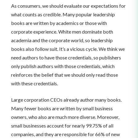
As consumers, we should evaluate our expectations for
what counts as credible. Many popular leadership
books are written by academics or those with
corporate experience. White men dominate both
academia and the corporate world, so leadership
books also follow suit. It’s a vicious cycle. We think we
need authors to have those credentials, so publishers
only publish authors with those credentials, which
reinforces the belief that we should only read those
with these credentials.
Large corporation CEOs already author many books.
Many fewer books are written by small business
owners, who also are much more diverse. Moreover,
small businesses account for nearly 99.75% of all
companies, and they are responsible for 66% of new