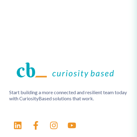
Start building a more connected and resilient team today
with CuriosityBased solutions that work.