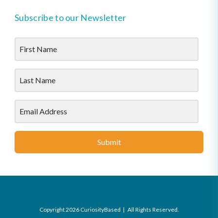
Subscribe to our Newsletter
Submit
Copyright 2026 CuriosityBased | All Rights Reserved.