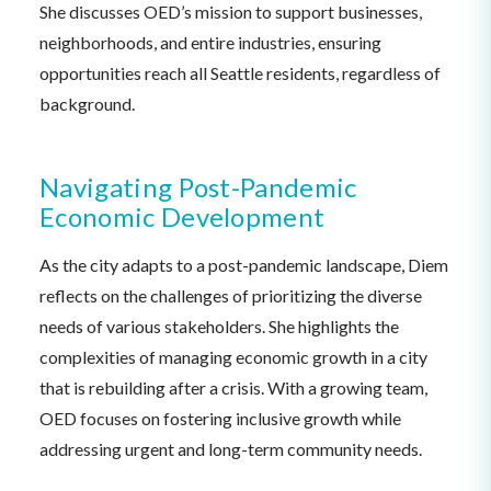
She discusses OED’s mission to support businesses,
neighborhoods, and entire industries, ensuring
opportunities reach all Seattle residents, regardless of
background.
Navigating Post-Pandemic
Economic Development
As the city adapts to a post-pandemic landscape, Diem
reflects on the challenges of prioritizing the diverse
needs of various stakeholders. She highlights the
complexities of managing economic growth in a city
that is rebuilding after a crisis. With a growing team,
OED focuses on fostering inclusive growth while
addressing urgent and long-term community needs.