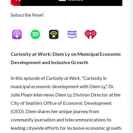
Subscribe Now!
Curiosity at Work: Diem Ly on Municipal Economic
Development and Inclusive Growth
In this episode of
Curiosity at Work
, “Curiosity in
municipal economic development with Diem Ly,” Dr.
Julie Pham interviews Diem Ly, Division Director at the
City of Seattle’s Office of Economic Development
(OED). Diem shares her unique journey from
community journalism and telecommunications to
leading citywide efforts for inclusive economic growth.