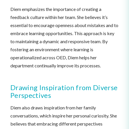
Diem emphasizes the importance of creating a
feedback culture within her team. She believes it’s
essential to encourage openness about mistakes and to
embrace learning opportunities. This approach is key
to maintaining a dynamic and responsive team. By
fostering an environment where learning is
operationalized across OED, Diem helps her
department continually improve its processes.
Drawing Inspiration from Diverse
Perspectives
Diem also draws inspiration from her family
conversations, which inspire her personal curiosity. She
believes that embracing different perspectives