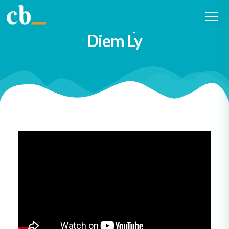
#16 Curiosity in municipal
economic development with
Diem Ly