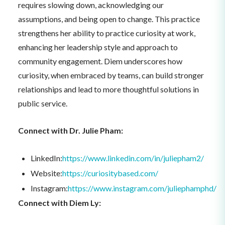
requires slowing down, acknowledging our
assumptions, and being open to change. This practice
strengthens her ability to practice curiosity at work,
enhancing her leadership style and approach to
community engagement. Diem underscores how
curiosity, when embraced by teams, can build stronger
relationships and lead to more thoughtful solutions in
public service.
Connect with Dr. Julie Pham:
LinkedIn:
https://www.linkedin.com/in/juliepham2/
Website:
https://curiositybased.com/
Instagram:
https://www.instagram.com/juliephamphd/
Connect with Diem Ly: