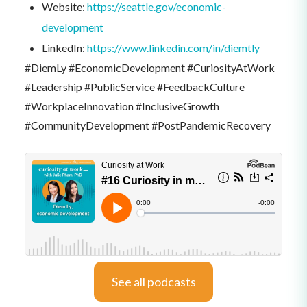
Website:
https://seattle.gov/economic-
development
LinkedIn:
https://www.linkedin.com/in/diemtly
#DiemLy #EconomicDevelopment #CuriosityAtWork
#Leadership #PublicService #FeedbackCulture
#WorkplaceInnovation #InclusiveGrowth
#CommunityDevelopment #PostPandemicRecovery
See all podcasts