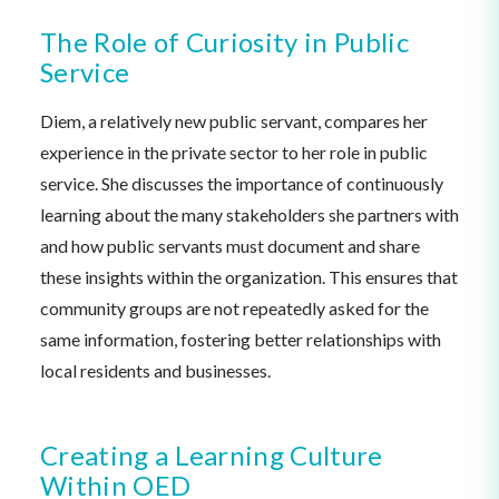
The Role of Curiosity in Public
Service
Diem, a relatively new public servant, compares her
experience in the private sector to her role in public
service. She discusses the importance of continuously
learning about the many stakeholders she partners with
and how public servants must document and share
these insights within the organization. This ensures that
community groups are not repeatedly asked for the
same information, fostering better relationships with
local residents and businesses.
Creating a Learning Culture
Within OED