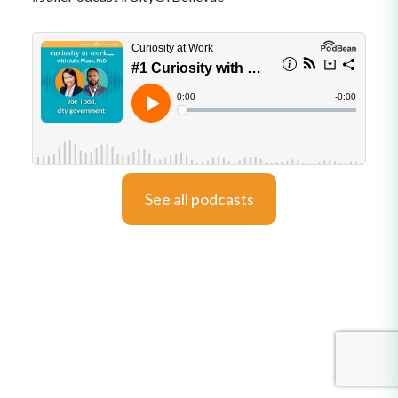
See all podcasts