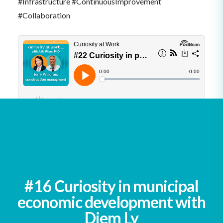
#Infrastructure #ContinuousImprovement
#Collaboration
See all podcasts
#16 Curiosity in municipal
economic development with
Diem Ly