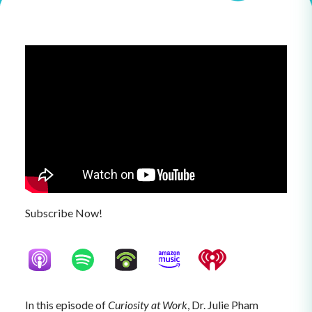
Subscribe Now!
In this episode of
Curiosity at Work
, Dr. Julie Pham