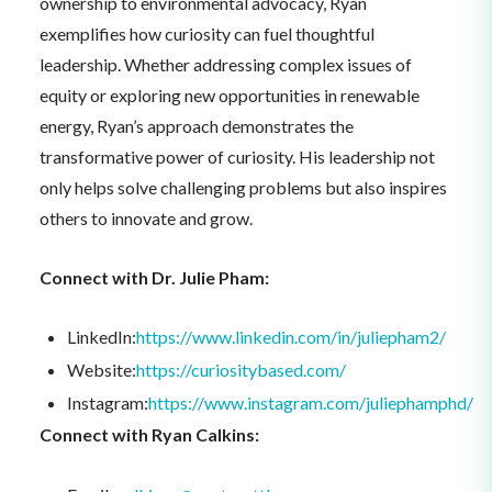
ownership to environmental advocacy, Ryan
exemplifies how curiosity can fuel thoughtful
leadership. Whether addressing complex issues of
equity or exploring new opportunities in renewable
energy, Ryan’s approach demonstrates the
transformative power of curiosity. His leadership not
only helps solve challenging problems but also inspires
others to innovate and grow.
Connect with Dr. Julie Pham:
LinkedIn:
https://www.linkedin.com/in/juliepham2/
Website:
https://curiositybased.com/
Instagram:
https://www.instagram.com/juliephamphd/
Connect with Ryan Calkins: