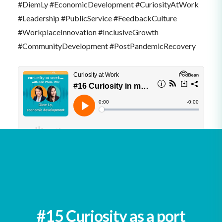
#DiemLy #EconomicDevelopment #CuriosityAtWork
#Leadership #PublicService #FeedbackCulture
#WorkplaceInnovation #InclusiveGrowth
#CommunityDevelopment #PostPandemicRecovery
See all podcasts
#15 Curiosity as a port