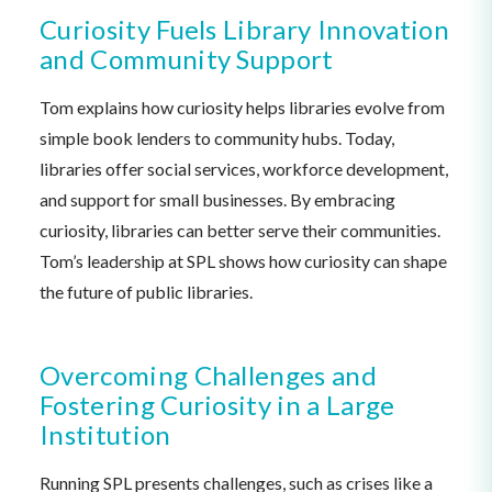
Curiosity Fuels Library Innovation
and Community Support
Tom explains how curiosity helps libraries evolve from
simple book lenders to community hubs. Today,
libraries offer social services, workforce development,
and support for small businesses. By embracing
curiosity, libraries can better serve their communities.
Tom’s leadership at SPL shows how curiosity can shape
the future of public libraries.
Overcoming Challenges and
Fostering Curiosity in a Large
Institution
Running SPL presents challenges, such as crises like a