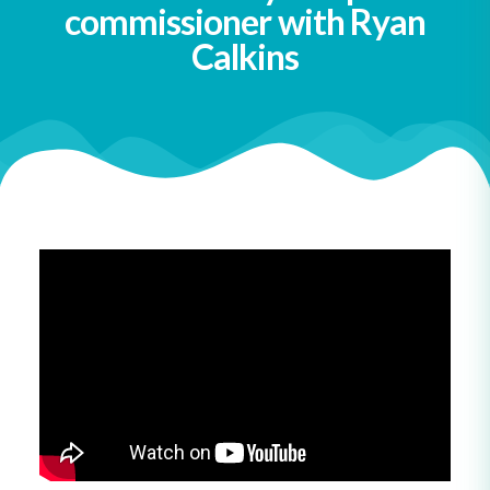
commissioner with Ryan
Calkins