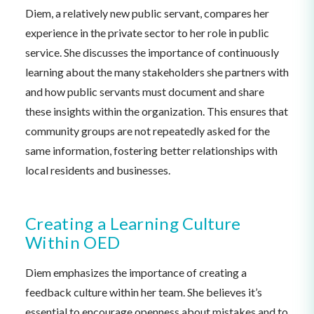
Diem, a relatively new public servant, compares her
experience in the private sector to her role in public
service. She discusses the importance of continuously
learning about the many stakeholders she partners with
and how public servants must document and share
these insights within the organization. This ensures that
community groups are not repeatedly asked for the
same information, fostering better relationships with
local residents and businesses.
Creating a Learning Culture
Within OED
Diem emphasizes the importance of creating a
feedback culture within her team. She believes it’s
essential to encourage openness about mistakes and to