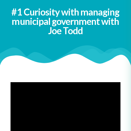
#1 Curiosity with managing
municipal government with
Joe Todd