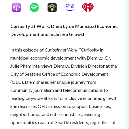
Curiosity at Work: Diem Ly on Municipal Economic
Development and Inclusive Growth
In this episode of
Curiosity at Work
, “Curiosity in
municipal economic development with Diem Ly,” Dr.
Julie Pham interviews Diem Ly, Division Director at the
City of Seattle’s Office of Economic Development
(OED). Diem shares her unique journey from
community journalism and telecommunications to
leading citywide efforts for inclusive economic growth.
She discusses OED’s mission to support businesses,
neighborhoods, and entire industries, ensuring
opportunities reach all Seattle residents, regardless of