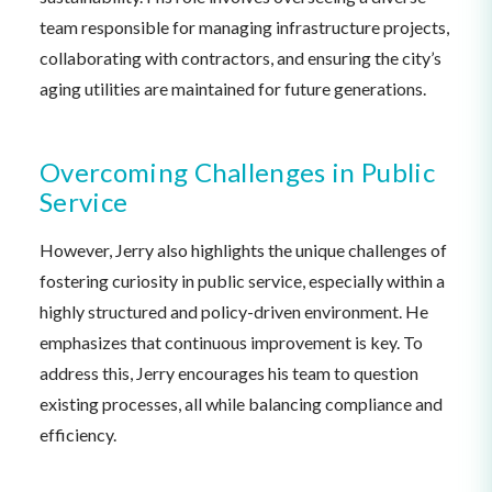
team responsible for managing infrastructure projects,
collaborating with contractors, and ensuring the city’s
aging utilities are maintained for future generations.
Overcoming Challenges in Public
Service
However, Jerry also highlights the unique challenges of
fostering curiosity in public service, especially within a
highly structured and policy-driven environment. He
emphasizes that continuous improvement is key. To
address this, Jerry encourages his team to question
existing processes, all while balancing compliance and
efficiency.