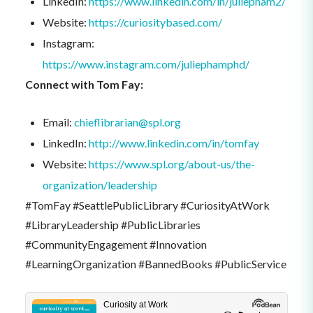
LinkedIn:
https://www.linkedin.com/in/juliepham2/
Website:
https://curiositybased.com/
Instagram:
https://www.instagram.com/juliephamphd/
Connect with Tom Fay:
Email:
chieflibrarian@spl.org
LinkedIn:
http://www.linkedin.com/in/tomfay
Website:
https://www.spl.org/about-us/the-
organization/leadership
#TomFay #SeattlePublicLibrary #CuriosityAtWork
#LibraryLeadership #PublicLibraries
#CommunityEngagement #Innovation
#LearningOrganization #BannedBooks #PublicService