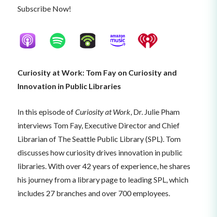
Subscribe Now!
Curiosity at Work: Tom Fay on Curiosity and
Innovation in Public Libraries
In this episode of
Curiosity at Work
, Dr. Julie Pham
interviews Tom Fay, Executive Director and Chief
Librarian of The Seattle Public Library (SPL). Tom
discusses how curiosity drives innovation in public
libraries. With over 42 years of experience, he shares
his journey from a library page to leading SPL, which
includes 27 branches and over 700 employees.