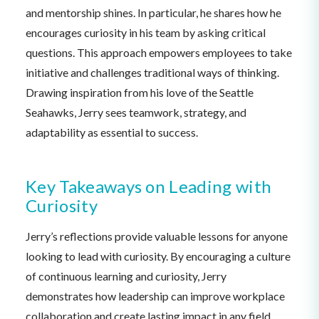
and mentorship shines. In particular, he shares how he
encourages curiosity in his team by asking critical
questions. This approach empowers employees to take
initiative and challenges traditional ways of thinking.
Drawing inspiration from his love of the Seattle
Seahawks, Jerry sees teamwork, strategy, and
adaptability as essential to success.
Key Takeaways on Leading with
Curiosity
Jerry’s reflections provide valuable lessons for anyone
looking to lead with curiosity. By encouraging a culture
of continuous learning and curiosity, Jerry
demonstrates how leadership can improve workplace
collaboration and create lasting impact in any field.