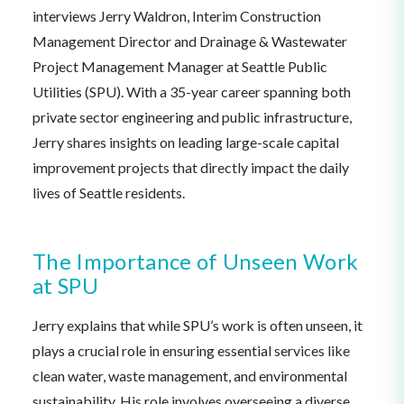
interviews Jerry Waldron, Interim Construction
Management Director and Drainage & Wastewater
Project Management Manager at Seattle Public
Utilities (SPU). With a 35-year career spanning both
private sector engineering and public infrastructure,
Jerry shares insights on leading large-scale capital
improvement projects that directly impact the daily
lives of Seattle residents.
The Importance of Unseen Work
at SPU
Jerry explains that while SPU’s work is often unseen, it
plays a crucial role in ensuring essential services like
clean water, waste management, and environmental
sustainability. His role involves overseeing a diverse