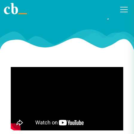
#23 Curiosity in public
libraries with Tom Fay