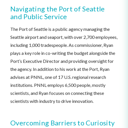
Navigating the Port of Seattle
and Public Service
The Port of Seattle is a public agency managing the
Seattle airport and seaport, with over 2,700 employees,
including 1,000 tradespeople. As commissioner, Ryan
plays a key role in co-writing the budget alongside the
Port’s Executive Director and providing oversight for
the agency. In addition to his work at the Port, Ryan
advises at PNNL, one of 17 U.S. regional research
institutions. PNNL employs 6,500 people, mostly
scientists, and Ryan focuses on connecting these
scientists with industry to drive innovation.
Overcoming Barriers to Curiosity