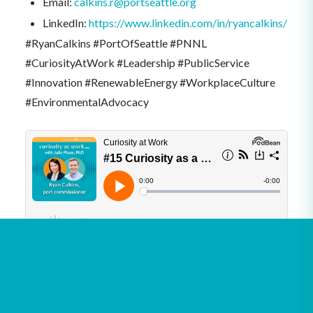
Email:
calkins.r@portseattle.org
LinkedIn:
https://www.linkedin.com/in/ryancalkins/
#RyanCalkins #PortOfSeattle #PNNL
#CuriosityAtWork #Leadership #PublicService
#Innovation #RenewableEnergy #WorkplaceCulture
#EnvironmentalAdvocacy
See all podcasts