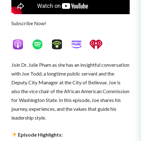
Subscribe Now!
Join Dr. Julie Pham as she has an insightful conversation
with Joe Todd, a longtime public servant and the
Deputy City Manager at the City of Bellevue. Joe is
also the vice chair of the African American Commission
for Washington State. In this episode, Joe shares his
journey, experiences, and the values that guide his
leadership style.
Episode Highlights: