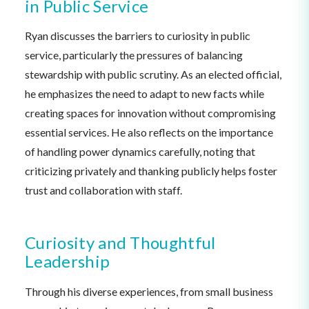
in Public Service
Ryan discusses the barriers to curiosity in public
service, particularly the pressures of balancing
stewardship with public scrutiny. As an elected official,
he emphasizes the need to adapt to new facts while
creating spaces for innovation without compromising
essential services. He also reflects on the importance
of handling power dynamics carefully, noting that
criticizing privately and thanking publicly helps foster
trust and collaboration with staff.
Curiosity and Thoughtful
Leadership
Through his diverse experiences, from small business