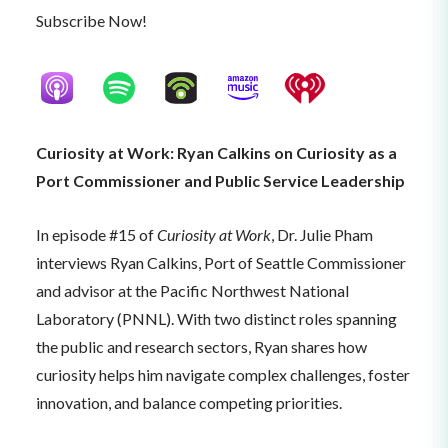
Subscribe Now!
Curiosity at Work: Ryan Calkins on Curiosity as a
Port Commissioner and Public Service Leadership
In episode #15 of
Curiosity at Work
, Dr. Julie Pham
interviews Ryan Calkins, Port of Seattle Commissioner
and advisor at the Pacific Northwest National
Laboratory (PNNL). With two distinct roles spanning
the public and research sectors, Ryan shares how
curiosity helps him navigate complex challenges, foster
innovation, and balance competing priorities.