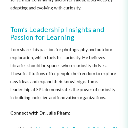
adapting and evolving with curiosity.
Tom’s Leadership Insights and
Passion for Learning
Tom shares his passion for photography and outdoor
exploration, which fuels his curiosity. He believes
libraries should be spaces where curiosity thrives.
These institutions offer people the freedom to explore
new ideas and expand their knowledge. Tom’s
leadership at SPL demonstrates the power of curiosity
in building inclusive and innovative organizations.
Connect with Dr. Julie Pham: