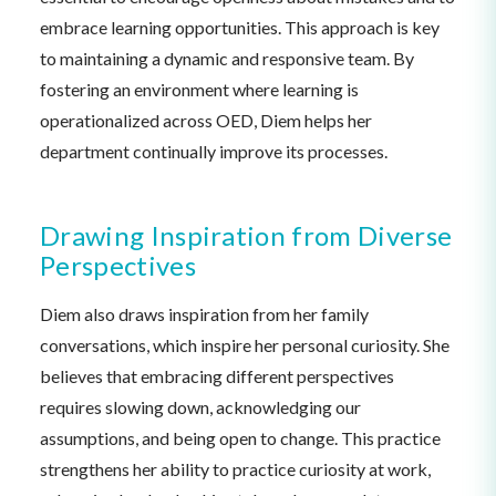
embrace learning opportunities. This approach is key
to maintaining a dynamic and responsive team. By
fostering an environment where learning is
operationalized across OED, Diem helps her
department continually improve its processes.
Drawing Inspiration from Diverse
Perspectives
Diem also draws inspiration from her family
conversations, which inspire her personal curiosity. She
believes that embracing different perspectives
requires slowing down, acknowledging our
assumptions, and being open to change. This practice
strengthens her ability to practice curiosity at work,