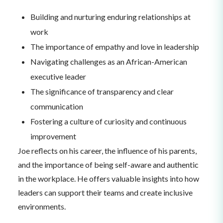
Building and nurturing enduring relationships at
work
The importance of empathy and love in leadership
Navigating challenges as an African-American
executive leader
The significance of transparency and clear
communication
Fostering a culture of curiosity and continuous
improvement
Joe reflects on his career, the influence of his parents,
and the importance of being self-aware and authentic
in the workplace. He offers valuable insights into how
leaders can support their teams and create inclusive
environments.