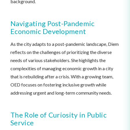
background.
Navigating Post-Pandemic
Economic Development
As the city adapts to a post-pandemic landscape, Diem
reflects on the challenges of prioritizing the diverse
needs of various stakeholders. She highlights the
complexities of managing economic growth in a city
that is rebuilding after a crisis. With a growing team,
OED focuses on fostering inclusive growth while
addressing urgent and long-term community needs.
The Role of Curiosity in Public
Service