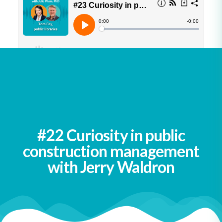
See all podcasts
#22 Curiosity in public
construction management
with Jerry Waldron