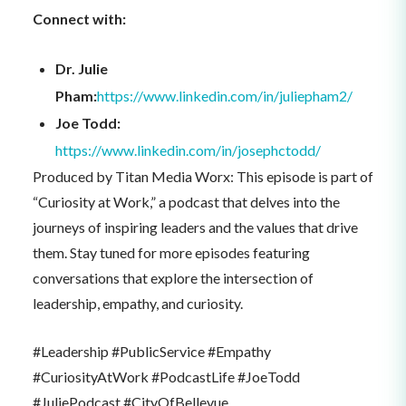
Connect with:
Dr. Julie
Pham:
https://www.linkedin.com/in/juliepham2/
Joe Todd:
https://www.linkedin.com/in/josephctodd/
Produced by Titan Media Worx: This episode is part of
“Curiosity at Work,” a podcast that delves into the
journeys of inspiring leaders and the values that drive
them. Stay tuned for more episodes featuring
conversations that explore the intersection of
leadership, empathy, and curiosity.
#Leadership #PublicService #Empathy
#CuriosityAtWork #PodcastLife #JoeTodd
#JuliePodcast #CityOfBellevue