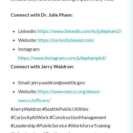
Connect with Dr. Julie Pham:
LinkedIn:
https://www.linkedin.com/in/juliepham2/
Website:
https://curiositybased.com/
Instagram:
https://www.instagram.com/juliephamphd/
Connect with Jerry Waldron:
Email: jerry.waldron@seattle.gov
Website:
https://www.nwccc.org/about-
nwccc/officers/
#JerryWaldron #SeattlePublicUtilities
#CuriosityAtWork #ConstructionManagement
#Leadership #PublicService #WorkforceTraining