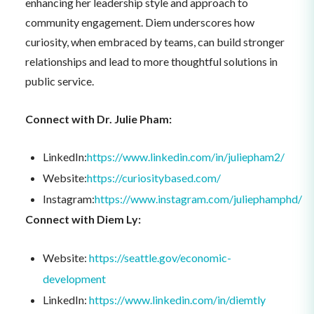
enhancing her leadership style and approach to
community engagement. Diem underscores how
curiosity, when embraced by teams, can build stronger
relationships and lead to more thoughtful solutions in
public service.
Connect with Dr. Julie Pham:
LinkedIn:
https://www.linkedin.com/in/juliepham2/
Website:
https://curiositybased.com/
Instagram:
https://www.instagram.com/juliephamphd/
Connect with Diem Ly:
Website:
https://seattle.gov/economic-
development
LinkedIn:
https://www.linkedin.com/in/diemtly