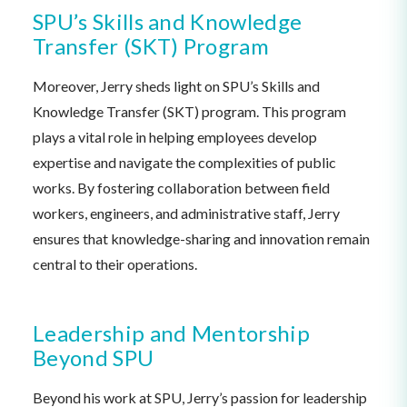
SPU’s Skills and Knowledge
Transfer (SKT) Program
Moreover, Jerry sheds light on SPU’s Skills and
Knowledge Transfer (SKT) program. This program
plays a vital role in helping employees develop
expertise and navigate the complexities of public
works. By fostering collaboration between field
workers, engineers, and administrative staff, Jerry
ensures that knowledge-sharing and innovation remain
central to their operations.
Leadership and Mentorship
Beyond SPU
Beyond his work at SPU, Jerry’s passion for leadership