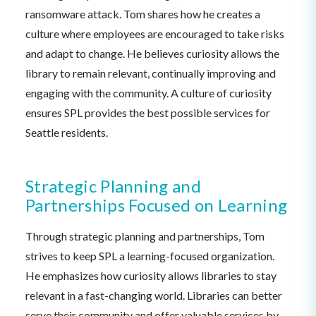
ransomware attack. Tom shares how he creates a
culture where employees are encouraged to take risks
and adapt to change. He believes curiosity allows the
library to remain relevant, continually improving and
engaging with the community. A culture of curiosity
ensures SPL provides the best possible services for
Seattle residents.
Strategic Planning and
Partnerships Focused on Learning
Through strategic planning and partnerships, Tom
strives to keep SPL a learning-focused organization.
He emphasizes how curiosity allows libraries to stay
relevant in a fast-changing world. Libraries can better
serve their community and offer valuable services by