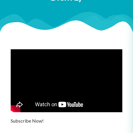
Subscribe Now!