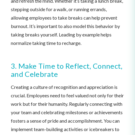
and refresh the mind. Whether it’s taking a lunch break,
stepping outside for a walk, or running errands,
allowing employees to take breaks can help prevent
burnout. It’s important to also model this behavior by
taking breaks yourself. Leading by example helps
normalize taking time to recharge.
3. Make Time to Reflect, Connect,
and Celebrate
Creating a culture of recognition and appreciation is
crucial. Employees need to feel valued not only for their
work but for their humanity. Regularly connecting with
your team and celebrating milestones or achievements
fosters a sense of pride and accomplishment. You can
implement team-building activities or icebreakers to