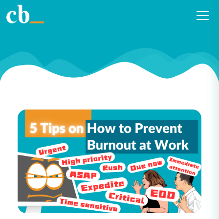
Five Practical Tips to Prevent
Burnout at Work