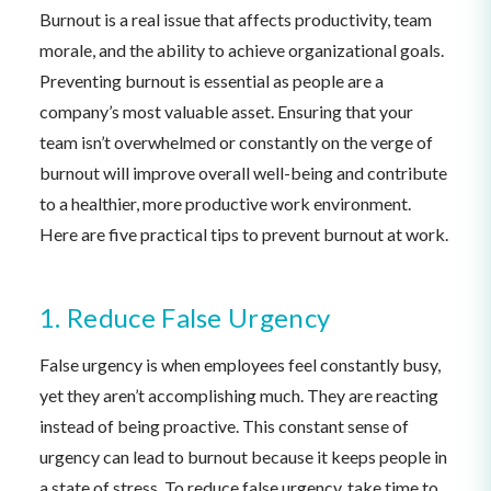
Burnout is a real issue that affects productivity, team
morale, and the ability to achieve organizational goals.
Preventing burnout is essential as people are a
company’s most valuable asset. Ensuring that your
team isn’t overwhelmed or constantly on the verge of
burnout will improve overall well-being and contribute
to a healthier, more productive work environment.
Here are five practical tips to prevent burnout at work.
1. Reduce False Urgency
False urgency is when employees feel constantly busy,
yet they aren’t accomplishing much. They are reacting
instead of being proactive. This constant sense of
urgency can lead to burnout because it keeps people in
a state of stress. To reduce false urgency, take time to