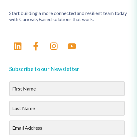
Start building a more connected and resilient team today
with CuriosityBased solutions that work.
Subscribe to our Newsletter