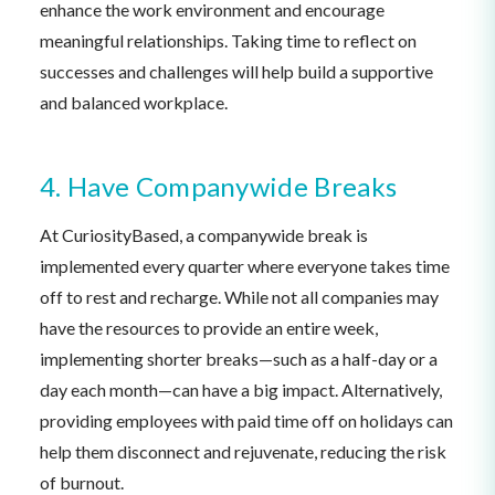
enhance the work environment and encourage
meaningful relationships. Taking time to reflect on
successes and challenges will help build a supportive
and balanced workplace.
4. Have Companywide Breaks
At CuriosityBased, a companywide break is
implemented every quarter where everyone takes time
off to rest and recharge. While not all companies may
have the resources to provide an entire week,
implementing shorter breaks—such as a half-day or a
day each month—can have a big impact. Alternatively,
providing employees with paid time off on holidays can
help them disconnect and rejuvenate, reducing the risk
of burnout.