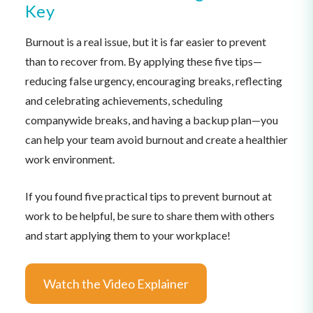
Key
Burnout is a real issue, but it is far easier to prevent
than to recover from. By applying these five tips—
reducing false urgency, encouraging breaks, reflecting
and celebrating achievements, scheduling
companywide breaks, and having a backup plan—you
can help your team avoid burnout and create a healthier
work environment.
If you found five practical tips to prevent burnout at
work to be helpful, be sure to share them with others
and start applying them to your workplace!
Watch the Video Explainer