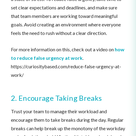
set clear expectations and deadlines, and make sure
that team members are working toward meaningful
goals. Avoid creating an environment where everyone
feels the need to rush without a clear direction.
For more information on this, check out a video on
how
to reduce false urgency at work
.
https://curiositybased.com/reduce-false-urgency-at-
work/
2. Encourage Taking Breaks
Trust your team to manage their workload and
encourage them to take breaks during the day. Regular
breaks can help break up the monotony of the workday