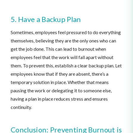
5. Have a Backup Plan
Sometimes, employees feel pressured to do everything
themselves, believing they are the only ones who can
get the job done. This can lead to burnout when
employees feel that the work will fall apart without
them. To prevent this, establish a clear backup plan. Let
employees know that if they are absent, there’s a
temporary solution in place. Whether that means
pausing the work or delegating it to someone else,
having a plan in place reduces stress and ensures
continuity.
Conclusion: Preventing Burnout is