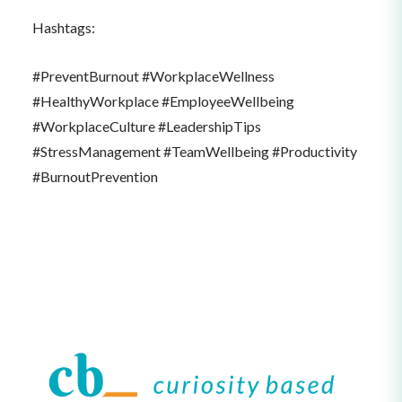
Hashtags:
#PreventBurnout #WorkplaceWellness
#HealthyWorkplace #EmployeeWellbeing
#WorkplaceCulture #LeadershipTips
#StressManagement #TeamWellbeing #Productivity
#BurnoutPrevention